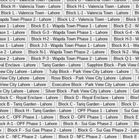
Block H - Valencia Town - Lahore
Block H-1 - Valencia Town - Lahore
B
Block L - Valencia Town - Lahore
Block L-1 - Valencia Town - Lahore
Bl
apda Town Phase 2 - Lahore
Block L-2 - Valencia Town - Lahore
Block 
se 1 - Lahore
Block E-1 - Wapda Town Phase 1 - Lahore
Block E-2 - W
se 1 - Lahore
Block G-3 - Wapda Town Phase 1 - Lahore
Block G-4 - 
se 1 - Lahore
Block H-2 - Wapda Town Phase 1 - Lahore
Block H-3 - 
se 1 - Lahore
Block J-3 - Wapda Town Phase 1 - Lahore
Block K-1 - W
e 2 - Lahore
Block N-1 - Wapda Town Phase 2 - Lahore
Block N-2 - Wa
se 2 - Lahore
Block P-3 - Wapda Town Phase 2 - Lahore
Block Q-1 - 
al Enclave - Lahore
Tariq Garden - Lahore
Sapphire Block - Park View C
iew City Lahore - Lahore
Tulip Block - Park View City Lahore - Lahore
Tu
iew City Lahore - Lahore
Rose Block - Park View City Lahore - Lahore
View City Lahore - Lahore
Executive Block - Park View City Lahore - Laho
w City Lahore - Lahore
Silver Block - Park View City Lahore - Lahore
Gol
Block C - Royal Enclave - Lahore
Block D - Royal Enclave - Lahore
Bloc
ock B - Tariq Garden - Lahore
Block C - Tariq Garden - Lahore
Block D -
ahore
Block H - Tariq Garden - Lahore
OPF Phase 1 - Lahore
Sui Gas
ock C - OPF Phase 1 - Lahore
Block D - OPF Phase 1 - Lahore
Block E
ock A-1 - OPF Phase 1 - Lahore
Block A - Sui Gas Phase 2 - Lahore
Bl
e
Block F - Sui Gas Phase 2 - Lahore
Block G - Sui Gas Phase 2 - Laho
ock C - NFC Phase 2 - Lahore
Block D - NFC Phase 2 - Lahore
Block E 