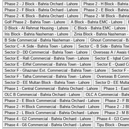
Phase 2 - J Block - Bahria Orchard - Lahore
Phase 2 - H Block - Bahria
Phase 2 - F Block - Bahria Orchard - Lahore
Phase 2 - E Block - Bahria
Phase 2 - K Block - Bahria Orchard - Lahore
Phase 2 - M Block - Bahria
Golf Phase 2 - Bahria Town - Lahore
A Block - Bahria EMC - Lahore
D Block - Al Rehmat Housing - Lahore
C Block - Bahria EMC - Lahore
Iris Block - Bahria Nasheman - Lahore
Zinia Block - Bahria Nasheman -
B Side Commercial - Bahria Nasheman - Lahore
Ghouri Commercial - B
Sector C - A Side - Bahria Town - Lahore
Sector C - B Side - Bahria To
Sector D - DD Commercial - Bahria Town - Lahore
Overseas A / Awais Q
Sector E - Rafi Commercial - Bahria Town - Lahore
Sector E - Iqbal Co
Sector E - Eiffel Commercial - Bahria Town - Lahore
Sector E - Quaid C
Sector F - Ghaznavi Ext. Commercial - Bahria Town - Lahore
Sector F -
Sector F - Talha Commercial - Bahria Town - Lahore
Overseas B Commer
Sector D - EE Multan Block - Bahria Town - Lahore
Sector D - EE Multa
Phase 1 - Central Commercial - Bahria Orchard - Lahore
Phase 1 - East
OLC B Commercial - Bahria Orchard - Lahore
OLC A Commercial - Bahri
Phase 2 - E Block Commercial - Bahria Orchard - Lahore
Phase 2 - F B
Phase 2 - H Block Commercial - Bahria Orchard - Lahore
Phase 2 - J B
Phase 2 - L Block Commercial - Bahria Orchard - Lahore
Phase 2 - M B
Phase 4 - G2 Commercial - Bahria Orchard - Lahore
Phase 4 - G3 Comme
Phase 4 - G6 Commercial - Bahria Orchard - Lahore
Tipu Block - Dream