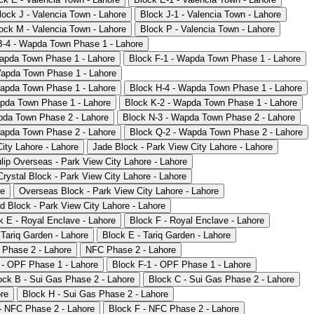
lock J - Valencia Town - Lahore
Block J-1 - Valencia Town - Lahore
ock M - Valencia Town - Lahore
Block P - Valencia Town - Lahore
B-4 - Wapda Town Phase 1 - Lahore
apda Town Phase 1 - Lahore
Block F-1 - Wapda Town Phase 1 - Lahore
Wapda Town Phase 1 - Lahore
Wapda Town Phase 1 - Lahore
Block H-4 - Wapda Town Phase 1 - Lahore
apda Town Phase 1 - Lahore
Block K-2 - Wapda Town Phase 1 - Lahore
pda Town Phase 2 - Lahore
Block N-3 - Wapda Town Phase 2 - Lahore
Wapda Town Phase 2 - Lahore
Block Q-2 - Wapda Town Phase 2 - Lahore
ity Lahore - Lahore
Jade Block - Park View City Lahore - Lahore
lip Overseas - Park View City Lahore - Lahore
Crystal Block - Park View City Lahore - Lahore
re
Overseas Block - Park View City Lahore - Lahore
d Block - Park View City Lahore - Lahore
k E - Royal Enclave - Lahore
Block F - Royal Enclave - Lahore
 Tariq Garden - Lahore
Block E - Tariq Garden - Lahore
 Phase 2 - Lahore
NFC Phase 2 - Lahore
 - OPF Phase 1 - Lahore
Block F-1 - OPF Phase 1 - Lahore
ock B - Sui Gas Phase 2 - Lahore
Block C - Sui Gas Phase 2 - Lahore
re
Block H - Sui Gas Phase 2 - Lahore
- NFC Phase 2 - Lahore
Block F - NFC Phase 2 - Lahore