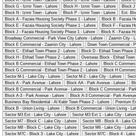
Block G - Izmir Town - Lahore
Block H - Izmir Town - Lahore
Block J 
Block N - Izmir Town - Lahore
Block P - Izmir Town - Lahore
Ext. Blo
Block A - Fazaia Housing Society Phase 1 - Lahore
Block B - Fazaia H
Block E - Fazaia Housing Society Phase 1 - Lahore
Block F - Fazaia H
Block J - Fazaia Housing Society Phase 1 - Lahore
Block K - Fazaia H
Broadway Commercial - Park View City Lahore - Lahore
Zaamin City - 
Block E Commercial - Zaamin City - Lahore
Down Town Commercial - Pa
Block C - Etihad Town Phase 2 - Lahore
Block D - Etihad Town Phase 2
Block H - Etihad Town Phase 2 - Lahore
Overseas Block - Etihad Town 
Block B Commercial - Etihad Town Phase 2 - Lahore
Block C Commercia
Block G Commercial - Etihad Town Phase 2 - Lahore
Block H Commercia
Sector M-1 - Lake City - Lahore
Sector M-2 - Lake City - Lahore
Sect
Block A - Park Avenue - Lahore
Block AA - Park Avenue - Lahore
Bl
Block B Commercial - Park Avenue - Lahore
Block C Commercial - Par
Block A-3 - Park Avenue - Lahore
Block A-3 Commercial - Park Avenue
Business Bay Residential - Al Kabir Town Phase 2 - Lahore
Premium En
Block B - Union Living - Lahore
Block B Commercial - Union Living - La
Sector M3 Ext - Lake City - Lahore
Sector M3 Ext 1 - Lake City - Lahor
Sector M7 - Block C - Lake City - Lahore
Sector M8 - Block A - Lake Ci
Sector M8 - Block C - Lake City - Lahore
Sector M6 - Lake City - Lahor
Sector M7C - Block 3 - Lake City - Lahore
Sector M7C - Block 4 - Lake 