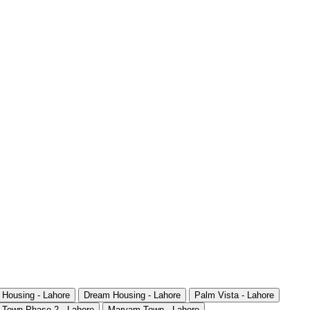
 Housing - Lahore
Dream Housing - Lahore
Palm Vista - Lahore
 Town Phase 2 - Lahore
Maryam Town - Lahore