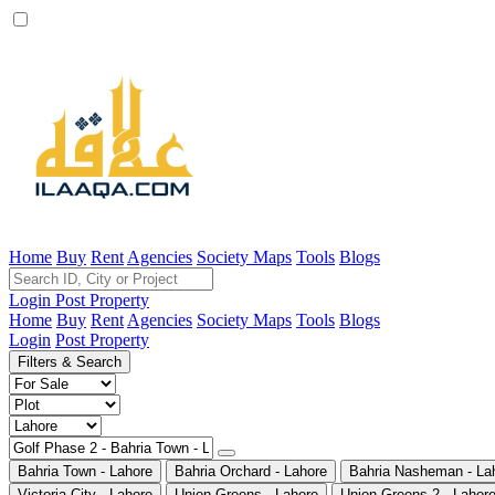
Home
Buy
Rent
Agencies
Society Maps
Tools
Blogs
Login
Post Property
Home
Buy
Rent
Agencies
Society Maps
Tools
Blogs
Login
Post Property
Filters & Search
Bahria Town - Lahore
Bahria Orchard - Lahore
Bahria Nasheman - La
Victoria City - Lahore
Union Greens - Lahore
Union Greens 2 - Lahor