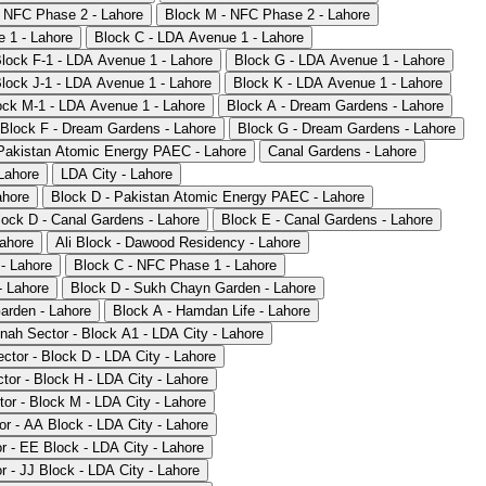
- NFC Phase 2 - Lahore
Block M - NFC Phase 2 - Lahore
 1 - Lahore
Block C - LDA Avenue 1 - Lahore
lock F-1 - LDA Avenue 1 - Lahore
Block G - LDA Avenue 1 - Lahore
lock J-1 - LDA Avenue 1 - Lahore
Block K - LDA Avenue 1 - Lahore
ock M-1 - LDA Avenue 1 - Lahore
Block A - Dream Gardens - Lahore
Block F - Dream Gardens - Lahore
Block G - Dream Gardens - Lahore
Pakistan Atomic Energy PAEC - Lahore
Canal Gardens - Lahore
Lahore
LDA City - Lahore
ahore
Block D - Pakistan Atomic Energy PAEC - Lahore
lock D - Canal Gardens - Lahore
Block E - Canal Gardens - Lahore
ahore
Ali Block - Dawood Residency - Lahore
- Lahore
Block C - NFC Phase 1 - Lahore
- Lahore
Block D - Sukh Chayn Garden - Lahore
arden - Lahore
Block A - Hamdan Life - Lahore
nnah Sector - Block A1 - LDA City - Lahore
ctor - Block D - LDA City - Lahore
tor - Block H - LDA City - Lahore
tor - Block M - LDA City - Lahore
or - AA Block - LDA City - Lahore
or - EE Block - LDA City - Lahore
r - JJ Block - LDA City - Lahore