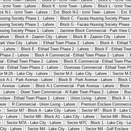
- Izmir Town - Lahore
Block K - Izmir Town - Lahore
Block L - Izmir Tow
ck N-1 - Izmir Town - Lahore
Ext. Block N-2 - Izmir Town - Lahore
Ext. 
ousing Society Phase 1 - Lahore
Block C - Fazaia Housing Society Phase 
ousing Society Phase 1 - Lahore
Block G - Fazaia Housing Society Phase 
ousing Society Phase 1 - Lahore
Jasmine Block Commercial - Park View Ci
Lahore
Block A - Zaamin City - Lahore
Block B - Zaamin City - Lahore
rk View City - Lahore
Etihad Town Phase 2 - Lahore
Block A - Etihad 
 - Lahore
Block E - Etihad Town Phase 2 - Lahore
Block F - Etihad Tow
Phase 2 - Lahore
Block A Commercial - Etihad Town Phase 2 - Lahore
l - Etihad Town Phase 2 - Lahore
Block E Commercial - Etihad Town Pha
l - Etihad Town Phase 2 - Lahore
Overseas Commercial - Etihad Town Ph
or M-2A - Lake City - Lahore
Sector M-3 - Lake City - Lahore
Sector M-3
ock A-1 - Park Avenue - Lahore
Block B - Park Avenue - Lahore
Block C
k Avenue - Lahore
Block A-1 Commercial - Park Avenue - Lahore
Block 
 - Lahore
Down Town Commercial - Al Kabir Town Phase 2 - Lahore
Bus
clave - Etihad Town Phase 1 - Lahore
Union Living - Lahore
Block A - U
hore
R Commercial - Union Living - Lahore
Premium Enclave Commercial
e
Sector M7 - Block A - Lake City - Lahore
Sector M7 - Block B - Lake C
ty - Lahore
Sector M8 - Block A1 - Lake City - Lahore
Sector M8 - Block
e
Sector M7A - Lake City - Lahore
Sector M7C - Block 1 - Lake City - L
City - Lahore
Sector M4 - Lake City - Lahore
Sector M4 - Golf Enclave -