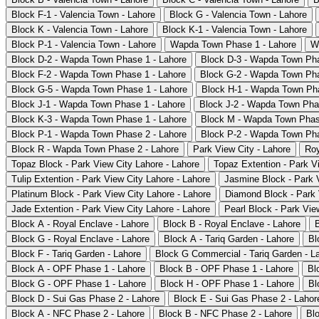
Block F-1 - Valencia Town - Lahore
Block G - Valencia Town - Lahore
Block K - Valencia Town - Lahore
Block K-1 - Valencia Town - Lahore
Block P-1 - Valencia Town - Lahore
Wapda Town Phase 1 - Lahore
W
Block D-2 - Wapda Town Phase 1 - Lahore
Block D-3 - Wapda Town Pha
Block F-2 - Wapda Town Phase 1 - Lahore
Block G-2 - Wapda Town Pha
Block G-5 - Wapda Town Phase 1 - Lahore
Block H-1 - Wapda Town Pha
Block J-1 - Wapda Town Phase 1 - Lahore
Block J-2 - Wapda Town Pha
Block K-3 - Wapda Town Phase 1 - Lahore
Block M - Wapda Town Phas
Block P-1 - Wapda Town Phase 2 - Lahore
Block P-2 - Wapda Town Pha
Block R - Wapda Town Phase 2 - Lahore
Park View City - Lahore
Roy
Topaz Block - Park View City Lahore - Lahore
Topaz Extention - Park V
Tulip Extention - Park View City Lahore - Lahore
Jasmine Block - Park V
Platinum Block - Park View City Lahore - Lahore
Diamond Block - Park 
Jade Extention - Park View City Lahore - Lahore
Pearl Block - Park Vie
Block A - Royal Enclave - Lahore
Block B - Royal Enclave - Lahore
Block G - Royal Enclave - Lahore
Block A - Tariq Garden - Lahore
Bl
Block F - Tariq Garden - Lahore
Block G Commercial - Tariq Garden - L
Block A - OPF Phase 1 - Lahore
Block B - OPF Phase 1 - Lahore
Bl
Block G - OPF Phase 1 - Lahore
Block H - OPF Phase 1 - Lahore
Bl
Block D - Sui Gas Phase 2 - Lahore
Block E - Sui Gas Phase 2 - Lahor
Block A - NFC Phase 2 - Lahore
Block B - NFC Phase 2 - Lahore
Bl