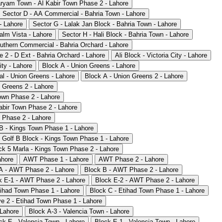
ryam Town - Al Kabir Town Phase 2 - Lahore
Sector D - AA Commercial - Bahria Town - Lahore
- Lahore
Sector G - Lalak Jan Block - Bahria Town - Lahore
alm Vista - Lahore
Sector H - Hali Block - Bahria Town - Lahore
uthern Commercial - Bahria Orchard - Lahore
 2 - D Ext - Bahria Orchard - Lahore
Ali Block - Victoria City - Lahore
ity - Lahore
Block A - Union Greens - Lahore
l - Union Greens - Lahore
Block A - Union Greens 2 - Lahore
 Greens 2 - Lahore
own Phase 2 - Lahore
abir Town Phase 2 - Lahore
 Phase 2 - Lahore
B - Kings Town Phase 1 - Lahore
Golf B Block - Kings Town Phase 1 - Lahore
ck 5 Marla - Kings Town Phase 2 - Lahore
ahore
AWT Phase 1 - Lahore
AWT Phase 2 - Lahore
A - AWT Phase 2 - Lahore
Block B - AWT Phase 2 - Lahore
k E-1 - AWT Phase 2 - Lahore
Block E-2 - AWT Phase 2 - Lahore
tihad Town Phase 1 - Lahore
Block C - Etihad Town Phase 1 - Lahore
e 2 - Etihad Town Phase 1 - Lahore
 Lahore
Block A-3 - Valencia Town - Lahore
ck E - Valencia Town - Lahore
Block E-1 - Valencia Town - Lahore