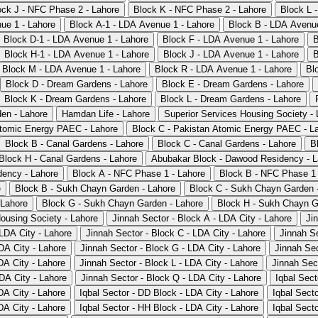
ock J - NFC Phase 2 - Lahore
Block K - NFC Phase 2 - Lahore
Block L 
ue 1 - Lahore
Block A-1 - LDA Avenue 1 - Lahore
Block B - LDA Avenue
Block D-1 - LDA Avenue 1 - Lahore
Block F - LDA Avenue 1 - Lahore
B
Block H-1 - LDA Avenue 1 - Lahore
Block J - LDA Avenue 1 - Lahore
B
Block M - LDA Avenue 1 - Lahore
Block R - LDA Avenue 1 - Lahore
Bl
Block D - Dream Gardens - Lahore
Block E - Dream Gardens - Lahore
Block K - Dream Gardens - Lahore
Block L - Dream Gardens - Lahore
en - Lahore
Hamdan Life - Lahore
Superior Services Housing Society - 
Atomic Energy PAEC - Lahore
Block C - Pakistan Atomic Energy PAEC - L
Block B - Canal Gardens - Lahore
Block C - Canal Gardens - Lahore
B
Block H - Canal Gardens - Lahore
Abubakar Block - Dawood Residency - L
ency - Lahore
Block A - NFC Phase 1 - Lahore
Block B - NFC Phase 1 
e
Block B - Sukh Chayn Garden - Lahore
Block C - Sukh Chayn Garden 
 Lahore
Block G - Sukh Chayn Garden - Lahore
Block H - Sukh Chayn G
Housing Society - Lahore
Jinnah Sector - Block A - LDA City - Lahore
Ji
 LDA City - Lahore
Jinnah Sector - Block C - LDA City - Lahore
Jinnah Se
DA City - Lahore
Jinnah Sector - Block G - LDA City - Lahore
Jinnah Sec
DA City - Lahore
Jinnah Sector - Block L - LDA City - Lahore
Jinnah Sec
DA City - Lahore
Jinnah Sector - Block Q - LDA City - Lahore
Iqbal Sect
DA City - Lahore
Iqbal Sector - DD Block - LDA City - Lahore
Iqbal Sect
DA City - Lahore
Iqbal Sector - HH Block - LDA City - Lahore
Iqbal Secto