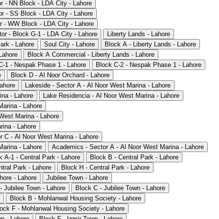
or - NN Block - LDA City - Lahore
or - SS Block - LDA City - Lahore
r - WW Block - LDA City - Lahore
or - Block G-1 - LDA City - Lahore
Liberty Lands - Lahore
ark - Lahore
Soul City - Lahore
Block A - Liberty Lands - Lahore
 Lahore
Block A Commercial - Liberty Lands - Lahore
C-1 - Nespak Phase 1 - Lahore
Block C-2 - Nespak Phase 1 - Lahore
e
Block D - Al Noor Orchard - Lahore
Lahore
Lakeside - Sector A - Al Noor West Marina - Lahore
ina - Lahore
Lake Residencia - Al Noor West Marina - Lahore
Marina - Lahore
 West Marina - Lahore
rina - Lahore
r C - Al Noor West Marina - Lahore
Marina - Lahore
Academics - Sector A - Al Noor West Marina - Lahore
k A-1 - Central Park - Lahore
Block B - Central Park - Lahore
tral Park - Lahore
Block H - Central Park - Lahore
ore - Lahore
Jubilee Town - Lahore
- Jubilee Town - Lahore
Block C - Jubilee Town - Lahore
Block B - Mohlanwal Housing Society - Lahore
ock F - Mohlanwal Housing Society - Lahore
wn - Lahore
Block F - Izmir Town - Lahore