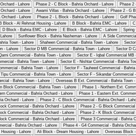
 Orchard - Lahore
Phase 2 - C Block - Bahria Orchard - Lahore
Phase 2 -
 Orchard - Lahore
Awami Villas - Bahria Orchard - Lahore
Phase 2 - G Bl
 Orchard - Lahore
Phase 2 - L Block - Bahria Orchard - Lahore
Golf Pha
B Block - Al Rehmat Housing - Lahore
B Block - Bahria EMC - Lahore
C
D Block - Bahria EMC - Lahore
E Block - Bahria EMC - Lahore
Spring
 Lahore
Sunflower Block - Bahria Nasheman - Lahore
A Side Commercial
ahria Town - Lahore
Shaheen Commercial - Bahria Town - Lahore
Sector
wn - Lahore
Sector D MB Commercial - Bahria Town - Lahore
Sector D C
arni Commercial - Bahria Town - Lahore
Sector E - Iqbal Commercial MB 
mmercial - Bahria Town - Lahore
Sector E - Nishtar Commercial - Bahria To
ommercial - Bahria Town - Lahore
Sector F - Tauheed Commercial - Bahria
 Tipu Commercial - Bahria Town - Lahore
Sector F - Sikandar Commercial -
cial - Bahria Town - Lahore
Overseas B Ext. Commercial - Bahria Town -
n Block Commercial - Bahria Town - Lahore
Phase 1 - Northern Ext. Comme
ern Commercial - Bahria Orchard - Lahore
Phase 1 - Eastern Ext. Commerci
a Orchard - Lahore
Phase 2 - C Block Commercial - Bahria Orchard - Lah
lock Commercial - Bahria Orchard - Lahore
Phase 2 - G Block Commercial 
lock Commercial - Bahria Orchard - Lahore
Phase 2 - K Block Commercial -
lock Commercial - Bahria Orchard - Lahore
Phase 3 Commercial - Bahria O
rcial - Bahria Orchard - Lahore
Phase 4 - G4 Commercial - Bahria Orchar
 Housing - Lahore
Ali Block - Dream Housing - Lahore
Overseas Block -