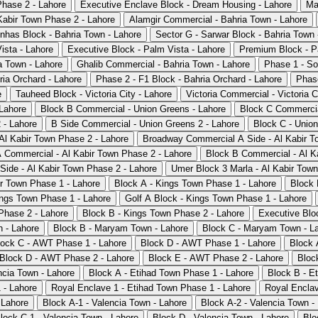
Phase 2 - Lahore
Executive Enclave Block - Dream Housing - Lahore
Ma
Kabir Town Phase 2 - Lahore
Alamgir Commercial - Bahria Town - Lahore
nhas Block - Bahria Town - Lahore
Sector G - Sarwar Block - Bahria Town 
ista - Lahore
Executive Block - Palm Vista - Lahore
Premium Block - P
a Town - Lahore
Ghalib Commercial - Bahria Town - Lahore
Phase 1 - So
ria Orchard - Lahore
Phase 2 - F1 Block - Bahria Orchard - Lahore
Phase
e
Tauheed Block - Victoria City - Lahore
Victoria Commercial - Victoria C
Lahore
Block B Commercial - Union Greens - Lahore
Block C Commercia
 - Lahore
B Side Commercial - Union Greens 2 - Lahore
Block C - Union
 Al Kabir Town Phase 2 - Lahore
Broadway Commercial A Side - Al Kabir T
 Commercial - Al Kabir Town Phase 2 - Lahore
Block B Commercial - Al K
Side - Al Kabir Town Phase 2 - Lahore
Umer Block 3 Marla - Al Kabir Town
ir Town Phase 1 - Lahore
Block A - Kings Town Phase 1 - Lahore
Block 
ings Town Phase 1 - Lahore
Golf A Block - Kings Town Phase 1 - Lahore
Phase 2 - Lahore
Block B - Kings Town Phase 2 - Lahore
Executive Blo
 - Lahore
Block B - Maryam Town - Lahore
Block C - Maryam Town - L
lock C - AWT Phase 1 - Lahore
Block D - AWT Phase 1 - Lahore
Block 
Block D - AWT Phase 2 - Lahore
Block E - AWT Phase 2 - Lahore
Bloc
ncia Town - Lahore
Block A - Etihad Town Phase 1 - Lahore
Block B - E
 - Lahore
Royal Enclave 1 - Etihad Town Phase 1 - Lahore
Royal Enclav
 Lahore
Block A-1 - Valencia Town - Lahore
Block A-2 - Valencia Town -
lock C-1 - Valencia Town - Lahore
Block D - Valencia Town - Lahore
Blo