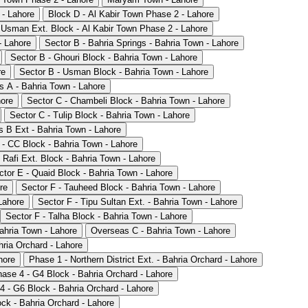
 - Lahore
Block D - Al Kabir Town Phase 2 - Lahore
 Usman Ext. Block - Al Kabir Town Phase 2 - Lahore
- Lahore
Sector B - Bahria Springs - Bahria Town - Lahore
Sector B - Ghouri Block - Bahria Town - Lahore
re
Sector B - Usman Block - Bahria Town - Lahore
 A - Bahria Town - Lahore
hore
Sector C - Chambeli Block - Bahria Town - Lahore
Sector C - Tulip Block - Bahria Town - Lahore
 B Ext - Bahria Town - Lahore
 - CC Block - Bahria Town - Lahore
 Rafi Ext. Block - Bahria Town - Lahore
ctor E - Quaid Block - Bahria Town - Lahore
re
Sector F - Tauheed Block - Bahria Town - Lahore
Lahore
Sector F - Tipu Sultan Ext. - Bahria Town - Lahore
Sector F - Talha Block - Bahria Town - Lahore
ahria Town - Lahore
Overseas C - Bahria Town - Lahore
hria Orchard - Lahore
hore
Phase 1 - Northern District Ext. - Bahria Orchard - Lahore
ase 4 - G4 Block - Bahria Orchard - Lahore
4 - G6 Block - Bahria Orchard - Lahore
ck - Bahria Orchard - Lahore