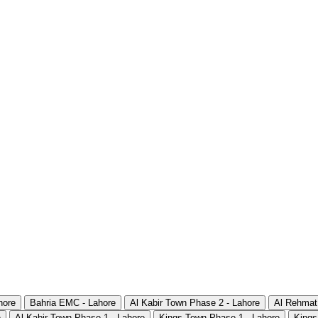
hore
Bahria EMC - Lahore
Al Kabir Town Phase 2 - Lahore
Al Rehmat
e
Al Kabir Town Phase 1 - Lahore
Kings Town Phase 1 - Lahore
Kings