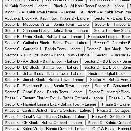
Al Kabir Orchard - Lahore
Block A - Al Kabir Town Phase 2 - Lahore
Block E - Al Kabir Town Phase 2 - Lahore
Ali Block - Al Kabir Town Pha
Abubakar Block - Al Kabir Town Phase 2 - Lahore
Sector A - Babar Blo
Sector B - Meadows Villas - Bahria Town - Lahore
Sector B - Takbeer B
Sector B - Shaheen Block - Bahria Town - Lahore
Sector B - New Shahe
Sector B - Umer Block - Bahria Town - Lahore
Executive Lodges - Bahri
Sector C - Gulbahar Block - Bahria Town - Lahore
Sector C - Jasmine B
Sector C - Gardenia 1 - Bahria Town - Lahore
Sector C - Iris Block - Ba
Sector C - Tulip Ext. Block - Bahria Town - Lahore
Sector C - Janiper B
Sector D - AA Block - Bahria Town - Lahore
Sector D - BB Block - Bahr
Sector D - DD Block - Bahria Town - Lahore
Sector D - EE Block - Bahr
Sector E - Johar Block - Bahria Town - Lahore
Sector E - Iqbal Block - 
Sector E - Jinnah Block - Bahria Town - Lahore
Sector E - Bahria Homes
Sector F - Shershah Block - Bahria Town - Lahore
Sector F - Ghaznavi 
Sector F - Ghazi Block - Bahria Town - Lahore
Sector F - Alamgir Block
Phase 1 - Eastern District Ext. I - Bahria Orchard - Lahore
Phase 1 - Eas
Sector C - Nargis/Hussain Ext. - Bahria Town - Lahore
Phase 1 - Eastern
Phase 1 - Central District - Bahria Orchard - Lahore
Phase 1 - Cottages 
Phase 1 - Canal Villas - Bahria Orchard - Lahore
Phase 4 - G2 Block - B
Phase 4 - G5 Block - Bahria Orchard - Lahore
Phase 3 - Bahria Orchard
Phase 4 - Safari Villas - Bahria Orchard - Lahore
OLC-A Block - Bahria 