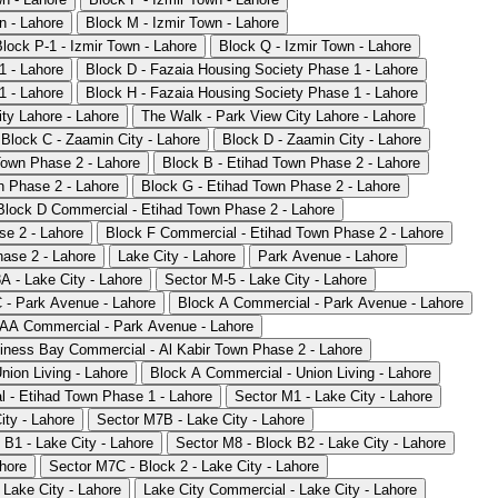
n - Lahore
Block M - Izmir Town - Lahore
Block P-1 - Izmir Town - Lahore
Block Q - Izmir Town - Lahore
1 - Lahore
Block D - Fazaia Housing Society Phase 1 - Lahore
1 - Lahore
Block H - Fazaia Housing Society Phase 1 - Lahore
ty Lahore - Lahore
The Walk - Park View City Lahore - Lahore
Block C - Zaamin City - Lahore
Block D - Zaamin City - Lahore
Town Phase 2 - Lahore
Block B - Etihad Town Phase 2 - Lahore
n Phase 2 - Lahore
Block G - Etihad Town Phase 2 - Lahore
Block D Commercial - Etihad Town Phase 2 - Lahore
se 2 - Lahore
Block F Commercial - Etihad Town Phase 2 - Lahore
ase 2 - Lahore
Lake City - Lahore
Park Avenue - Lahore
A - Lake City - Lahore
Sector M-5 - Lake City - Lahore
 - Park Avenue - Lahore
Block A Commercial - Park Avenue - Lahore
AA Commercial - Park Avenue - Lahore
iness Bay Commercial - Al Kabir Town Phase 2 - Lahore
nion Living - Lahore
Block A Commercial - Union Living - Lahore
 - Etihad Town Phase 1 - Lahore
Sector M1 - Lake City - Lahore
ity - Lahore
Sector M7B - Lake City - Lahore
 B1 - Lake City - Lahore
Sector M8 - Block B2 - Lake City - Lahore
ahore
Sector M7C - Block 2 - Lake City - Lahore
 Lake City - Lahore
Lake City Commercial - Lake City - Lahore