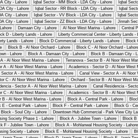
DA City - Lahore
Iqbal Sector - MM Block - LDA City - Lahore
Iqbal Sect
DA City - Lahore
Iqbal Sector - RR Block - LDA City - Lahore
Iqbal Sect
DA City - Lahore
Iqbal Sector - VV Block - LDA City - Lahore
Iqbal Secto
DA City - Lahore
Iqbal Sector - ZZ Block - LDA City - Lahore
Jinnah Sect
 Lahore
Damaan City - Lahore
Al Noor West Marina - Lahore
Central P
ck D - Liberty Lands - Lahore
Liberty Commercial Center - Liberty Lands -
rty Lands - Lahore
Block D Commercial - Liberty Lands - Lahore
Block 
re
Block B - Al Noor Orchard - Lahore
Block C - Al Noor Orchard - Lahor
own - Lahore
Block A - Damaan City - Lahore
Block B - Damaan City - 
 A - Al Noor West Marina - Lahore
Terranova - Sector B - Al Noor West Mar
r A - Al Noor West Marina - Lahore
Academics - Sector D - Al Noor West 
- Sector A - Al Noor West Marina - Lahore
Canal View - Sector A - Al Noor
tor C - Al Noor West Marina - Lahore
Orchard - Sector B - Al Noor West Ma
dencia - Sector A - Al Noor West Marina - Lahore
Canal Residencia - Secto
r C - Al Noor West Marina - Lahore
Academics - Sector B - Al Noor West 
r B - Al Noor West Marina - Lahore
Block A - Central Park - Lahore
Bloc
 E - Central Park - Lahore
Block F - Central Park - Lahore
Block G - Cen
 Block - Soul City - Lahore
Downtown Hub Commercial - Park View City Lah
sing Society Phase 1 - Lahore
Block A - Jubilee Town - Lahore
Block B 
k F - Jubilee Town - Lahore
Block A - Mohlanwal Housing Society - Lahore
sing Society - Lahore
Block E - Mohlanwal Housing Society - Lahore
Bl
- Izmir Town - Lahore
Block D - Izmir Town - Lahore
Block E - Izmir To