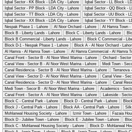
Iqbal Sector - KK Block - LDA City - Lahore
Iqbal Sector - LL Block - L
Iqbal Sector - PP Block - LDA City - Lahore
Iqbal Sector - QQ Block - L
Iqbal Sector - TT Block - LDA City - Lahore
Iqbal Sector - UU Block - L
Iqbal Sector - XX Block - LDA City - Lahore
Iqbal Sector - YY Block - L
Nespak Phase 1 - Lahore
Al Noor Orchard - Lahore
Al Hamra Town -
Block B - Liberty Lands - Lahore
Block C - Liberty Lands - Lahore
Blo
Block B Commercial - Liberty Lands - Lahore
Block C Commercial - Libe
Block D-1 - Nespak Phase 1 - Lahore
Block A - Al Noor Orchard - Laho
Al Hamra - Al Hamra Town - Lahore
Al Hamra Commercial - Al Hamra T
Canal Front - Sector B - Al Noor West Marina - Lahore
Orchard - Sector
Canal View - Sector B - Al Noor West Marina - Lahore
Medi Town - Seco
Canal Residencia - Sector B - Al Noor West Marina - Lahore
Terranova 
Canal View - Sector D - Al Noor West Marina - Lahore
Canal View - Sec
Canal Residencia - Sector D - Al Noor West Marina - Lahore
Canal Resi
Medi Town - Secor B - Al Noor West Marina - Lahore
Academics - Secto
Canal Front - Sector A - Al Noor West Marina - Lahore
Lakeside - Secto
Block C - Central Park - Lahore
Block D - Central Park - Lahore
Block
Block J - Central Park - Lahore
Block AA - Central Park - Lahore
Silk
Mohlanwal Housing Society - Lahore
Izmir Town - Lahore
Fazaia Hou
Block D - Jubilee Town - Lahore
Block E - Jubilee Town - Lahore
Bloc
Block C - Mohlanwal Housing Society - Lahore
Block D - Mohlanwal Hou
Block A - Izmir Town - Lahore
Block B - Izmir Town - Lahore
Block C 