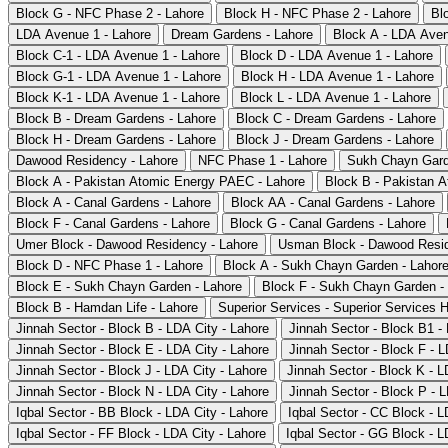
Block G - NFC Phase 2 - Lahore
Block H - NFC Phase 2 - Lahore
Bl
LDA Avenue 1 - Lahore
Dream Gardens - Lahore
Block A - LDA Aven
Block C-1 - LDA Avenue 1 - Lahore
Block D - LDA Avenue 1 - Lahore
Block G-1 - LDA Avenue 1 - Lahore
Block H - LDA Avenue 1 - Lahore
Block K-1 - LDA Avenue 1 - Lahore
Block L - LDA Avenue 1 - Lahore
Block B - Dream Gardens - Lahore
Block C - Dream Gardens - Lahore
Block H - Dream Gardens - Lahore
Block J - Dream Gardens - Lahore
Dawood Residency - Lahore
NFC Phase 1 - Lahore
Sukh Chayn Gard
Block A - Pakistan Atomic Energy PAEC - Lahore
Block B - Pakistan 
Block A - Canal Gardens - Lahore
Block AA - Canal Gardens - Lahore
Block F - Canal Gardens - Lahore
Block G - Canal Gardens - Lahore
Umer Block - Dawood Residency - Lahore
Usman Block - Dawood Resid
Block D - NFC Phase 1 - Lahore
Block A - Sukh Chayn Garden - Lahor
Block E - Sukh Chayn Garden - Lahore
Block F - Sukh Chayn Garden -
Block B - Hamdan Life - Lahore
Superior Services - Superior Services 
Jinnah Sector - Block B - LDA City - Lahore
Jinnah Sector - Block B1 -
Jinnah Sector - Block E - LDA City - Lahore
Jinnah Sector - Block F - L
Jinnah Sector - Block J - LDA City - Lahore
Jinnah Sector - Block K - L
Jinnah Sector - Block N - LDA City - Lahore
Jinnah Sector - Block P - L
Iqbal Sector - BB Block - LDA City - Lahore
Iqbal Sector - CC Block - L
Iqbal Sector - FF Block - LDA City - Lahore
Iqbal Sector - GG Block - L