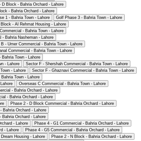
 D Block - Bahria Orchard - Lahore
ock - Bahria Orchard - Lahore
se 1 - Bahria Town - Lahore
Golf Phase 3 - Bahria Town - Lahore
 Block - Al Rehmat Housing - Lahore
 Commercial - Bahria Town - Lahore
 - Bahria Nasheman - Lahore
 B - Umer Commercial - Bahria Town - Lahore
anal Commercial - Bahria Town - Lahore
- Bahria Town - Lahore
wn - Lahore
Sector F - Shershah Commercial - Bahria Town - Lahore
 Town - Lahore
Sector F - Ghaznavi Commercial - Bahria Town - Lahore
 Bahria Town - Lahore
 Lahore
Overseas C Commercial - Bahria Town - Lahore
rcial - Bahria Orchard - Lahore
al - Bahria Orchard - Lahore
ore
Phase 2 - D Block Commercial - Bahria Orchard - Lahore
- Bahria Orchard - Lahore
 Bahria Orchard - Lahore
rchard - Lahore
Phase 4 - G1 Commercial - Bahria Orchard - Lahore
d - Lahore
Phase 4 - G5 Commercial - Bahria Orchard - Lahore
 Dream Housing - Lahore
Phase 2 - N Block - Bahria Orchard - Lahore