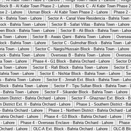
Block B - Al Kabir Town Phase 2 - Lahore
Block C - Al Kabir Town Phase 2
se 2 - Lahore
Usman Block - Al Kabir Town Phase 2 - Lahore
Phase 2 -
ck - Bahria Town - Lahore
Sector A - Canal View Residencia - Bahria Town 
lock - Bahria Town - Lahore
Sector B - Safari Villas - Bahria Town - Lahore
en Block - Bahria Town - Lahore
Sector B - Ali Block - Bahria Town - Laho
a Town - Lahore
Sector B - Awais Qarni - Bahria Town - Lahore
Overseas
lock - Bahria Town - Lahore
Sector C - Gulmohar Block - Bahria Town - La
hria Town - Lahore
Sector C - Nargis/Hussain Block - Bahria Town - Lahore
lock - Bahria Town - Lahore
Overseas B - Bahria Town - Lahore
Overseas
ia Town - Lahore
Phase 4 - G1 Block - Bahria Orchard - Lahore
Sector D
ia Town - Lahore
Sector E - Rafi Block - Bahria Town - Lahore
Sector E -
Bahria Town - Lahore
Sector E - Nishtar Block - Bahria Town - Lahore
Se
 - Bahria Town - Lahore
Sector E - Jinnah Ext. Block - Bahria Town - Laho
Block - Bahria Town - Lahore
Sector F - Tipu Sultan Block - Bahria Town - 
 - Bahria Town - Lahore
Sector F - Sikander Block - Bahria Town - Lahore
tern District - Bahria Orchard - Lahore
Sector F - Ghaznavi Ext. Block - B
 District Ext. II - Bahria Orchard - Lahore
Phase 1 - Southern District - Ba
- Bahria Orchard - Lahore
Phase 1 - Northern District - Bahria Orchard - La
ahria Orchard - Lahore
Phase 4 - G3 Block - Bahria Orchard - Lahore
Ph
 - Lahore
Phase 4 - Overseas Enclave - Bahria Orchard - Lahore
Phase 
Orchard - Lahore
OLC-A Ext. Block - Bahria Orchard - Lahore
OLC-B Blo