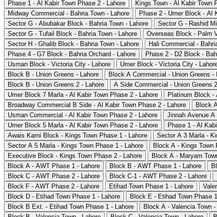
Phase 1 - Al Kabir Town Phase 2 - Lahore
Kings Town - Al Kabir Town 
Midway Commercial - Bahria Town - Lahore
Phase 2 - Umer Block - Al 
Sector G - Abubakar Block - Bahria Town - Lahore
Sector G - Rashid Mi
Sector G - Tufail Block - Bahria Town - Lahore
Overseas Block - Palm V
Sector H - Ghalib Block - Bahria Town - Lahore
Hali Commercial - Bahri
Phase 4 - G7 Block - Bahria Orchard - Lahore
Phase 2 - D2 Block - Bah
Usman Block - Victoria City - Lahore
Umer Block - Victoria City - Lahor
Block B - Union Greens - Lahore
Block A Commercial - Union Greens - 
Block B - Union Greens 2 - Lahore
A Side Commercial - Union Greens 2
Umer Block 7 Marla - Al Kabir Town Phase 2 - Lahore
Platinum Block -
Broadway Commercial B Side - Al Kabir Town Phase 2 - Lahore
Block A
Usman Commercial - Al Kabir Town Phase 2 - Lahore
Jinnah Avenue A 
Umer Block 5 Marla - Al Kabir Town Phase 2 - Lahore
Phase 1 - Al Kab
Awais Karni Block - Kings Town Phase 1 - Lahore
Sector A 3 Marla - K
Sector A 5 Marla - Kings Town Phase 1 - Lahore
Block A - Kings Town 
Executive Block - Kings Town Phase 2 - Lahore
Block A - Maryam Town
Block A - AWT Phase 1 - Lahore
Block B - AWT Phase 1 - Lahore
B
Block C - AWT Phase 2 - Lahore
Block C-1 - AWT Phase 2 - Lahore
Block F - AWT Phase 2 - Lahore
Etihad Town Phase 1 - Lahore
Vale
Block D - Etihad Town Phase 1 - Lahore
Block E - Etihad Town Phase 1
Block B Ext. - Etihad Town Phase 1 - Lahore
Block A - Valencia Town -
Block B - Valencia Town - Lahore
Block C - Valencia Town - Lahore
B