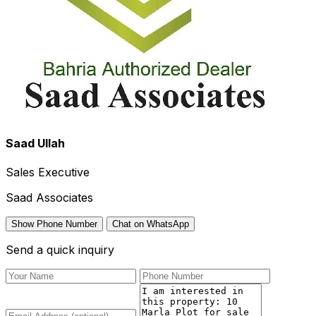
Saad Ullah
Sales Executive
Saad Associates
Show Phone Number
Chat on WhatsApp
Send a quick inquiry