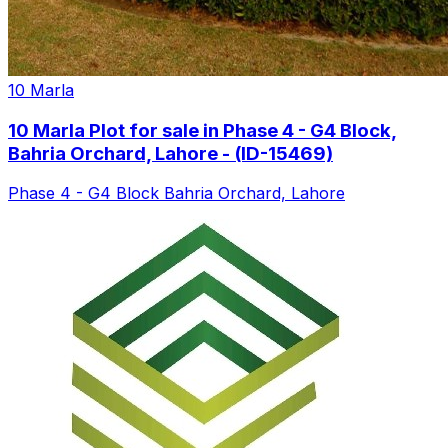
10 Marla
10 Marla Plot for sale in Phase 4 - G4 Block,
Bahria Orchard, Lahore - (ID-15469)
Phase 4 - G4 Block Bahria Orchard, Lahore