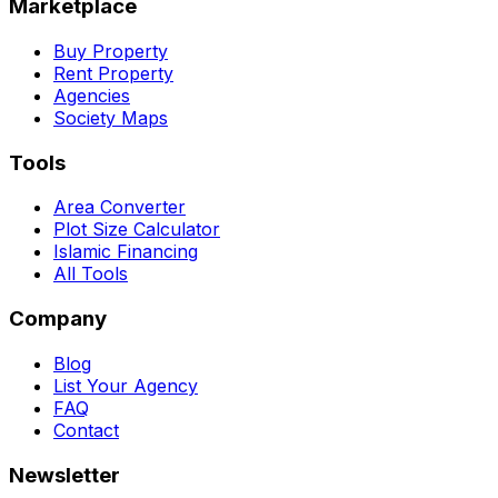
Marketplace
Buy Property
Rent Property
Agencies
Society Maps
Tools
Area Converter
Plot Size Calculator
Islamic Financing
All Tools
Company
Blog
List Your Agency
FAQ
Contact
Newsletter