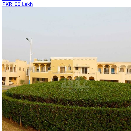
PKR: 90 Lakh