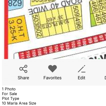
1 Photo
For Sale
Plot
Type
10 Marla
Area Size