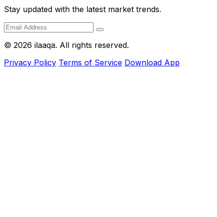
Stay updated with the latest market trends.
© 2026 ilaaqa. All rights reserved.
Privacy Policy
Terms of Service
Download App