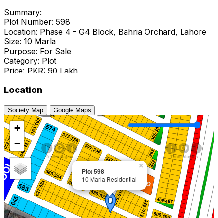
Summary:
Plot Number: 598
Location: Phase 4 - G4 Block, Bahria Orchard, Lahore
Size: 10 Marla
Purpose: For Sale
Category: Plot
Price: PKR: 90 Lakh
Location
Society Map
Google Maps
+
−
×
Plot 598
10 Marla Residential