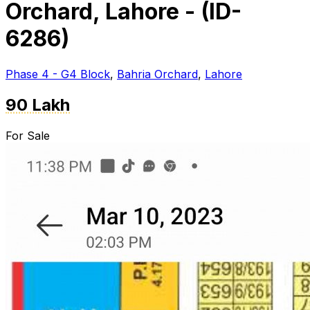
Orchard, Lahore - (ID-
6286)
Phase 4 - G4 Block
,
Bahria Orchard
,
Lahore
90 Lakh
For Sale