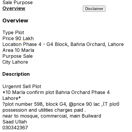
Sale
Purpose
Overview
Location
Agency
Similar
Disclaimer
Overview
Type
Plot
Price
90 Lakh
Location
Phase 4 - G4 Block, Bahria Orchard, Lahore
Area
10 Marla
Purpose
Sale
City
Lahore
Description
Urgennt Sell Plot
*10 Marla confirm plot Bahria Orchard Phase 4
Lahore*
?plot number 598, block G4, @price 90 lac ,(T plot)
possession and utilities charges paid .
near to mosque, commercial, main Builward
Saad Ullah
030342367