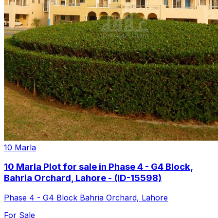
10 Marla
10 Marla Plot for sale in Phase 4 - G4 Block,
Bahria Orchard, Lahore - (ID-15598)
Phase 4 - G4 Block Bahria Orchard, Lahore
For Sale