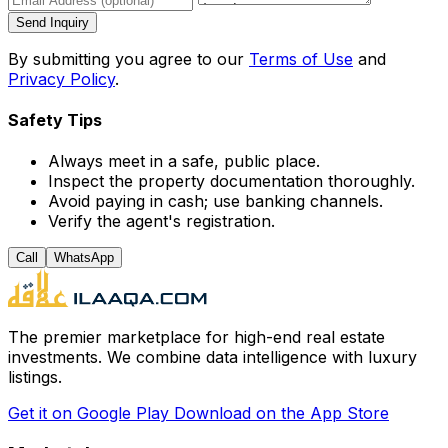
Send Inquiry
By submitting you agree to our
Terms of Use
and
Privacy Policy
.
Safety Tips
Always meet in a safe, public place.
Inspect the property documentation thoroughly.
Avoid paying in cash; use banking channels.
Verify the agent's registration.
Call
WhatsApp
The premier marketplace for high-end real estate
investments. We combine data intelligence with luxury
listings.
Get it on
Google Play
Download on the
App Store