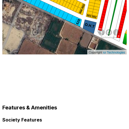
Copyright
ioi Technologies
Features & Amenities
Society Features