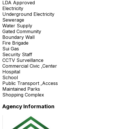
LDA Approved
Electricity
Underground Electricity
Sewerage
Water Supply
Gated Community
Boundary Wall
Fire Brigade
Sui Gas
Security Staff
CCTV Surveillance
Commercial Civic ,Center
Hospital
School
Public Transport ,Access
Maintained Parks
Shopping Complex
Agency Information