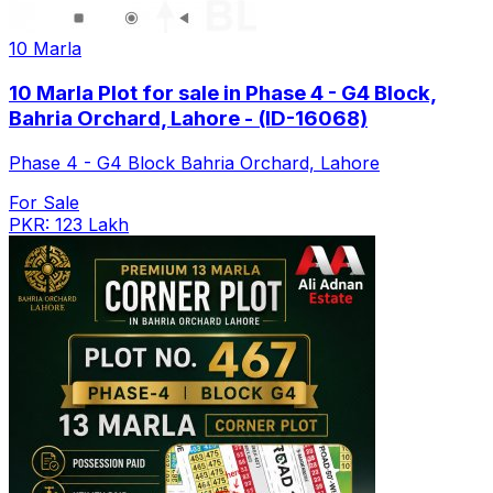
10 Marla
10 Marla Plot for sale in Phase 4 - G4 Block,
Bahria Orchard, Lahore - (ID-16068)
Phase 4 - G4 Block Bahria Orchard, Lahore
For Sale
PKR: 123 Lakh