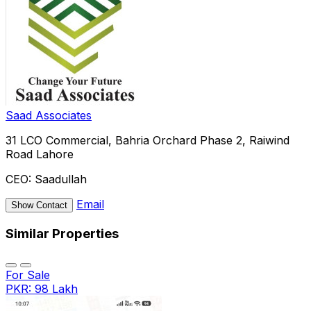
Saad Associates
31 LCO Commercial, Bahria Orchard Phase 2, Raiwind
Road Lahore
CEO:
Saadullah
Email
Show Contact
Similar Properties
For Sale
PKR: 98 Lakh