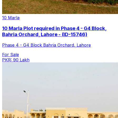
10 Marla
10 Marla Plot required in Phase 4 - G4 Block,
Bahria Orchard, Lahore - (ID-15746)
Phase 4 - G4 Block Bahria Orchard, Lahore
For Sale
PKR: 90 Lakh