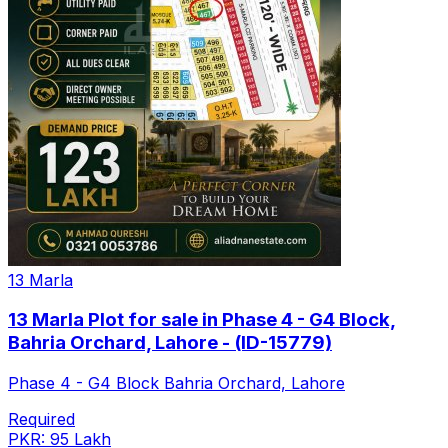
13 Marla
13 Marla Plot for sale in Phase 4 - G4 Block,
Bahria Orchard, Lahore - (ID-15779)
Phase 4 - G4 Block Bahria Orchard, Lahore
Required
PKR: 95 Lakh