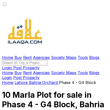
Home
Buy
Rent
Agencies
Society Maps
Tools
Blogs
Login
Post Property
Home
Buy
Rent
Agencies
Society Maps
Tools
Blogs
Login
Post Property
Home
Lahore
Bahria Orchard
Phase 4 - G4 Block
10 Marla Plot for sale in
Phase 4 - G4 Block, Bahria