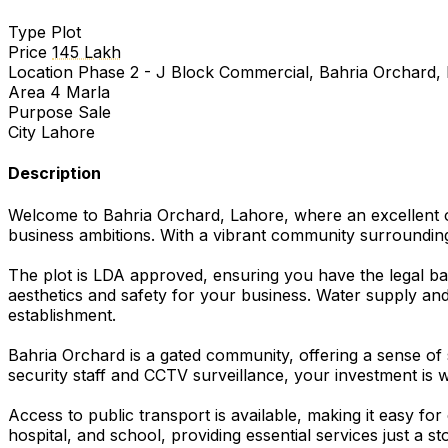
Type
Plot
Price
145 Lakh
Location
Phase 2 - J Block Commercial, Bahria Orchard,
Area
4 Marla
Purpose
Sale
City
Lahore
Description
Welcome to Bahria Orchard, Lahore, where an excellent op
business ambitions. With a vibrant community surrounding y
The plot is LDA approved, ensuring you have the legal bac
aesthetics and safety for your business. Water supply a
establishment.
Bahria Orchard is a gated community, offering a sense of 
security staff and CCTV surveillance, your investment is 
Access to public transport is available, making it easy 
hospital, and school, providing essential services just a