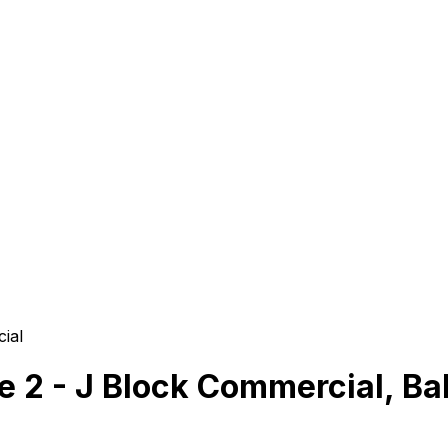
ial
se 2 - J Block Commercial, Ba