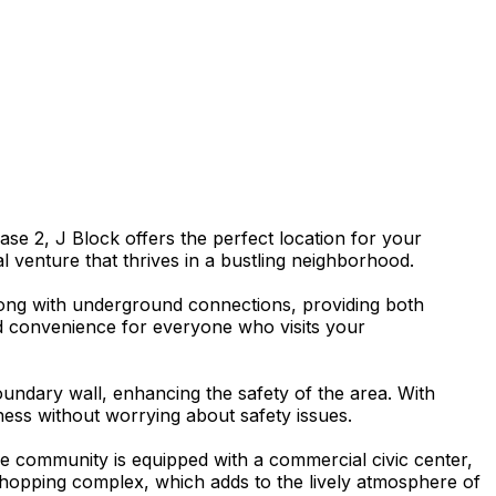
e 2, J Block offers the perfect location for your
al venture that thrives in a bustling neighborhood.
 along with underground connections, providing both
d convenience for everyone who visits your
undary wall, enhancing the safety of the area. With
ness without worrying about safety issues.
he community is equipped with a commercial civic center,
 shopping complex, which adds to the lively atmosphere of