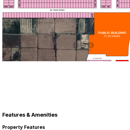
Features & Amenities
Property Features