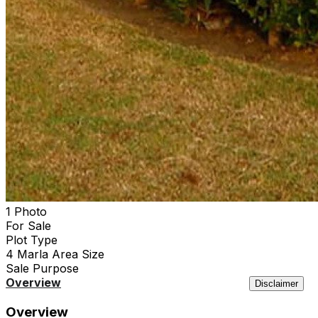
1 Photo
For Sale
Plot
Type
4 Marla
Area Size
Sale
Purpose
Overview
Location
Features
Agency
Similar
Disclaimer
Overview