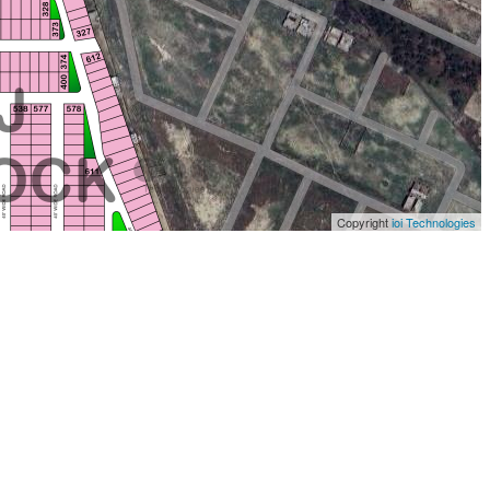
Copyright
ioi Technologies