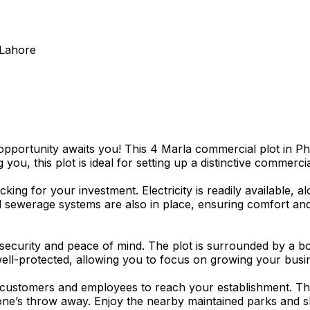
 Lahore
portunity awaits you! This 4 Marla commercial plot in Phas
ou, this plot is ideal for setting up a distinctive commerci
king for your investment. Electricity is readily available,
nd sewerage systems are also in place, ensuring comfort an
security and peace of mind. The plot is surrounded by a bo
well-protected, allowing you to focus on growing your busi
for customers and employees to reach your establishment. T
 stone’s throw away. Enjoy the nearby maintained parks and