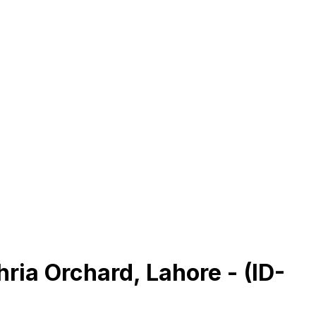
hria Orchard, Lahore - (ID-