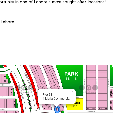
rtunity in one of Lahore's most sought-after locations!
 Lahore
×
Plot 38
4 Marla Commercial