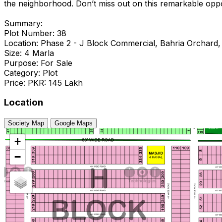
the neighborhood. Don’t miss out on this remarkable oppo
Summary:
Plot Number: 38
Location: Phase 2 - J Block Commercial, Bahria Orchard,
Size: 4 Marla
Purpose: For Sale
Category: Plot
Price: PKR: 145 Lakh
Location
Society Map
Google Maps
+
−