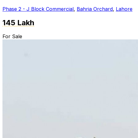
Phase 2 - J Block Commercial
,
Bahria Orchard
,
Lahore
145 Lakh
For Sale