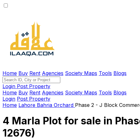
Home
Buy
Rent
Agencies
Society Maps
Tools
Blogs
Login
Post Property
Home
Buy
Rent
Agencies
Society Maps
Tools
Blogs
Login
Post Property
Home
Lahore
Bahria Orchard
Phase 2 - J Block Commerc
4 Marla Plot for sale in Pha
12676)