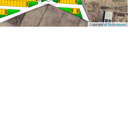
Copyright
ioi Technologies