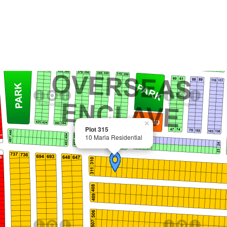
×
Plot 315
10 Marla Residential