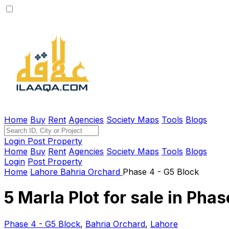
Home
Buy
Rent
Agencies
Society Maps
Tools
Blogs
Login
Post Property
Home
Buy
Rent
Agencies
Society Maps
Tools
Blogs
Login
Post Property
Home
Lahore
Bahria Orchard
Phase 4 - G5 Block
5 Marla Plot for sale in Pha
Phase 4 - G5 Block
,
Bahria Orchard
,
Lahore