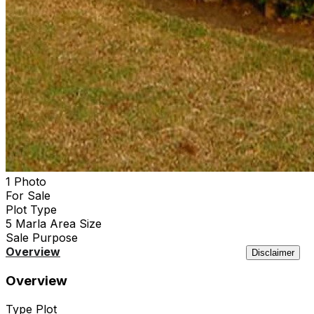
1 Photo
For Sale
Plot
Type
5 Marla
Area Size
Sale
Purpose
Overview
Location
Features
Agency
Similar
Disclaimer
Overview
Type
Plot