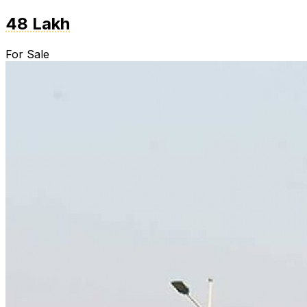
48 Lakh
For Sale