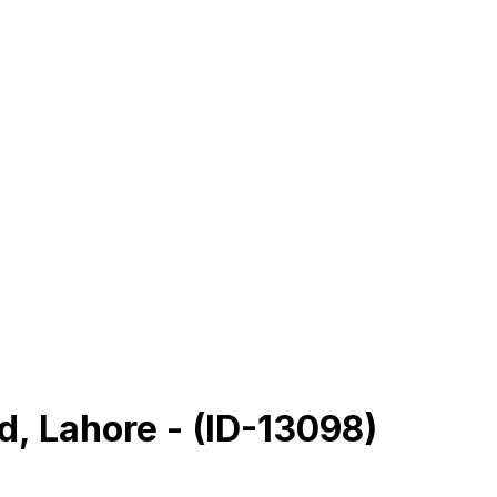
rd, Lahore - (ID-13098)