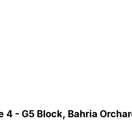
se 4 - G5 Block, Bahria Orcha