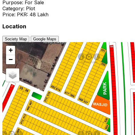
Purpose: For Sale
Category: Plot
Price: PKR: 48 Lakh
Location
Society Map
Google Maps
+
−