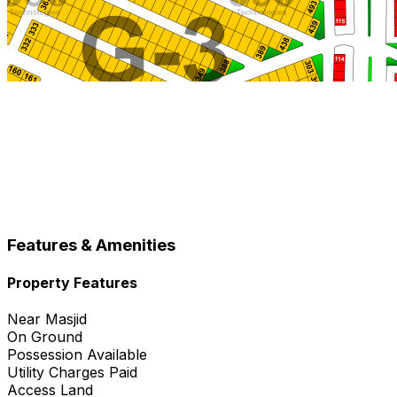
Features & Amenities
Property Features
Near Masjid
On Ground
Possession Available
Utility Charges Paid
Access Land