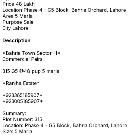
Price
48 Lakh
Location
Phase 4 - G5 Block, Bahria Orchard, Lahore
Area
5 Marla
Purpose
Sale
City
Lahore
Description
*Bahria Town Sector H*
Commercial Pairs
315 G5 @48 pup 5 marla
*Ranjha Estate*
*923365185907*
*923005185907*
Summary:
Plot Number: 315
Location: Phase 4 - G5 Block, Bahria Orchard, Lahore
Size: 5 Marla