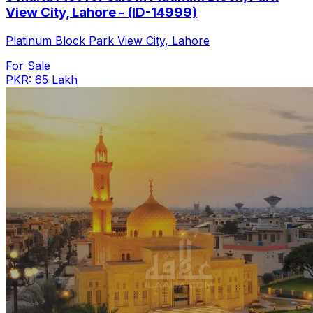
View City, Lahore - (ID-14999)
Platinum Block Park View City, Lahore
For Sale
PKR: 65 Lakh