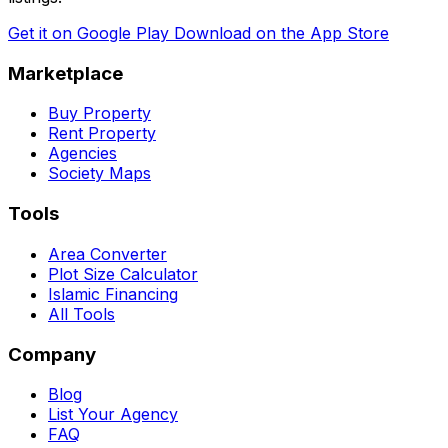
Get it on
Google Play
Download on the
App Store
Marketplace
Buy Property
Rent Property
Agencies
Society Maps
Tools
Area Converter
Plot Size Calculator
Islamic Financing
All Tools
Company
Blog
List Your Agency
FAQ