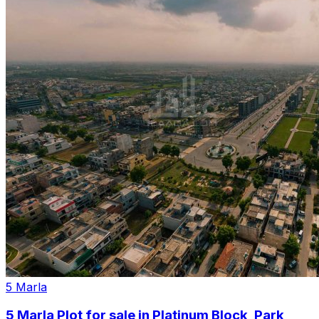
5 Marla
5 Marla Plot for sale in Platinum Block, Park