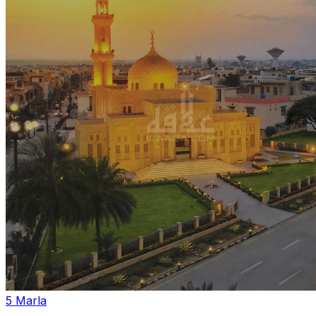
5 Marla