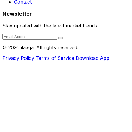
Contact
Newsletter
Stay updated with the latest market trends.
© 2026 ilaaqa. All rights reserved.
Privacy Policy
Terms of Service
Download App