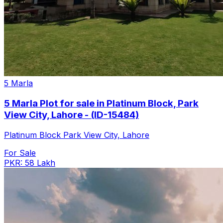
5 Marla
5 Marla Plot for sale in Platinum Block, Park
View City, Lahore - (ID-15484)
Platinum Block Park View City, Lahore
For Sale
PKR: 58 Lakh