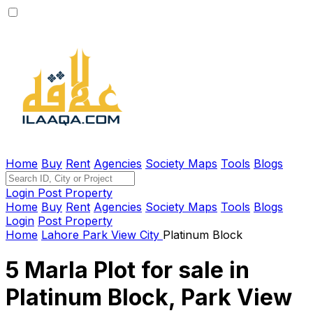
Home
Buy
Rent
Agencies
Society Maps
Tools
Blogs
Login
Post Property
Home
Buy
Rent
Agencies
Society Maps
Tools
Blogs
Login
Post Property
Home
Lahore
Park View City
Platinum Block
5 Marla Plot for sale in
Platinum Block, Park View