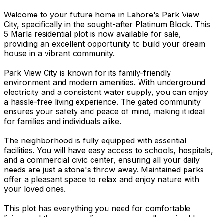
Welcome to your future home in Lahore's Park View
City, specifically in the sought-after Platinum Block. This
5 Marla residential plot is now available for sale,
providing an excellent opportunity to build your dream
house in a vibrant community.
Park View City is known for its family-friendly
environment and modern amenities. With underground
electricity and a consistent water supply, you can enjoy
a hassle-free living experience. The gated community
ensures your safety and peace of mind, making it ideal
for families and individuals alike.
The neighborhood is fully equipped with essential
facilities. You will have easy access to schools, hospitals,
and a commercial civic center, ensuring all your daily
needs are just a stone's throw away. Maintained parks
offer a pleasant space to relax and enjoy nature with
your loved ones.
This plot has everything you need for comfortable