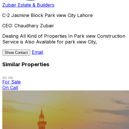
Zubair Estate & Builders
C-2 Jasmine Block Park view City Lahore
CEO:
Chaudhary Zubair
Dealing All Kind of Properties In Park view Construction
Service is Also Available for park view City,
Email
Show Contact
Similar Properties
For Sale
On Call