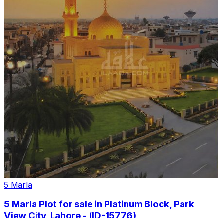
5 Marla
5 Marla Plot for sale in Platinum Block, Park
View City, Lahore - (ID-15776)