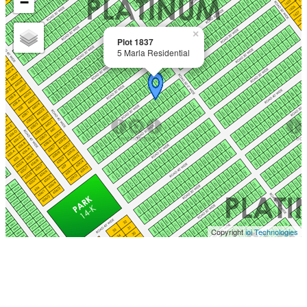
−
×
Plot 1837
5 Marla Residential
Copyright
ioi Technologies