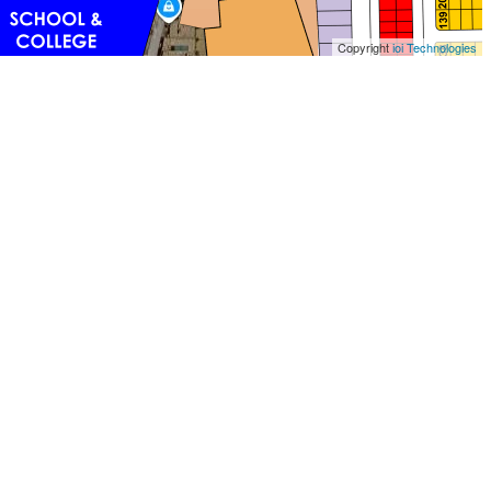
Copyright
ioi Technologies