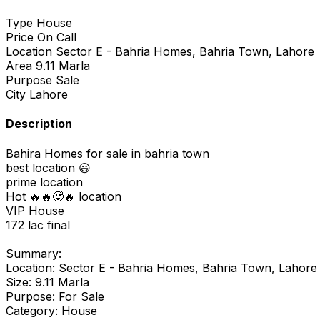
Type
House
Price
On Call
Location
Sector E - Bahria Homes, Bahria Town, Lahore
Area
9.11 Marla
Purpose
Sale
City
Lahore
Description
Bahira Homes for sale in bahria town
best location 😃
prime location
Hot 🔥🔥🥵🔥 location
VIP House
172 lac final
Summary:
Location: Sector E - Bahria Homes, Bahria Town, Lahore
Size: 9.11 Marla
Purpose: For Sale
Category: House