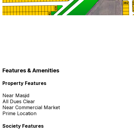
Features & Amenities
Property Features
Near Masjid
All Dues Clear
Near Commercial Market
Prime Location
Society Features