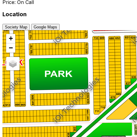
Price: On Call
Location
Society Map
Google Maps
+
−