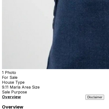
1 Photo
For Sale
House
Type
9.11 Marla
Area Size
Sale
Purpose
Overview
Location
Features
Agency
Similar
Disclaimer
Overview