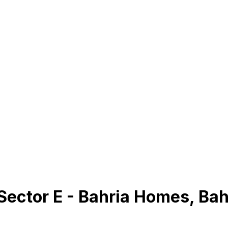
 Sector E - Bahria Homes, Bah