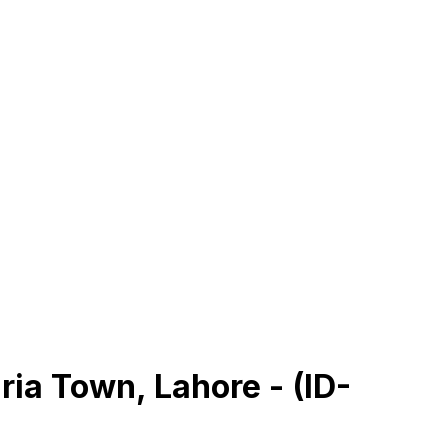
ria Town, Lahore - (ID-