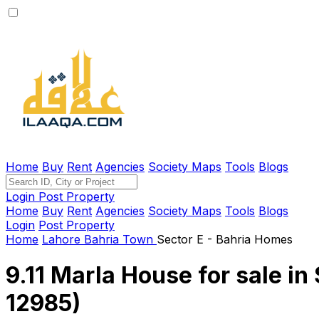
Home
Buy
Rent
Agencies
Society Maps
Tools
Blogs
Login
Post Property
Home
Buy
Rent
Agencies
Society Maps
Tools
Blogs
Login
Post Property
Home
Lahore
Bahria Town
Sector E - Bahria Homes
9.11 Marla House for sale in
12985)