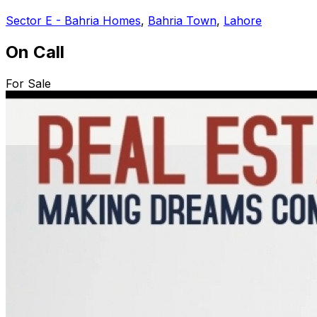
Sector E - Bahria Homes
,
Bahria Town
,
Lahore
On Call
For Sale