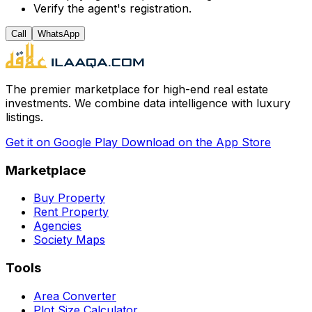
Verify the agent's registration.
Call
WhatsApp
The premier marketplace for high-end real estate
investments. We combine data intelligence with luxury
listings.
Get it on
Google Play
Download on the
App Store
Marketplace
Buy Property
Rent Property
Agencies
Society Maps
Tools
Area Converter
Plot Size Calculator