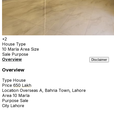
+2
House
Type
10 Marla
Area Size
Sale
Purpose
Overview
Location
Features
Agency
Similar
Disclaimer
Overview
Type
House
Price
650 Lakh
Location
Overseas A, Bahria Town, Lahore
Area
10 Marla
Purpose
Sale
City
Lahore