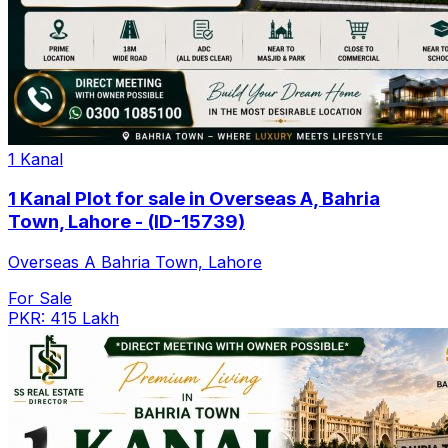
1 Kanal
1 Kanal Plot for sale in Overseas A, Bahria
Town, Lahore - (ID-15739)
Overseas A Bahria Town, Lahore
For Sale
PKR: 415 Lakh