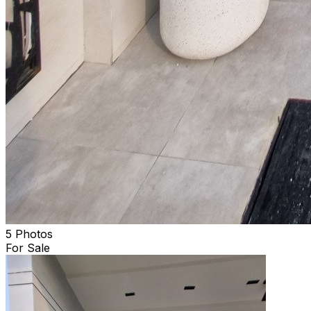
5 Photos
For Sale