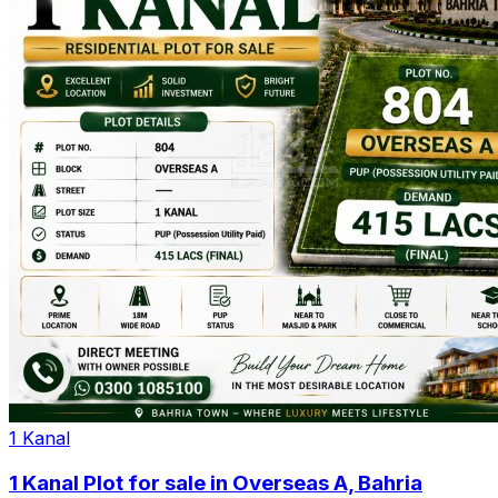
1 Kanal
1 Kanal Plot for sale in Overseas A, Bahria