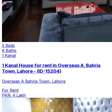
5 Beds
6 Baths
1 Kanal
1 Kanal House for rent in Overseas A, Bahria
Town, Lahore - (ID-15204)
Overseas A Bahria Town, Lahore
For Rent
PKR: 4 Lakh