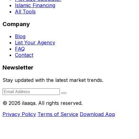
Islamic Financing
All Tools
Company
Blog
List Your Agency
FAQ
Contact
Newsletter
Stay updated with the latest market trends.
© 2026 ilaaqa. All rights reserved.
Privacy Policy
Terms of Service
Download App