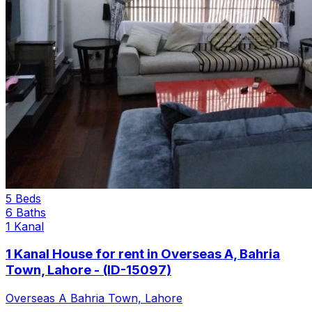
5 Beds
6 Baths
1 Kanal
1 Kanal House for rent in Overseas A, Bahria
Town, Lahore - (ID-15097)
Overseas A Bahria Town, Lahore