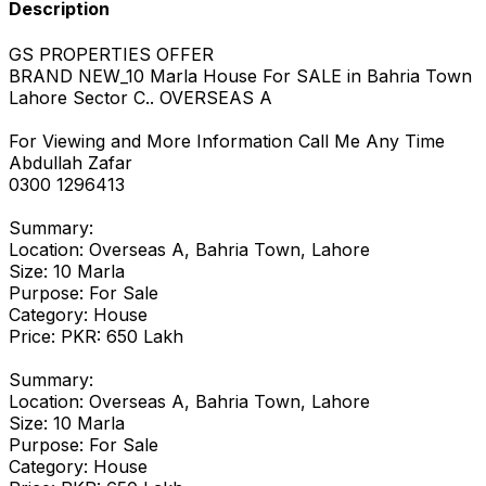
Description
GS PROPERTIES OFFER
BRAND NEW_10 Marla House For SALE in Bahria Town
Lahore Sector C.. OVERSEAS A
For Viewing and More Information Call Me Any Time
Abdullah Zafar
0300 1296413
Summary:
Location: Overseas A, Bahria Town, Lahore
Size: 10 Marla
Purpose: For Sale
Category: House
Price: PKR: 650 Lakh
Summary:
Location: Overseas A, Bahria Town, Lahore
Size: 10 Marla
Purpose: For Sale
Category: House