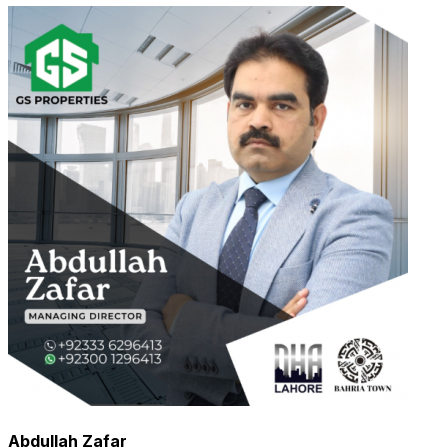
Abdullah Zafar