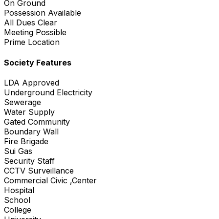
On Ground
Possession Available
All Dues Clear
Meeting Possible
Prime Location
Society Features
LDA Approved
Underground Electricity
Sewerage
Water Supply
Gated Community
Boundary Wall
Fire Brigade
Sui Gas
Security Staff
CCTV Surveillance
Commercial Civic ,Center
Hospital
School
College