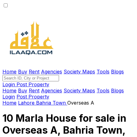
Home
Buy
Rent
Agencies
Society Maps
Tools
Blogs
Login
Post Property
Home
Buy
Rent
Agencies
Society Maps
Tools
Blogs
Login
Post Property
Home
Lahore
Bahria Town
Overseas A
10 Marla House for sale in
Overseas A, Bahria Town,