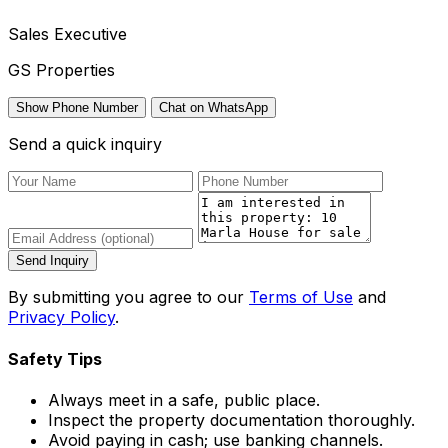
Sales Executive
GS Properties
Show Phone Number
Chat on WhatsApp
Send a quick inquiry
Send Inquiry
By submitting you agree to our
Terms of Use
and
Privacy Policy
.
Safety Tips
Always meet in a safe, public place.
Inspect the property documentation thoroughly.
Avoid paying in cash; use banking channels.