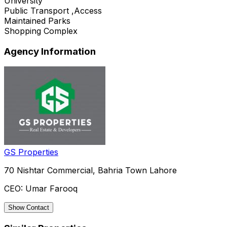
University
Public Transport ,Access
Maintained Parks
Shopping Complex
Agency Information
GS Properties
70 Nishtar Commercial, Bahria Town Lahore
CEO:
Umar Farooq
Show Contact