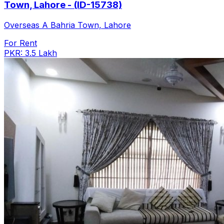
Town, Lahore - (ID-15738)
Overseas A Bahria Town, Lahore
For Rent
PKR: 3.5 Lakh