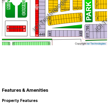
Copyright
ioi Technologies
Features & Amenities
Property Features