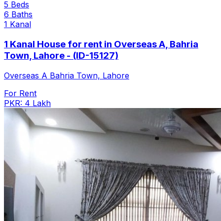
5 Beds
6 Baths
1 Kanal
1 Kanal House for rent in Overseas A, Bahria
Town, Lahore - (ID-15127)
Overseas A Bahria Town, Lahore
For Rent
PKR: 4 Lakh