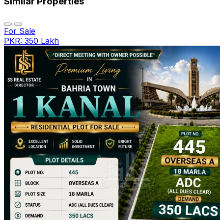
Similar Properties
For Sale
PKR: 350 Lakh