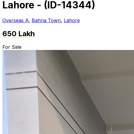
Lahore - (ID-14344)
Overseas A
,
Bahria Town
,
Lahore
650 Lakh
For Sale