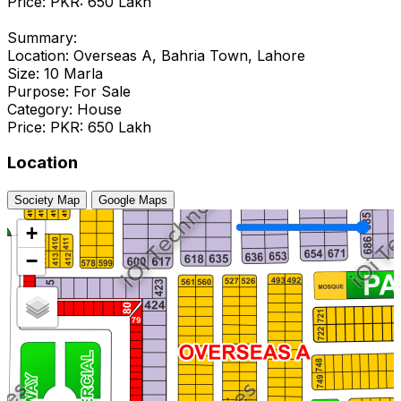
Price: PKR: 650 Lakh
Summary:
Location: Overseas A, Bahria Town, Lahore
Size: 10 Marla
Purpose: For Sale
Category: House
Price: PKR: 650 Lakh
Location
Society Map
Google Maps
+
−