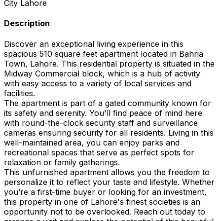
City
Lahore
Description
Discover an exceptional living experience in this
spacious 510 square feet apartment located in Bahria
Town, Lahore. This residential property is situated in the
Midway Commercial block, which is a hub of activity
with easy access to a variety of local services and
facilities.
The apartment is part of a gated community known for
its safety and serenity. You'll find peace of mind here
with round-the-clock security staff and surveillance
cameras ensuring security for all residents. Living in this
well-maintained area, you can enjoy parks and
recreational spaces that serve as perfect spots for
relaxation or family gatherings.
This unfurnished apartment allows you the freedom to
personalize it to reflect your taste and lifestyle. Whether
you’re a first-time buyer or looking for an investment,
this property in one of Lahore's finest societies is an
opportunity not to be overlooked. Reach out today to