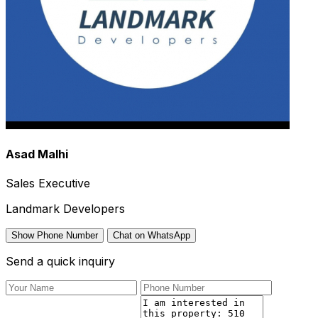
Asad Malhi
Sales Executive
Landmark Developers
Show Phone Number
Chat on WhatsApp
Send a quick inquiry