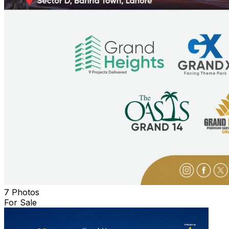
7 Photos
For Sale