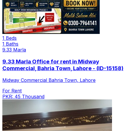
1 Beds
1 Baths
9.33 Marla
9.33 Marla Office for rent in Midway
Commercial, Bahria Town, Lahore - (ID-15158)
Midway Commercial Bahria Town, Lahore
For Rent
PKR: 45 Thousand