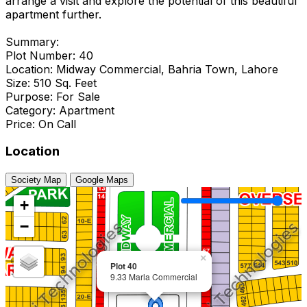
arrange a visit and explore the potential of this beautiful
apartment further.
Summary:
Plot Number: 40
Location: Midway Commercial, Bahria Town, Lahore
Size: 510 Sq. Feet
Purpose: For Sale
Category: Apartment
Price: On Call
Location
Society Map
Google Maps
+
−
×
Plot 40
9.33 Marla Commercial