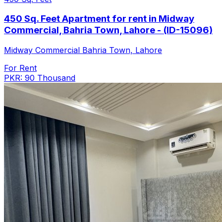
450 Sq. Feet Apartment for rent in Midway
Commercial, Bahria Town, Lahore - (ID-15096)
Midway Commercial Bahria Town, Lahore
For Rent
PKR: 90 Thousand