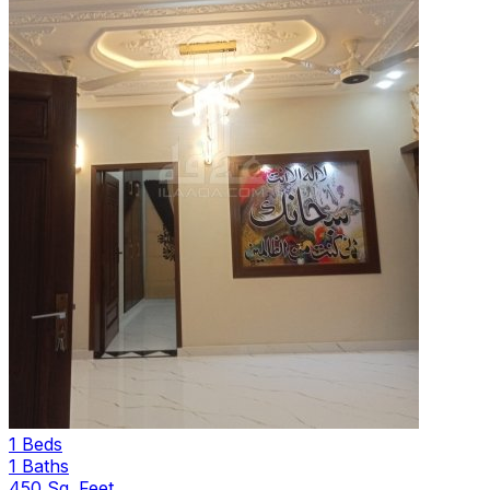
1 Beds
1 Baths
450 Sq. Feet