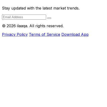
Stay updated with the latest market trends.
© 2026 ilaaqa. All rights reserved.
Privacy Policy
Terms of Service
Download App