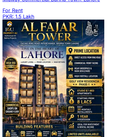
For Rent
PKR: 1.5 Lakh