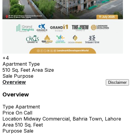
+4
Apartment
Type
510 Sq. Feet
Area Size
Sale
Purpose
Overview
Location
Features
Agency
Similar
Disclaimer
Overview
Type
Apartment
Price
On Call
Location
Midway Commercial, Bahria Town, Lahore
Area
510 Sq. Feet
Purpose
Sale