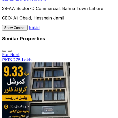
39-AA Sector-D Commercial, Bahria Town Lahore
CEO:
Ali Obaid, Hassnain Jamil
Email
Show Contact
Similar Properties
For Rent
PKR: 275 Lakh