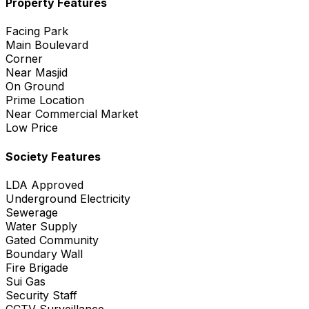
Property Features
Facing Park
Main Boulevard
Corner
Near Masjid
On Ground
Prime Location
Near Commercial Market
Low Price
Society Features
LDA Approved
Underground Electricity
Sewerage
Water Supply
Gated Community
Boundary Wall
Fire Brigade
Sui Gas
Security Staff
CCTV Surveillance