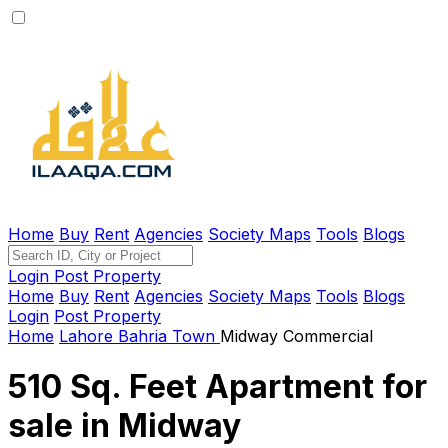
Home
Buy
Rent
Agencies
Society Maps
Tools
Blogs
Login
Post Property
Home
Buy
Rent
Agencies
Society Maps
Tools
Blogs
Login
Post Property
Home
Lahore
Bahria Town
Midway Commercial
510 Sq. Feet Apartment for
sale in Midway