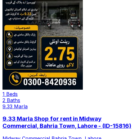
1 Beds
2 Baths
9.33 Marla
9.33 Marla Shop for rent in Midway
Commercial, Bahria Town, Lahore - (ID-15816)
Midway Commercial Bahria Town, Lahore