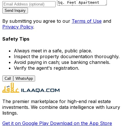
Send Inquiry
By submitting you agree to our
Terms of Use
and
Privacy Policy
.
Safety Tips
Always meet in a safe, public place.
Inspect the property documentation thoroughly.
Avoid paying in cash; use banking channels.
Verify the agent's registration.
Call
WhatsApp
The premier marketplace for high-end real estate
investments. We combine data intelligence with luxury
listings.
Get it on
Google Play
Download on the
App Store