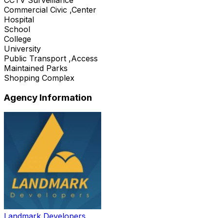
Commercial Civic ,Center
Hospital
School
College
University
Public Transport ,Access
Maintained Parks
Shopping Complex
Agency Information
Landmark Developers