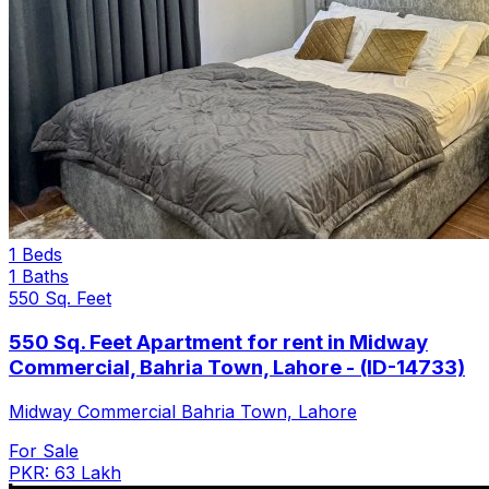
1 Beds
1 Baths
550 Sq. Feet
550 Sq. Feet Apartment for rent in Midway
Commercial, Bahria Town, Lahore - (ID-14733)
Midway Commercial Bahria Town, Lahore
For Sale
PKR: 63 Lakh