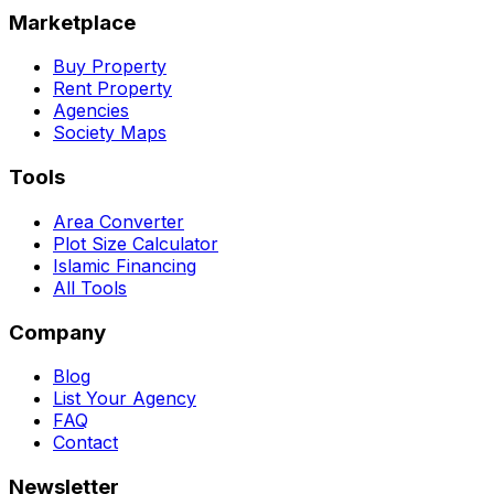
Marketplace
Buy Property
Rent Property
Agencies
Society Maps
Tools
Area Converter
Plot Size Calculator
Islamic Financing
All Tools
Company
Blog
List Your Agency
FAQ
Contact
Newsletter