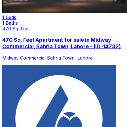
1 Beds
1 Baths
470 Sq. Feet
470 Sq. Feet Apartment for sale in Midway
Commercial, Bahria Town, Lahore - (ID-14732)
Midway Commercial Bahria Town, Lahore