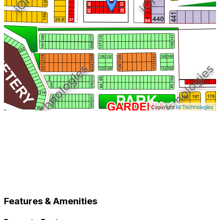
Copyright
ioi Technologies
Features & Amenities