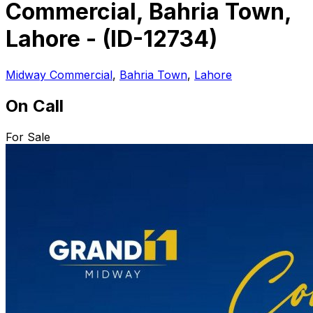
Commercial, Bahria Town,
Lahore - (ID-12734)
Midway Commercial
,
Bahria Town
,
Lahore
On Call
For Sale