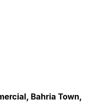
mercial, Bahria Town,