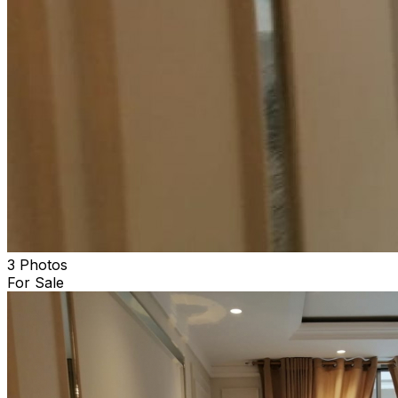
3 Photos
For Sale