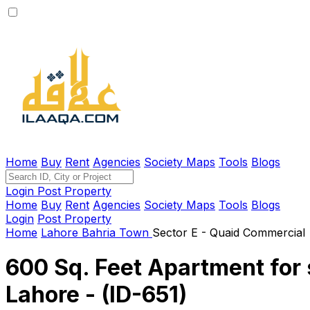
Home
Buy
Rent
Agencies
Society Maps
Tools
Blogs
Login
Post Property
Home
Buy
Rent
Agencies
Society Maps
Tools
Blogs
Login
Post Property
Home
Lahore
Bahria Town
Sector E - Quaid Commercial
600 Sq. Feet Apartment for 
Lahore - (ID-651)