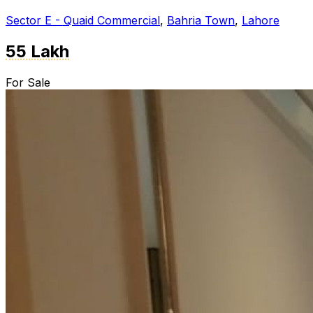
Sector E - Quaid Commercial
,
Bahria Town
,
Lahore
55 Lakh
For Sale