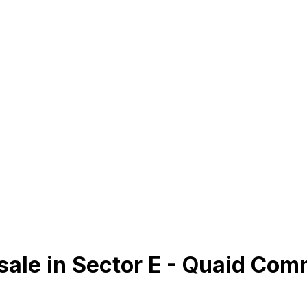
sale in Sector E - Quaid Com