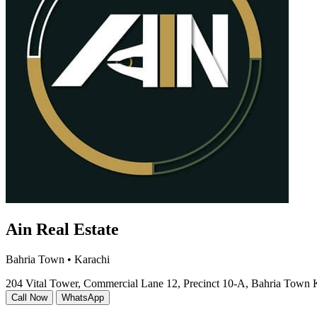
Ain Real Estate
Bahria Town • Karachi
204 Vital Tower, Commercial Lane 12, Precinct 10-A, Bahria Town 
Call Now
WhatsApp