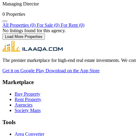
Managing Director
0 Properties
All Properties (0)
For Sale (0)
For Rent (0)
No listings found for this agency.
Load More Properties
The premier marketplace for high-end real estate investments. We comb
Get it on
Google Play
Download on the
App Store
Marketplace
Buy Property
Rent Property
Agencies
Society Maps
Tools
Area Converter