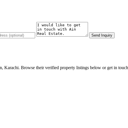
Send Inquiry
, Karachi. Browse their verified property listings below or get in touch 