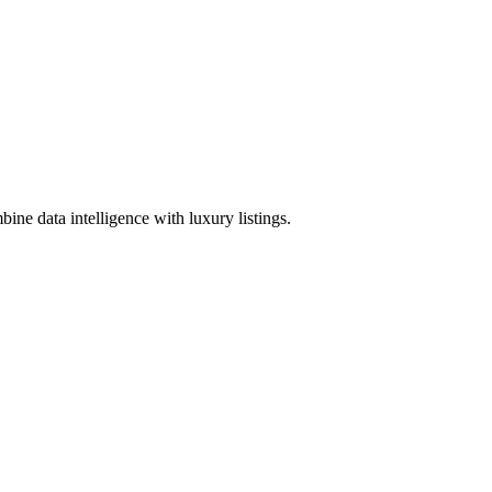
ine data intelligence with luxury listings.