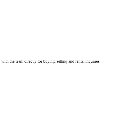
with the team directly for buying, selling and rental inquiries.