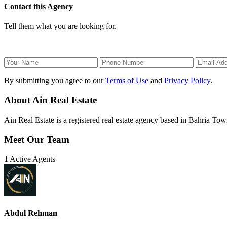
Contact this Agency
Tell them what you are looking for.
By submitting you agree to our
Terms of Use
and
Privacy Policy
.
About Ain Real Estate
Ain Real Estate is a registered real estate agency based in Bahria Town
Meet Our Team
1 Active Agents
Abdul Rehman