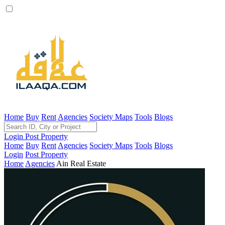
Home
Buy
Rent
Agencies
Society Maps
Tools
Blogs
Login
Post Property
Home
Buy
Rent
Agencies
Society Maps
Tools
Blogs
Login
Post Property
Home
Agencies
Ain Real Estate