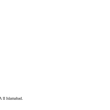
A II Islamabad.