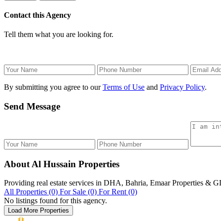
Contact this Agency
Tell them what you are looking for.
By submitting you agree to our
Terms of Use
and
Privacy Policy
.
Send Message
About Al Hussain Properties
Providing real estate services in DHA, Bahria, Emaar Properties & 
All Properties (0)
For Sale (0)
For Rent (0)
No listings found for this agency.
Load More Properties