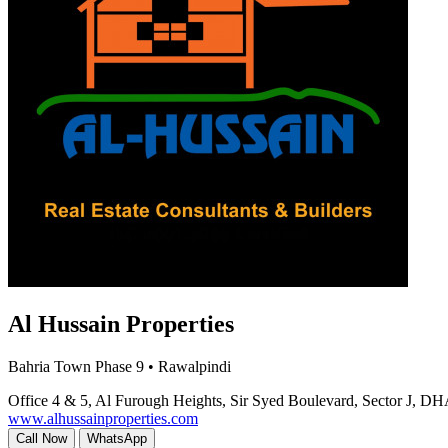
Al Hussain Properties
Bahria Town Phase 9 • Rawalpindi
Office 4 & 5, Al Furough Heights, Sir Syed Boulevard, Sector J, DH
www.alhussainproperties.com
Call Now
WhatsApp