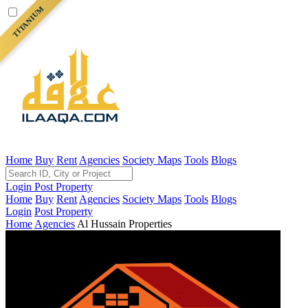
TITANIUM
Home
Buy
Rent
Agencies
Society Maps
Tools
Blogs
Login
Post Property
Home
Buy
Rent
Agencies
Society Maps
Tools
Blogs
Login
Post Property
Home
Agencies
Al Hussain Properties