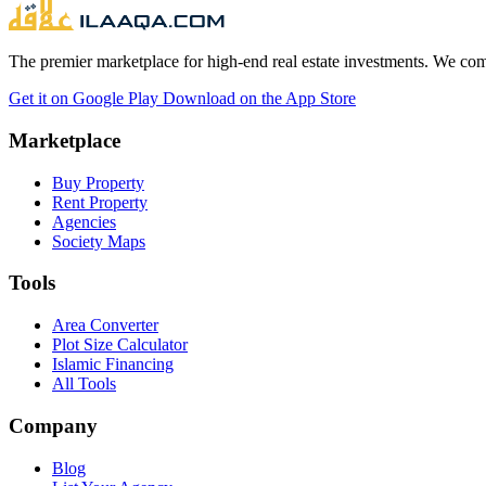
The premier marketplace for high-end real estate investments. We comb
Get it on
Google Play
Download on the
App Store
Marketplace
Buy Property
Rent Property
Agencies
Society Maps
Tools
Area Converter
Plot Size Calculator
Islamic Financing
All Tools
Company
Blog