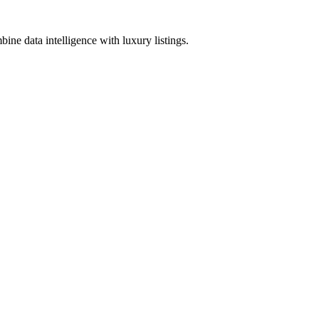
ine data intelligence with luxury listings.