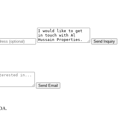
Send Inquiry
Send Email
GDA.