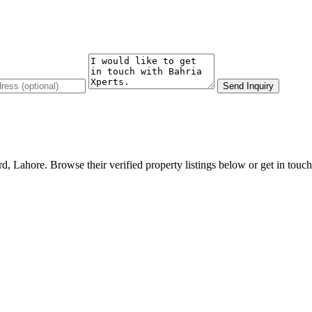
Send Inquiry
d, Lahore. Browse their verified property listings below or get in touch 