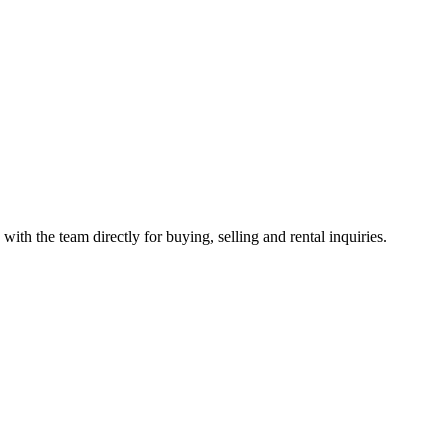
with the team directly for buying, selling and rental inquiries.