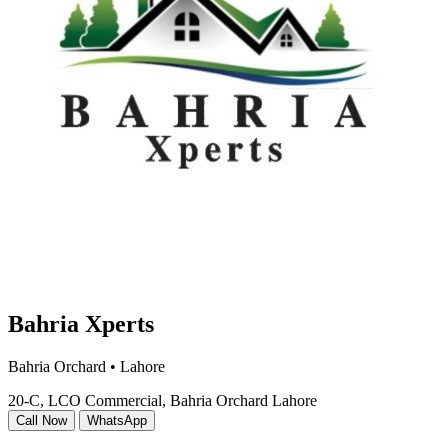
Bahria Xperts
Bahria Orchard • Lahore
20-C, LCO Commercial, Bahria Orchard Lahore
Call Now
WhatsApp