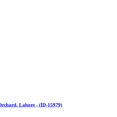
 Orchard, Lahore - (ID-15979)