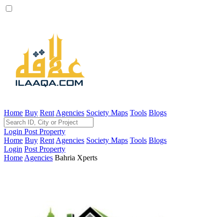
Home
Buy
Rent
Agencies
Society Maps
Tools
Blogs
Login
Post Property
Home
Buy
Rent
Agencies
Society Maps
Tools
Blogs
Login
Post Property
Home
Agencies
Bahria Xperts