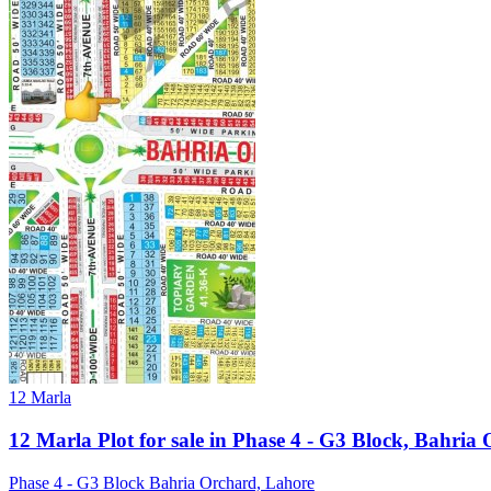
12 Marla
12 Marla Plot for sale in Phase 4 - G3 Block, Bahria
Phase 4 - G3 Block Bahria Orchard, Lahore