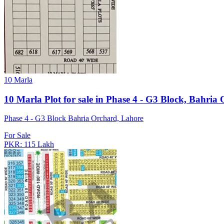
10 Marla
10 Marla Plot for sale in Phase 4 - G3 Block, Bahria
Phase 4 - G3 Block Bahria Orchard, Lahore
For Sale
PKR: 115 Lakh