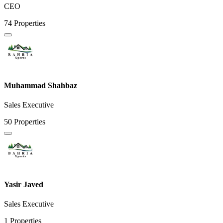
CEO
74 Properties
Muhammad Shahbaz
Sales Executive
50 Properties
Yasir Javed
Sales Executive
1 Properties