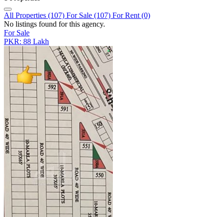
All Properties (107)
For Sale (107)
For Rent (0)
No listings found for this agency.
For Sale
PKR: 88 Lakh