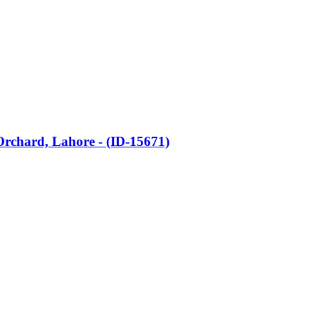
 Orchard, Lahore - (ID-15671)