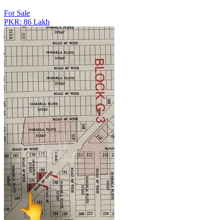
For Sale
PKR: 86 Lakh