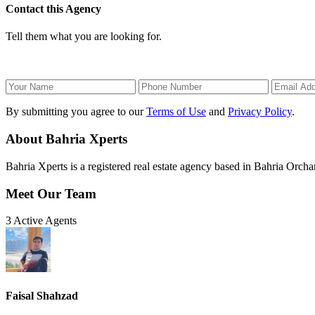
Contact this Agency
Tell them what you are looking for.
By submitting you agree to our
Terms of Use
and
Privacy Policy
.
About Bahria Xperts
Bahria Xperts is a registered real estate agency based in Bahria Orchar
Meet Our Team
3 Active Agents
Faisal Shahzad