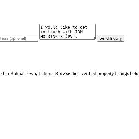
Send Inquiry
n Bahria Town, Lahore. Browse their verified property listings below o