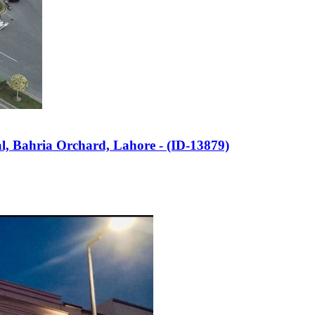
al, Bahria Orchard, Lahore - (ID-13879)