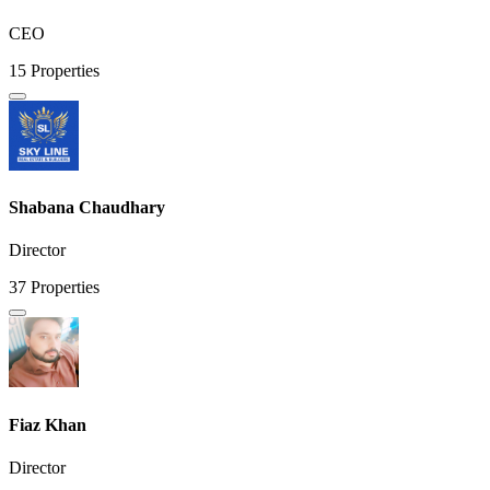
CEO
15 Properties
Shabana Chaudhary
Director
37 Properties
Fiaz Khan
Director