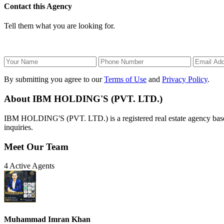
Contact this Agency
Tell them what you are looking for.
By submitting you agree to our
Terms of Use
and
Privacy Policy
.
About IBM HOLDING'S (PVT. LTD.)
IBM HOLDING'S (PVT. LTD.) is a registered real estate agency based i
inquiries.
Meet Our Team
4 Active Agents
Muhammad Imran Khan