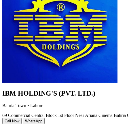
IBM HOLDING'S (PVT. LTD.)
Bahria Town • Lahore
69 Commercial Central Block 1st Floor Near Ariana Cinema Bahria 
Call Now
WhatsApp