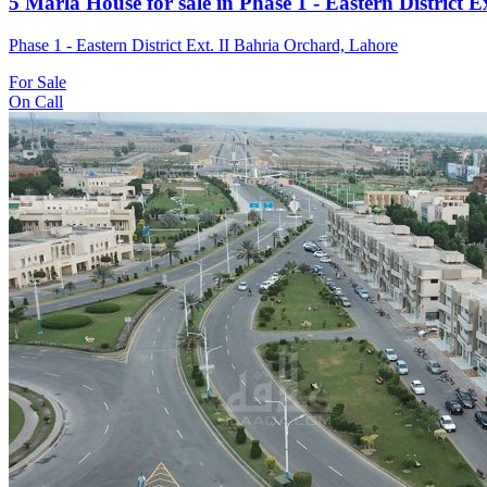
5 Marla House for sale in Phase 1 - Eastern District 
Phase 1 - Eastern District Ext. II Bahria Orchard, Lahore
For Sale
On Call