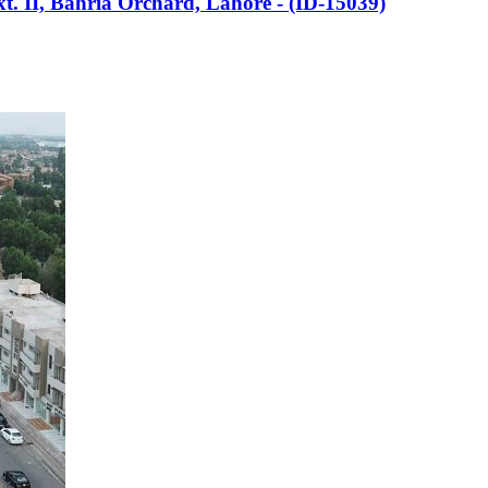
Ext. II, Bahria Orchard, Lahore - (ID-15039)