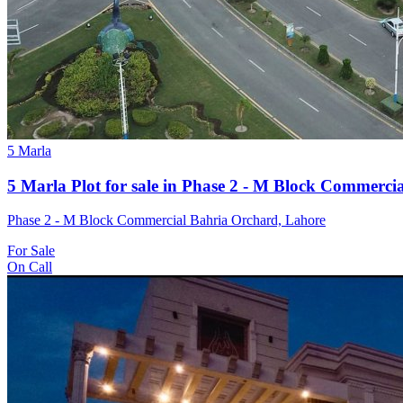
5 Marla
5 Marla Plot for sale in Phase 2 - M Block Commerci
Phase 2 - M Block Commercial Bahria Orchard, Lahore
For Sale
On Call