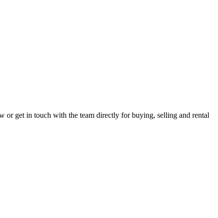
r get in touch with the team directly for buying, selling and rental