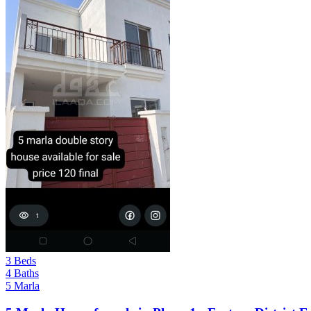
3 Beds
4 Baths
5 Marla