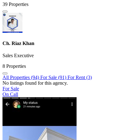
39 Properties
Ch. Riaz Khan
Sales Executive
8 Properties
All Properties (94)
For Sale (91)
For Rent (3)
No listings found for this agency.
For Sale
On Call