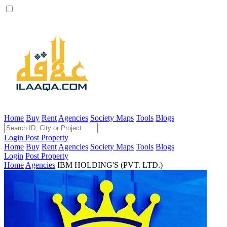
Home
Buy
Rent
Agencies
Society Maps
Tools
Blogs
Login
Post Property
Home
Buy
Rent
Agencies
Society Maps
Tools
Blogs
Login
Post Property
Home
Agencies
IBM HOLDING'S (PVT. LTD.)