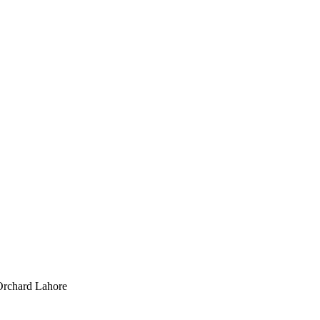
Orchard Lahore