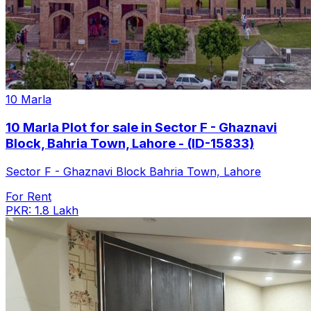
10 Marla
10 Marla Plot for sale in Sector F - Ghaznavi
Block, Bahria Town, Lahore - (ID-15833)
Sector F - Ghaznavi Block Bahria Town, Lahore
For Rent
PKR: 1.8 Lakh