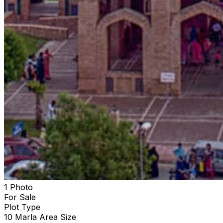
1 Photo
For Sale
Plot
Type
10 Marla
Area Size