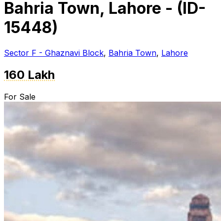
Bahria Town, Lahore - (ID-
15448)
Sector F - Ghaznavi Block
,
Bahria Town
,
Lahore
160 Lakh
For Sale