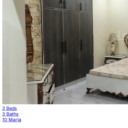
3 Beds
3 Baths
10 Marla