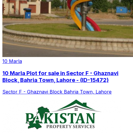
10 Marla
10 Marla Plot for sale in Sector F - Ghaznavi
Block, Bahria Town, Lahore - (ID-15472)
Sector F - Ghaznavi Block Bahria Town, Lahore