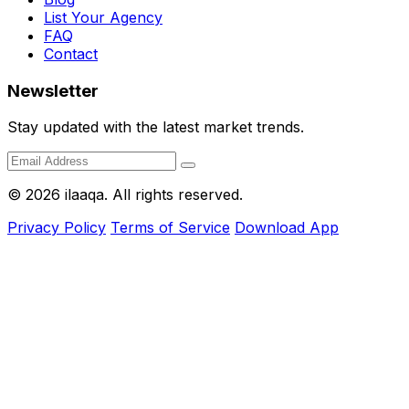
List Your Agency
FAQ
Contact
Newsletter
Stay updated with the latest market trends.
© 2026 ilaaqa. All rights reserved.
Privacy Policy
Terms of Service
Download App