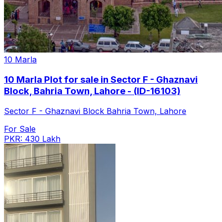
10 Marla
10 Marla Plot for sale in Sector F - Ghaznavi
Block, Bahria Town, Lahore - (ID-16103)
Sector F - Ghaznavi Block Bahria Town, Lahore
For Sale
PKR: 430 Lakh