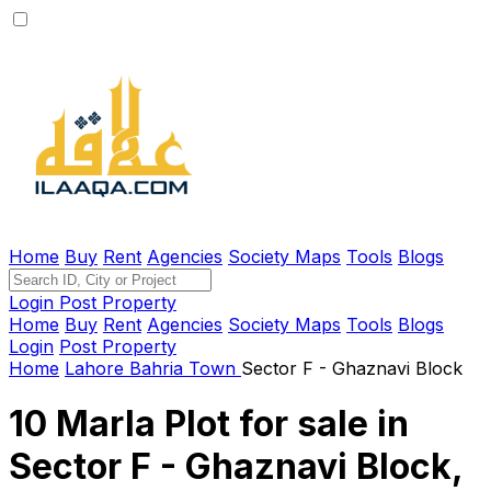
Home
Buy
Rent
Agencies
Society Maps
Tools
Blogs
Login
Post Property
Home
Buy
Rent
Agencies
Society Maps
Tools
Blogs
Login
Post Property
Home
Lahore
Bahria Town
Sector F - Ghaznavi Block
10 Marla Plot for sale in
Sector F - Ghaznavi Block,