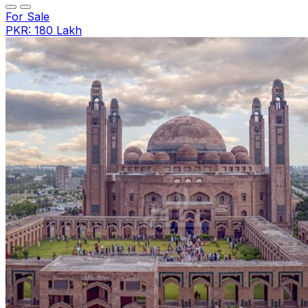
For Sale
PKR: 180 Lakh