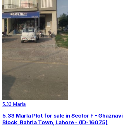
5.33 Marla
5.33 Marla Plot for sale in Sector F - Ghaznavi
Block, Bahria Town, Lahore - (ID-16075)