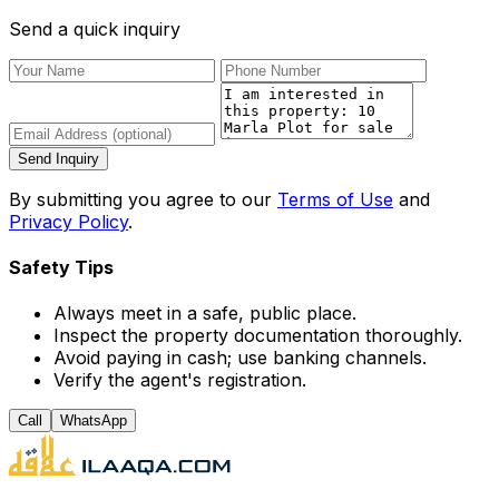
Send a quick inquiry
Send Inquiry
By submitting you agree to our
Terms of Use
and
Privacy Policy
.
Safety Tips
Always meet in a safe, public place.
Inspect the property documentation thoroughly.
Avoid paying in cash; use banking channels.
Verify the agent's registration.
Call
WhatsApp