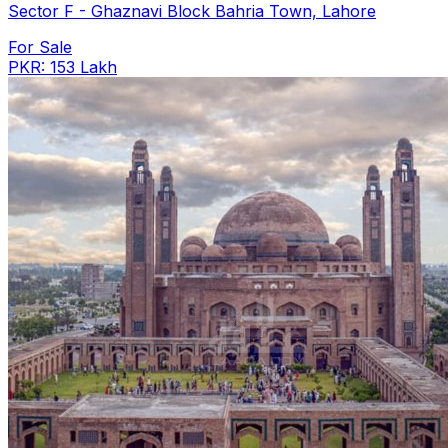
Sector F - Ghaznavi Block Bahria Town, Lahore
For Sale
PKR: 153 Lakh