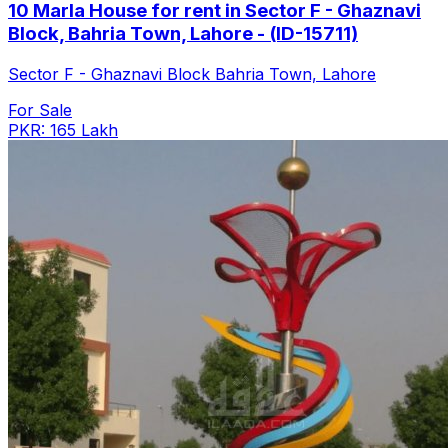
10 Marla House for rent in Sector F - Ghaznavi
Block, Bahria Town, Lahore - (ID-15711)
Sector F - Ghaznavi Block Bahria Town, Lahore
For Sale
PKR: 165 Lakh