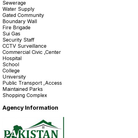
Sewerage
Water Supply
Gated Community
Boundary Wall
Fire Brigade
Sui Gas
Security Staff
CCTV Surveillance
Commercial Civic ,Center
Hospital
School
College
University
Public Transport ,Access
Maintained Parks
Shopping Complex
Agency Information