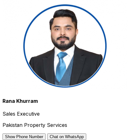
Rana Khurram
Sales Executive
Pakistan Property Services
Show Phone Number
Chat on WhatsApp