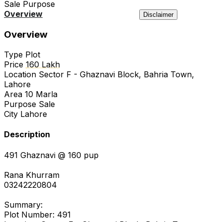
Sale
Purpose
Overview
Location
Agency
Similar
Disclaimer
Overview
Type
Plot
Price
160 Lakh
Location
Sector F - Ghaznavi Block, Bahria Town,
Lahore
Area
10 Marla
Purpose
Sale
City
Lahore
Description
491 Ghaznavi @ 160 pup
Rana Khurram
03242220804
Summary:
Plot Number: 491