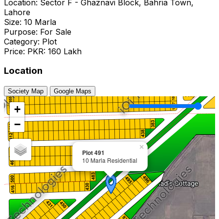
Location: Sector F - Ghaznavi Block, Bahria Town,
Lahore
Size: 10 Marla
Purpose: For Sale
Category: Plot
Price: PKR: 160 Lakh
Location
Society Map
Google Maps
+
−
×
Plot 491
10 Marla Residential