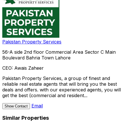
Pakistan Property Services
56-A side 2nd floor Commercial Area Sector C Main
Boulevard Bahria Town Lahore
CEO:
Awais Zaheer
Pakistan Property Services, a group of finest and
reliable real estate agents that will bring you the best
deals and offers. with our experienced agents, you will
get the best (commercial and resident...
Email
Show Contact
Similar Properties