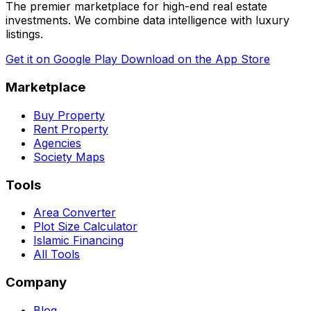
The premier marketplace for high-end real estate
investments. We combine data intelligence with luxury
listings.
Get it on
Google Play
Download on the
App Store
Marketplace
Buy Property
Rent Property
Agencies
Society Maps
Tools
Area Converter
Plot Size Calculator
Islamic Financing
All Tools
Company
Blog