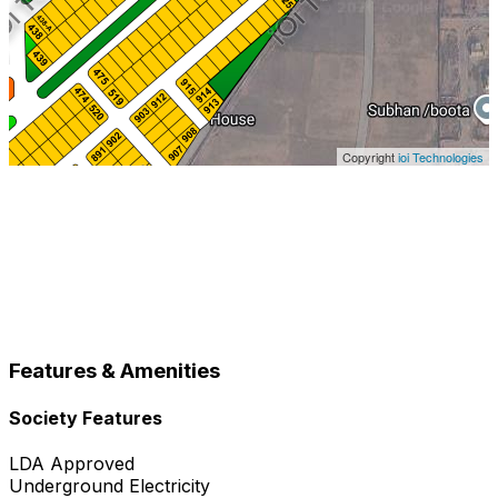
Copyright
ioi Technologies
Features & Amenities
Society Features
LDA Approved
Underground Electricity