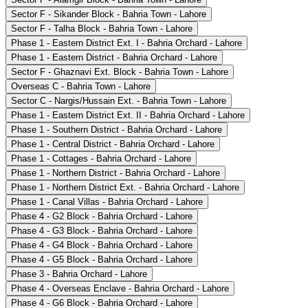
Sector F - Sikander Block - Bahria Town - Lahore
Sector F - Talha Block - Bahria Town - Lahore
Phase 1 - Eastern District Ext. I - Bahria Orchard - Lahore
Phase 1 - Eastern District - Bahria Orchard - Lahore
Sector F - Ghaznavi Ext. Block - Bahria Town - Lahore
Overseas C - Bahria Town - Lahore
Sector C - Nargis/Hussain Ext. - Bahria Town - Lahore
Phase 1 - Eastern District Ext. II - Bahria Orchard - Lahore
Phase 1 - Southern District - Bahria Orchard - Lahore
Phase 1 - Central District - Bahria Orchard - Lahore
Phase 1 - Cottages - Bahria Orchard - Lahore
Phase 1 - Northern District - Bahria Orchard - Lahore
Phase 1 - Northern District Ext. - Bahria Orchard - Lahore
Phase 1 - Canal Villas - Bahria Orchard - Lahore
Phase 4 - G2 Block - Bahria Orchard - Lahore
Phase 4 - G3 Block - Bahria Orchard - Lahore
Phase 4 - G4 Block - Bahria Orchard - Lahore
Phase 4 - G5 Block - Bahria Orchard - Lahore
Phase 3 - Bahria Orchard - Lahore
Phase 4 - Overseas Enclave - Bahria Orchard - Lahore
Phase 4 - G6 Block - Bahria Orchard - Lahore