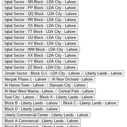
Iqbal Sector - NN Block - LDA City - Lahore
Iqbal Sector - PP Block - LDA City - Lahore
Iqbal Sector - QQ Block - LDA City - Lahore
Iqbal Sector - RR Block - LDA City - Lahore
Iqbal Sector - SS Block - LDA City - Lahore
Iqbal Sector - TT Block - LDA City - Lahore
Iqbal Sector - UU Block - LDA City - Lahore
Iqbal Sector - VV Block - LDA City - Lahore
Iqbal Sector - WW Block - LDA City - Lahore
Iqbal Sector - XX Block - LDA City - Lahore
Iqbal Sector - YY Block - LDA City - Lahore
Iqbal Sector - ZZ Block - LDA City - Lahore
Jinnah Sector - Block G-1 - LDA City - Lahore
Liberty Lands - Lahore
Nespak Phase 1 - Lahore
Al Noor Orchard - Lahore
Al Hamra Town - Lahore
Damaan City - Lahore
Al Noor West Marina - Lahore
Central Park - Lahore
Soul City - Lahore
Block A - Liberty Lands - Lahore
Block B - Liberty Lands - Lahore
Block C - Liberty Lands - Lahore
Block D - Liberty Lands - Lahore
Liberty Commercial Center - Liberty Lands - Lahore
Block A Commercial - Liberty Lands - Lahore
Block B Commercial - Liberty Lands - Lahore