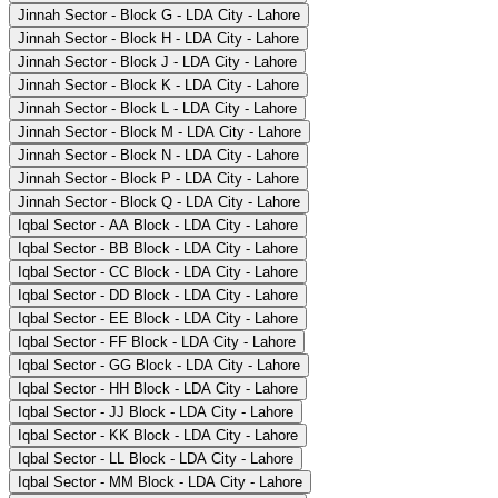
Jinnah Sector - Block G - LDA City - Lahore
Jinnah Sector - Block H - LDA City - Lahore
Jinnah Sector - Block J - LDA City - Lahore
Jinnah Sector - Block K - LDA City - Lahore
Jinnah Sector - Block L - LDA City - Lahore
Jinnah Sector - Block M - LDA City - Lahore
Jinnah Sector - Block N - LDA City - Lahore
Jinnah Sector - Block P - LDA City - Lahore
Jinnah Sector - Block Q - LDA City - Lahore
Iqbal Sector - AA Block - LDA City - Lahore
Iqbal Sector - BB Block - LDA City - Lahore
Iqbal Sector - CC Block - LDA City - Lahore
Iqbal Sector - DD Block - LDA City - Lahore
Iqbal Sector - EE Block - LDA City - Lahore
Iqbal Sector - FF Block - LDA City - Lahore
Iqbal Sector - GG Block - LDA City - Lahore
Iqbal Sector - HH Block - LDA City - Lahore
Iqbal Sector - JJ Block - LDA City - Lahore
Iqbal Sector - KK Block - LDA City - Lahore
Iqbal Sector - LL Block - LDA City - Lahore
Iqbal Sector - MM Block - LDA City - Lahore