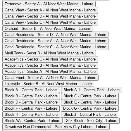
Terranova - Sector A - Al Noor West Marina - Lahore
Canal View - Sector A - Al Noor West Marina - Lahore
Canal View - Sector D - Al Noor West Marina - Lahore
Canal View - Sector C - Al Noor West Marina - Lahore
Orchard - Sector B - Al Noor West Marina - Lahore
Canal Residencia - Sector D - Al Noor West Marina - Lahore
Canal Residencia - Sector A - Al Noor West Marina - Lahore
Canal Residencia - Sector C - Al Noor West Marina - Lahore
Medi Town - Secor B - Al Noor West Marina - Lahore
Academics - Sector C - Al Noor West Marina - Lahore
Academics - Sector B - Al Noor West Marina - Lahore
Academics - Sector A - Al Noor West Marina - Lahore
Canal Front - Sector A - Al Noor West Marina - Lahore
Lakeside - Sector B - Al Noor West Marina - Lahore
Block A - Central Park - Lahore
Block A-1 - Central Park - Lahore
Block B - Central Park - Lahore
Block C - Central Park - Lahore
Block D - Central Park - Lahore
Block E - Central Park - Lahore
Block F - Central Park - Lahore
Block G - Central Park - Lahore
Block H - Central Park - Lahore
Block J - Central Park - Lahore
Block AA - Central Park - Lahore
Silk Block - Soul City - Lahore
Downtown Hub Commercial - Park View City Lahore - Lahore