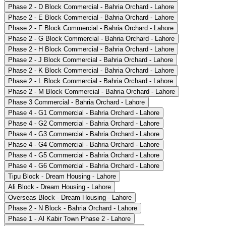
Phase 2 - D Block Commercial - Bahria Orchard - Lahore
Phase 2 - E Block Commercial - Bahria Orchard - Lahore
Phase 2 - F Block Commercial - Bahria Orchard - Lahore
Phase 2 - G Block Commercial - Bahria Orchard - Lahore
Phase 2 - H Block Commercial - Bahria Orchard - Lahore
Phase 2 - J Block Commercial - Bahria Orchard - Lahore
Phase 2 - K Block Commercial - Bahria Orchard - Lahore
Phase 2 - L Block Commercial - Bahria Orchard - Lahore
Phase 2 - M Block Commercial - Bahria Orchard - Lahore
Phase 3 Commercial - Bahria Orchard - Lahore
Phase 4 - G1 Commercial - Bahria Orchard - Lahore
Phase 4 - G2 Commercial - Bahria Orchard - Lahore
Phase 4 - G3 Commercial - Bahria Orchard - Lahore
Phase 4 - G4 Commercial - Bahria Orchard - Lahore
Phase 4 - G5 Commercial - Bahria Orchard - Lahore
Phase 4 - G6 Commercial - Bahria Orchard - Lahore
Tipu Block - Dream Housing - Lahore
Ali Block - Dream Housing - Lahore
Overseas Block - Dream Housing - Lahore
Phase 2 - N Block - Bahria Orchard - Lahore
Phase 1 - Al Kabir Town Phase 2 - Lahore