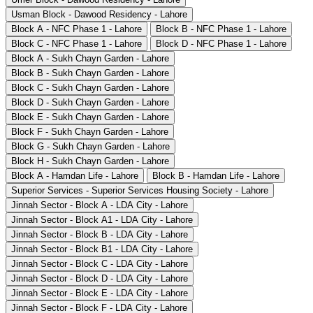
Usman Block - Dawood Residency - Lahore
Block A - NFC Phase 1 - Lahore
Block B - NFC Phase 1 - Lahore
Block C - NFC Phase 1 - Lahore
Block D - NFC Phase 1 - Lahore
Block A - Sukh Chayn Garden - Lahore
Block B - Sukh Chayn Garden - Lahore
Block C - Sukh Chayn Garden - Lahore
Block D - Sukh Chayn Garden - Lahore
Block E - Sukh Chayn Garden - Lahore
Block F - Sukh Chayn Garden - Lahore
Block G - Sukh Chayn Garden - Lahore
Block H - Sukh Chayn Garden - Lahore
Block A - Hamdan Life - Lahore
Block B - Hamdan Life - Lahore
Superior Services - Superior Services Housing Society - Lahore
Jinnah Sector - Block A - LDA City - Lahore
Jinnah Sector - Block A1 - LDA City - Lahore
Jinnah Sector - Block B - LDA City - Lahore
Jinnah Sector - Block B1 - LDA City - Lahore
Jinnah Sector - Block C - LDA City - Lahore
Jinnah Sector - Block D - LDA City - Lahore
Jinnah Sector - Block E - LDA City - Lahore
Jinnah Sector - Block F - LDA City - Lahore