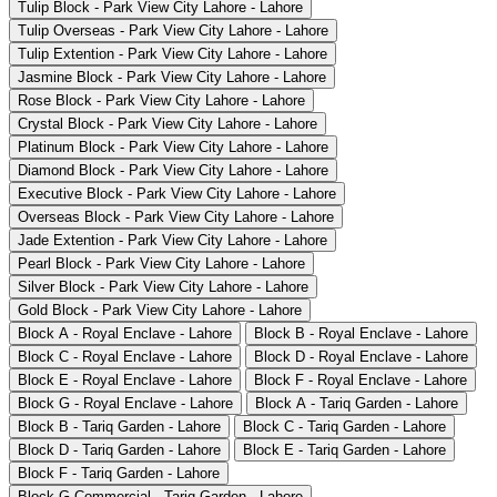
Tulip Block - Park View City Lahore - Lahore
Tulip Overseas - Park View City Lahore - Lahore
Tulip Extention - Park View City Lahore - Lahore
Jasmine Block - Park View City Lahore - Lahore
Rose Block - Park View City Lahore - Lahore
Crystal Block - Park View City Lahore - Lahore
Platinum Block - Park View City Lahore - Lahore
Diamond Block - Park View City Lahore - Lahore
Executive Block - Park View City Lahore - Lahore
Overseas Block - Park View City Lahore - Lahore
Jade Extention - Park View City Lahore - Lahore
Pearl Block - Park View City Lahore - Lahore
Silver Block - Park View City Lahore - Lahore
Gold Block - Park View City Lahore - Lahore
Block A - Royal Enclave - Lahore
Block B - Royal Enclave - Lahore
Block C - Royal Enclave - Lahore
Block D - Royal Enclave - Lahore
Block E - Royal Enclave - Lahore
Block F - Royal Enclave - Lahore
Block G - Royal Enclave - Lahore
Block A - Tariq Garden - Lahore
Block B - Tariq Garden - Lahore
Block C - Tariq Garden - Lahore
Block D - Tariq Garden - Lahore
Block E - Tariq Garden - Lahore
Block F - Tariq Garden - Lahore
Block G Commercial - Tariq Garden - Lahore