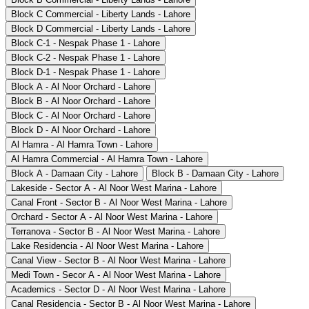
Block C Commercial - Liberty Lands - Lahore
Block D Commercial - Liberty Lands - Lahore
Block C-1 - Nespak Phase 1 - Lahore
Block C-2 - Nespak Phase 1 - Lahore
Block D-1 - Nespak Phase 1 - Lahore
Block A - Al Noor Orchard - Lahore
Block B - Al Noor Orchard - Lahore
Block C - Al Noor Orchard - Lahore
Block D - Al Noor Orchard - Lahore
Al Hamra - Al Hamra Town - Lahore
Al Hamra Commercial - Al Hamra Town - Lahore
Block A - Damaan City - Lahore
Block B - Damaan City - Lahore
Lakeside - Sector A - Al Noor West Marina - Lahore
Canal Front - Sector B - Al Noor West Marina - Lahore
Orchard - Sector A - Al Noor West Marina - Lahore
Terranova - Sector B - Al Noor West Marina - Lahore
Lake Residencia - Al Noor West Marina - Lahore
Canal View - Sector B - Al Noor West Marina - Lahore
Medi Town - Secor A - Al Noor West Marina - Lahore
Academics - Sector D - Al Noor West Marina - Lahore
Canal Residencia - Sector B - Al Noor West Marina - Lahore