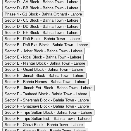
Sector D - AA Block - Bahria Town - Lahore
Sector D - BB Block - Bahria Town - Lahore
Phase 4 - G1 Block - Bahria Orchard - Lahore
Sector D - CC Block - Bahria Town - Lahore
Sector D - DD Block - Bahria Town - Lahore
Sector D - EE Block - Bahria Town - Lahore
Sector E - Rafi Block - Bahria Town - Lahore
Sector E - Rafi Ext. Block - Bahria Town - Lahore
Sector E - Johar Block - Bahria Town - Lahore
Sector E - Iqbal Block - Bahria Town - Lahore
Sector E - Nishtar Block - Bahria Town - Lahore
Sector E - Quaid Block - Bahria Town - Lahore
Sector E - Jinnah Block - Bahria Town - Lahore
Sector E - Bahria Homes - Bahria Town - Lahore
Sector E - Jinnah Ext. Block - Bahria Town - Lahore
Sector F - Tauheed Block - Bahria Town - Lahore
Sector F - Shershah Block - Bahria Town - Lahore
Sector F - Ghaznavi Block - Bahria Town - Lahore
Sector F - Tipu Sultan Block - Bahria Town - Lahore
Sector F - Tipu Sultan Ext. - Bahria Town - Lahore
Sector F - Ghazi Block - Bahria Town - Lahore
Sector F - Alamgir Block - Bahria Town - Lahore