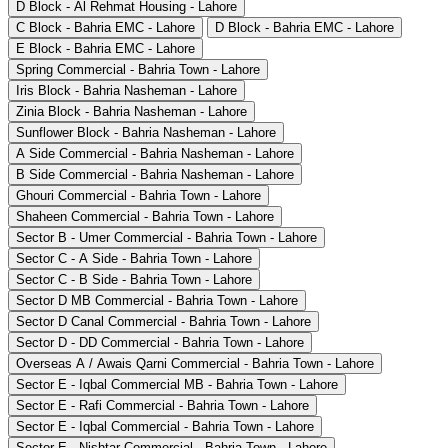
D Block - Al Rehmat Housing - Lahore
C Block - Bahria EMC - Lahore
D Block - Bahria EMC - Lahore
E Block - Bahria EMC - Lahore
Spring Commercial - Bahria Town - Lahore
Iris Block - Bahria Nasheman - Lahore
Zinia Block - Bahria Nasheman - Lahore
Sunflower Block - Bahria Nasheman - Lahore
A Side Commercial - Bahria Nasheman - Lahore
B Side Commercial - Bahria Nasheman - Lahore
Ghouri Commercial - Bahria Town - Lahore
Shaheen Commercial - Bahria Town - Lahore
Sector B - Umer Commercial - Bahria Town - Lahore
Sector C - A Side - Bahria Town - Lahore
Sector C - B Side - Bahria Town - Lahore
Sector D MB Commercial - Bahria Town - Lahore
Sector D Canal Commercial - Bahria Town - Lahore
Sector D - DD Commercial - Bahria Town - Lahore
Overseas A / Awais Qarni Commercial - Bahria Town - Lahore
Sector E - Iqbal Commercial MB - Bahria Town - Lahore
Sector E - Rafi Commercial - Bahria Town - Lahore
Sector E - Iqbal Commercial - Bahria Town - Lahore
Sector E - Nishtar Commercial - Bahria Town - Lahore