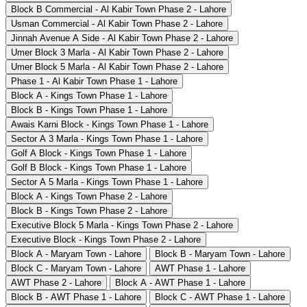
Block B Commercial - Al Kabir Town Phase 2 - Lahore
Usman Commercial - Al Kabir Town Phase 2 - Lahore
Jinnah Avenue A Side - Al Kabir Town Phase 2 - Lahore
Umer Block 3 Marla - Al Kabir Town Phase 2 - Lahore
Umer Block 5 Marla - Al Kabir Town Phase 2 - Lahore
Phase 1 - Al Kabir Town Phase 1 - Lahore
Block A - Kings Town Phase 1 - Lahore
Block B - Kings Town Phase 1 - Lahore
Awais Karni Block - Kings Town Phase 1 - Lahore
Sector A 3 Marla - Kings Town Phase 1 - Lahore
Golf A Block - Kings Town Phase 1 - Lahore
Golf B Block - Kings Town Phase 1 - Lahore
Sector A 5 Marla - Kings Town Phase 1 - Lahore
Block A - Kings Town Phase 2 - Lahore
Block B - Kings Town Phase 2 - Lahore
Executive Block 5 Marla - Kings Town Phase 2 - Lahore
Executive Block - Kings Town Phase 2 - Lahore
Block A - Maryam Town - Lahore
Block B - Maryam Town - Lahore
Block C - Maryam Town - Lahore
AWT Phase 1 - Lahore
AWT Phase 2 - Lahore
Block A - AWT Phase 1 - Lahore
Block B - AWT Phase 1 - Lahore
Block C - AWT Phase 1 - Lahore