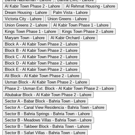
Al Kabir Town Phase 2 - Lahore
Al Rehmat Housing - Lahore
Dream Housing - Lahore
Palm Vista - Lahore
Victoria City - Lahore
Union Greens - Lahore
Union Greens 2 - Lahore
Al Kabir Town Phase 1 - Lahore
Kings Town Phase 1 - Lahore
Kings Town Phase 2 - Lahore
Maryam Town - Lahore
Al Kabir Orchard - Lahore
Block A - Al Kabir Town Phase 2 - Lahore
Block B - Al Kabir Town Phase 2 - Lahore
Block C - Al Kabir Town Phase 2 - Lahore
Block D - Al Kabir Town Phase 2 - Lahore
Block E - Al Kabir Town Phase 2 - Lahore
Ali Block - Al Kabir Town Phase 2 - Lahore
Usman Block - Al Kabir Town Phase 2 - Lahore
Phase 2 - Usman Ext. Block - Al Kabir Town Phase 2 - Lahore
Abubakar Block - Al Kabir Town Phase 2 - Lahore
Sector A - Babar Block - Bahria Town - Lahore
Sector A - Canal View Residencia - Bahria Town - Lahore
Sector B - Bahria Springs - Bahria Town - Lahore
Sector B - Meadows Villas - Bahria Town - Lahore
Sector B - Takbeer Block - Bahria Town - Lahore
Sector B - Safari Villas - Bahria Town - Lahore