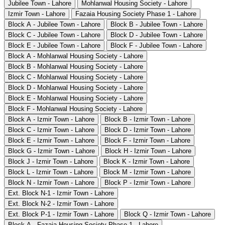
Jubilee Town - Lahore
Mohlanwal Housing Society - Lahore
Izmir Town - Lahore
Fazaia Housing Society Phase 1 - Lahore
Block A - Jubilee Town - Lahore
Block B - Jubilee Town - Lahore
Block C - Jubilee Town - Lahore
Block D - Jubilee Town - Lahore
Block E - Jubilee Town - Lahore
Block F - Jubilee Town - Lahore
Block A - Mohlanwal Housing Society - Lahore
Block B - Mohlanwal Housing Society - Lahore
Block C - Mohlanwal Housing Society - Lahore
Block D - Mohlanwal Housing Society - Lahore
Block E - Mohlanwal Housing Society - Lahore
Block F - Mohlanwal Housing Society - Lahore
Block A - Izmir Town - Lahore
Block B - Izmir Town - Lahore
Block C - Izmir Town - Lahore
Block D - Izmir Town - Lahore
Block E - Izmir Town - Lahore
Block F - Izmir Town - Lahore
Block G - Izmir Town - Lahore
Block H - Izmir Town - Lahore
Block J - Izmir Town - Lahore
Block K - Izmir Town - Lahore
Block L - Izmir Town - Lahore
Block M - Izmir Town - Lahore
Block N - Izmir Town - Lahore
Block P - Izmir Town - Lahore
Ext. Block N-1 - Izmir Town - Lahore
Ext. Block N-2 - Izmir Town - Lahore
Ext. Block P-1 - Izmir Town - Lahore
Block Q - Izmir Town - Lahore
Block A - Fazaia Housing Society Phase 1 - Lahore