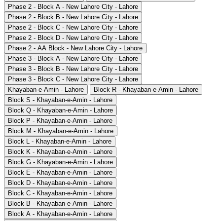
Phase 2 - Block A - New Lahore City - Lahore
Phase 2 - Block B - New Lahore City - Lahore
Phase 2 - Block C - New Lahore City - Lahore
Phase 2 - Block D - New Lahore City - Lahore
Phase 2 - AA Block - New Lahore City - Lahore
Phase 3 - Block A - New Lahore City - Lahore
Phase 3 - Block B - New Lahore City - Lahore
Phase 3 - Block C - New Lahore City - Lahore
Khayaban-e-Amin - Lahore
Block R - Khayaban-e-Amin - Lahore
Block S - Khayaban-e-Amin - Lahore
Block Q - Khayaban-e-Amin - Lahore
Block P - Khayaban-e-Amin - Lahore
Block M - Khayaban-e-Amin - Lahore
Block L - Khayaban-e-Amin - Lahore
Block K - Khayaban-e-Amin - Lahore
Block G - Khayaban-e-Amin - Lahore
Block E - Khayaban-e-Amin - Lahore
Block D - Khayaban-e-Amin - Lahore
Block C - Khayaban-e-Amin - Lahore
Block B - Khayaban-e-Amin - Lahore
Block A - Khayaban-e-Amin - Lahore