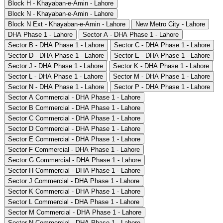
Block H - Khayaban-e-Amin - Lahore
Block N - Khayaban-e-Amin - Lahore
Block N Ext - Khayaban-e-Amin - Lahore
New Metro City - Lahore
DHA Phase 1 - Lahore
Sector A - DHA Phase 1 - Lahore
Sector B - DHA Phase 1 - Lahore
Sector C - DHA Phase 1 - Lahore
Sector D - DHA Phase 1 - Lahore
Sector E - DHA Phase 1 - Lahore
Sector J - DHA Phase 1 - Lahore
Sector K - DHA Phase 1 - Lahore
Sector L - DHA Phase 1 - Lahore
Sector M - DHA Phase 1 - Lahore
Sector N - DHA Phase 1 - Lahore
Sector P - DHA Phase 1 - Lahore
Sector A Commercial - DHA Phase 1 - Lahore
Sector B Commercial - DHA Phase 1 - Lahore
Sector C Commercial - DHA Phase 1 - Lahore
Sector D Commercial - DHA Phase 1 - Lahore
Sector E Commercial - DHA Phase 1 - Lahore
Sector F Commercial - DHA Phase 1 - Lahore
Sector G Commercial - DHA Phase 1 - Lahore
Sector H Commercial - DHA Phase 1 - Lahore
Sector J Commercial - DHA Phase 1 - Lahore
Sector K Commercial - DHA Phase 1 - Lahore
Sector L Commercial - DHA Phase 1 - Lahore
Sector M Commercial - DHA Phase 1 - Lahore
Sector N Commercial - DHA Phase 1 - Lahore