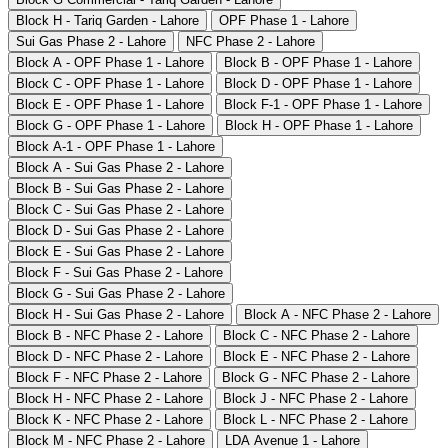
Block H - Tariq Garden - Lahore
OPF Phase 1 - Lahore
Sui Gas Phase 2 - Lahore
NFC Phase 2 - Lahore
Block A - OPF Phase 1 - Lahore
Block B - OPF Phase 1 - Lahore
Block C - OPF Phase 1 - Lahore
Block D - OPF Phase 1 - Lahore
Block E - OPF Phase 1 - Lahore
Block F-1 - OPF Phase 1 - Lahore
Block G - OPF Phase 1 - Lahore
Block H - OPF Phase 1 - Lahore
Block A-1 - OPF Phase 1 - Lahore
Block A - Sui Gas Phase 2 - Lahore
Block B - Sui Gas Phase 2 - Lahore
Block C - Sui Gas Phase 2 - Lahore
Block D - Sui Gas Phase 2 - Lahore
Block E - Sui Gas Phase 2 - Lahore
Block F - Sui Gas Phase 2 - Lahore
Block G - Sui Gas Phase 2 - Lahore
Block H - Sui Gas Phase 2 - Lahore
Block A - NFC Phase 2 - Lahore
Block B - NFC Phase 2 - Lahore
Block C - NFC Phase 2 - Lahore
Block D - NFC Phase 2 - Lahore
Block E - NFC Phase 2 - Lahore
Block F - NFC Phase 2 - Lahore
Block G - NFC Phase 2 - Lahore
Block H - NFC Phase 2 - Lahore
Block J - NFC Phase 2 - Lahore
Block K - NFC Phase 2 - Lahore
Block L - NFC Phase 2 - Lahore
Block M - NFC Phase 2 - Lahore
LDA Avenue 1 - Lahore