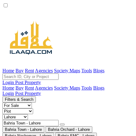
Home
Buy
Rent
Agencies
Society Maps
Tools
Blogs
Login
Post Property
Home
Buy
Rent
Agencies
Society Maps
Tools
Blogs
Login
Post Property
Filters & Search
Bahria Town - Lahore
Bahria Orchard - Lahore
Bahria Nasheman - Lahore
Bahria EMC - Lahore