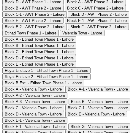
Block D - AWT Phase 1 - Lahore
Block A - AWT Phase 2 - Lahore
Block B - AWT Phase 2 - Lahore
Block C - AWT Phase 2 - Lahore
Block C-1 - AWT Phase 2 - Lahore
Block D - AWT Phase 2 - Lahore
Block E - AWT Phase 2 - Lahore
Block E-1 - AWT Phase 2 - Lahore
Block E-2 - AWT Phase 2 - Lahore
Block F - AWT Phase 2 - Lahore
Etihad Town Phase 1 - Lahore
Valencia Town - Lahore
Block A - Etihad Town Phase 1 - Lahore
Block B - Etihad Town Phase 1 - Lahore
Block C - Etihad Town Phase 1 - Lahore
Block D - Etihad Town Phase 1 - Lahore
Block E - Etihad Town Phase 1 - Lahore
Royal Enclave 1 - Etihad Town Phase 1 - Lahore
Royal Enclave 2 - Etihad Town Phase 1 - Lahore
Block B Ext. - Etihad Town Phase 1 - Lahore
Block A - Valencia Town - Lahore
Block A-1 - Valencia Town - Lahore
Block A-2 - Valencia Town - Lahore
Block A-3 - Valencia Town - Lahore
Block B - Valencia Town - Lahore
Block C - Valencia Town - Lahore
Block C-1 - Valencia Town - Lahore
Block D - Valencia Town - Lahore
Block E - Valencia Town - Lahore
Block E-1 - Valencia Town - Lahore
Block F-1 - Valencia Town - Lahore
Block G - Valencia Town - Lahore
Block H - Valencia Town - Lahore
Block H-1 - Valencia Town - Lahore