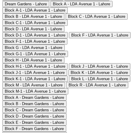
Dream Gardens - Lahore
Block A - LDA Avenue 1 - Lahore
Block A-1 - LDA Avenue 1 - Lahore
Block B - LDA Avenue 1 - Lahore
Block C - LDA Avenue 1 - Lahore
Block C-1 - LDA Avenue 1 - Lahore
Block D - LDA Avenue 1 - Lahore
Block D-1 - LDA Avenue 1 - Lahore
Block F - LDA Avenue 1 - Lahore
Block F-1 - LDA Avenue 1 - Lahore
Block G - LDA Avenue 1 - Lahore
Block G-1 - LDA Avenue 1 - Lahore
Block H - LDA Avenue 1 - Lahore
Block H-1 - LDA Avenue 1 - Lahore
Block J - LDA Avenue 1 - Lahore
Block J-1 - LDA Avenue 1 - Lahore
Block K - LDA Avenue 1 - Lahore
Block K-1 - LDA Avenue 1 - Lahore
Block L - LDA Avenue 1 - Lahore
Block M - LDA Avenue 1 - Lahore
Block R - LDA Avenue 1 - Lahore
Block M-1 - LDA Avenue 1 - Lahore
Block A - Dream Gardens - Lahore
Block B - Dream Gardens - Lahore
Block C - Dream Gardens - Lahore
Block D - Dream Gardens - Lahore
Block E - Dream Gardens - Lahore
Block F - Dream Gardens - Lahore