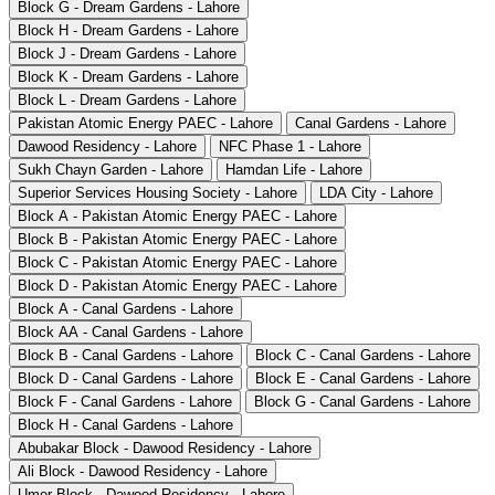
Block G - Dream Gardens - Lahore
Block H - Dream Gardens - Lahore
Block J - Dream Gardens - Lahore
Block K - Dream Gardens - Lahore
Block L - Dream Gardens - Lahore
Pakistan Atomic Energy PAEC - Lahore
Canal Gardens - Lahore
Dawood Residency - Lahore
NFC Phase 1 - Lahore
Sukh Chayn Garden - Lahore
Hamdan Life - Lahore
Superior Services Housing Society - Lahore
LDA City - Lahore
Block A - Pakistan Atomic Energy PAEC - Lahore
Block B - Pakistan Atomic Energy PAEC - Lahore
Block C - Pakistan Atomic Energy PAEC - Lahore
Block D - Pakistan Atomic Energy PAEC - Lahore
Block A - Canal Gardens - Lahore
Block AA - Canal Gardens - Lahore
Block B - Canal Gardens - Lahore
Block C - Canal Gardens - Lahore
Block D - Canal Gardens - Lahore
Block E - Canal Gardens - Lahore
Block F - Canal Gardens - Lahore
Block G - Canal Gardens - Lahore
Block H - Canal Gardens - Lahore
Abubakar Block - Dawood Residency - Lahore
Ali Block - Dawood Residency - Lahore
Umer Block - Dawood Residency - Lahore