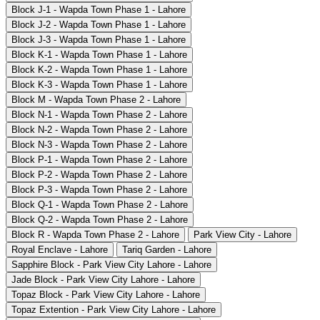
Block J-1 - Wapda Town Phase 1 - Lahore
Block J-2 - Wapda Town Phase 1 - Lahore
Block J-3 - Wapda Town Phase 1 - Lahore
Block K-1 - Wapda Town Phase 1 - Lahore
Block K-2 - Wapda Town Phase 1 - Lahore
Block K-3 - Wapda Town Phase 1 - Lahore
Block M - Wapda Town Phase 2 - Lahore
Block N-1 - Wapda Town Phase 2 - Lahore
Block N-2 - Wapda Town Phase 2 - Lahore
Block N-3 - Wapda Town Phase 2 - Lahore
Block P-1 - Wapda Town Phase 2 - Lahore
Block P-2 - Wapda Town Phase 2 - Lahore
Block P-3 - Wapda Town Phase 2 - Lahore
Block Q-1 - Wapda Town Phase 2 - Lahore
Block Q-2 - Wapda Town Phase 2 - Lahore
Block R - Wapda Town Phase 2 - Lahore
Park View City - Lahore
Royal Enclave - Lahore
Tariq Garden - Lahore
Sapphire Block - Park View City Lahore - Lahore
Jade Block - Park View City Lahore - Lahore
Topaz Block - Park View City Lahore - Lahore
Topaz Extention - Park View City Lahore - Lahore