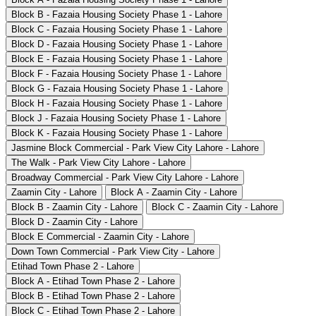
Block B - Fazaia Housing Society Phase 1 - Lahore
Block C - Fazaia Housing Society Phase 1 - Lahore
Block D - Fazaia Housing Society Phase 1 - Lahore
Block E - Fazaia Housing Society Phase 1 - Lahore
Block F - Fazaia Housing Society Phase 1 - Lahore
Block G - Fazaia Housing Society Phase 1 - Lahore
Block H - Fazaia Housing Society Phase 1 - Lahore
Block J - Fazaia Housing Society Phase 1 - Lahore
Block K - Fazaia Housing Society Phase 1 - Lahore
Jasmine Block Commercial - Park View City Lahore - Lahore
The Walk - Park View City Lahore - Lahore
Broadway Commercial - Park View City Lahore - Lahore
Zaamin City - Lahore
Block A - Zaamin City - Lahore
Block B - Zaamin City - Lahore
Block C - Zaamin City - Lahore
Block D - Zaamin City - Lahore
Block E Commercial - Zaamin City - Lahore
Down Town Commercial - Park View City - Lahore
Etihad Town Phase 2 - Lahore
Block A - Etihad Town Phase 2 - Lahore
Block B - Etihad Town Phase 2 - Lahore
Block C - Etihad Town Phase 2 - Lahore