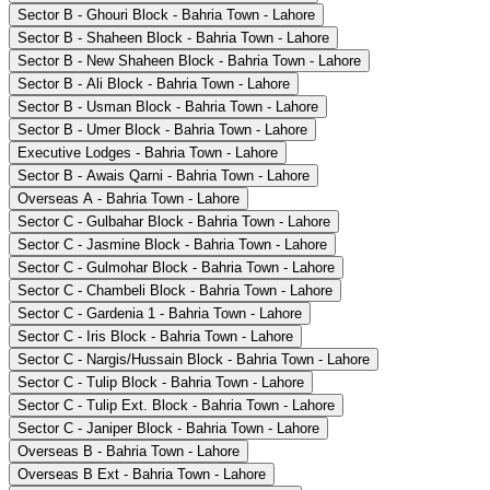
Sector B - Ghouri Block - Bahria Town - Lahore
Sector B - Shaheen Block - Bahria Town - Lahore
Sector B - New Shaheen Block - Bahria Town - Lahore
Sector B - Ali Block - Bahria Town - Lahore
Sector B - Usman Block - Bahria Town - Lahore
Sector B - Umer Block - Bahria Town - Lahore
Executive Lodges - Bahria Town - Lahore
Sector B - Awais Qarni - Bahria Town - Lahore
Overseas A - Bahria Town - Lahore
Sector C - Gulbahar Block - Bahria Town - Lahore
Sector C - Jasmine Block - Bahria Town - Lahore
Sector C - Gulmohar Block - Bahria Town - Lahore
Sector C - Chambeli Block - Bahria Town - Lahore
Sector C - Gardenia 1 - Bahria Town - Lahore
Sector C - Iris Block - Bahria Town - Lahore
Sector C - Nargis/Hussain Block - Bahria Town - Lahore
Sector C - Tulip Block - Bahria Town - Lahore
Sector C - Tulip Ext. Block - Bahria Town - Lahore
Sector C - Janiper Block - Bahria Town - Lahore
Overseas B - Bahria Town - Lahore
Overseas B Ext - Bahria Town - Lahore