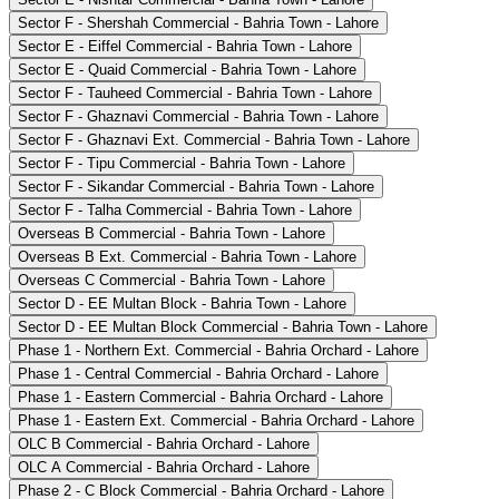
Sector F - Shershah Commercial - Bahria Town - Lahore
Sector E - Eiffel Commercial - Bahria Town - Lahore
Sector E - Quaid Commercial - Bahria Town - Lahore
Sector F - Tauheed Commercial - Bahria Town - Lahore
Sector F - Ghaznavi Commercial - Bahria Town - Lahore
Sector F - Ghaznavi Ext. Commercial - Bahria Town - Lahore
Sector F - Tipu Commercial - Bahria Town - Lahore
Sector F - Sikandar Commercial - Bahria Town - Lahore
Sector F - Talha Commercial - Bahria Town - Lahore
Overseas B Commercial - Bahria Town - Lahore
Overseas B Ext. Commercial - Bahria Town - Lahore
Overseas C Commercial - Bahria Town - Lahore
Sector D - EE Multan Block - Bahria Town - Lahore
Sector D - EE Multan Block Commercial - Bahria Town - Lahore
Phase 1 - Northern Ext. Commercial - Bahria Orchard - Lahore
Phase 1 - Central Commercial - Bahria Orchard - Lahore
Phase 1 - Eastern Commercial - Bahria Orchard - Lahore
Phase 1 - Eastern Ext. Commercial - Bahria Orchard - Lahore
OLC B Commercial - Bahria Orchard - Lahore
OLC A Commercial - Bahria Orchard - Lahore
Phase 2 - C Block Commercial - Bahria Orchard - Lahore