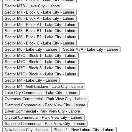
Sector M7B - Lake City - Lahore
Sector M7 - Block C - Lake City - Lahore
Sector M8 - Block A - Lake City - Lahore
Sector M8 - Block A1 - Lake City - Lahore
Sector M8 - Block B1 - Lake City - Lahore
Sector M8 - Block B2 - Lake City - Lahore
Sector M8 - Block C - Lake City - Lahore
Sector M6 - Lake City - Lahore
Sector M7A - Lake City - Lahore
Sector M7C - Block 1 - Lake City - Lahore
Sector M7C - Block 2 - Lake City - Lahore
Sector M7C - Block 3 - Lake City - Lahore
Sector M7C - Block 4 - Lake City - Lahore
Sector M4 - Lake City - Lahore
Sector M4 - Golf Enclave - Lake City - Lahore
Lake City Commercial - Lake City - Lahore
Overseas Commercial - Park View City - Lahore
Diamond Commercial - Park View City - Lahore
Silver Commercial - Park View City - Lahore
Crystal Commercial - Park View City - Lahore
Sapphire Commercial - Park View City - Lahore
New Lahore City - Lahore
Phase 1 - New Lahore City - Lahore