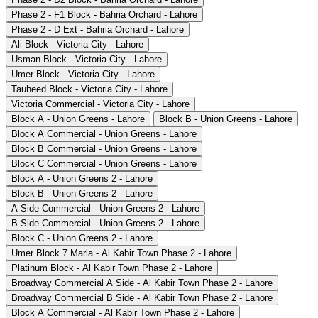
Phase 2 - F1 Block - Bahria Orchard - Lahore
Phase 2 - D Ext - Bahria Orchard - Lahore
Ali Block - Victoria City - Lahore
Usman Block - Victoria City - Lahore
Umer Block - Victoria City - Lahore
Tauheed Block - Victoria City - Lahore
Victoria Commercial - Victoria City - Lahore
Block A - Union Greens - Lahore
Block B - Union Greens - Lahore
Block A Commercial - Union Greens - Lahore
Block B Commercial - Union Greens - Lahore
Block C Commercial - Union Greens - Lahore
Block A - Union Greens 2 - Lahore
Block B - Union Greens 2 - Lahore
A Side Commercial - Union Greens 2 - Lahore
B Side Commercial - Union Greens 2 - Lahore
Block C - Union Greens 2 - Lahore
Umer Block 7 Marla - Al Kabir Town Phase 2 - Lahore
Platinum Block - Al Kabir Town Phase 2 - Lahore
Broadway Commercial A Side - Al Kabir Town Phase 2 - Lahore
Broadway Commercial B Side - Al Kabir Town Phase 2 - Lahore
Block A Commercial - Al Kabir Town Phase 2 - Lahore