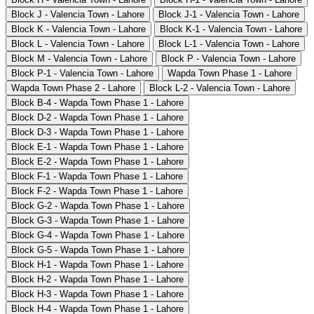
Block J - Valencia Town - Lahore
Block J-1 - Valencia Town - Lahore
Block K - Valencia Town - Lahore
Block K-1 - Valencia Town - Lahore
Block L - Valencia Town - Lahore
Block L-1 - Valencia Town - Lahore
Block M - Valencia Town - Lahore
Block P - Valencia Town - Lahore
Block P-1 - Valencia Town - Lahore
Wapda Town Phase 1 - Lahore
Wapda Town Phase 2 - Lahore
Block L-2 - Valencia Town - Lahore
Block B-4 - Wapda Town Phase 1 - Lahore
Block D-2 - Wapda Town Phase 1 - Lahore
Block D-3 - Wapda Town Phase 1 - Lahore
Block E-1 - Wapda Town Phase 1 - Lahore
Block E-2 - Wapda Town Phase 1 - Lahore
Block F-1 - Wapda Town Phase 1 - Lahore
Block F-2 - Wapda Town Phase 1 - Lahore
Block G-2 - Wapda Town Phase 1 - Lahore
Block G-3 - Wapda Town Phase 1 - Lahore
Block G-4 - Wapda Town Phase 1 - Lahore
Block G-5 - Wapda Town Phase 1 - Lahore
Block H-1 - Wapda Town Phase 1 - Lahore
Block H-2 - Wapda Town Phase 1 - Lahore
Block H-3 - Wapda Town Phase 1 - Lahore
Block H-4 - Wapda Town Phase 1 - Lahore