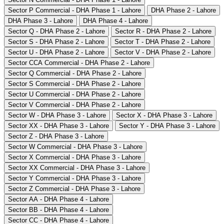
Sector P Commercial - DHA Phase 1 - Lahore
DHA Phase 2 - Lahore
DHA Phase 3 - Lahore
DHA Phase 4 - Lahore
Sector Q - DHA Phase 2 - Lahore
Sector R - DHA Phase 2 - Lahore
Sector S - DHA Phase 2 - Lahore
Sector T - DHA Phase 2 - Lahore
Sector U - DHA Phase 2 - Lahore
Sector V - DHA Phase 2 - Lahore
Sector CCA Commercial - DHA Phase 2 - Lahore
Sector Q Commercial - DHA Phase 2 - Lahore
Sector S Commercial - DHA Phase 2 - Lahore
Sector U Commercial - DHA Phase 2 - Lahore
Sector V Commercial - DHA Phase 2 - Lahore
Sector W - DHA Phase 3 - Lahore
Sector X - DHA Phase 3 - Lahore
Sector XX - DHA Phase 3 - Lahore
Sector Y - DHA Phase 3 - Lahore
Sector Z - DHA Phase 3 - Lahore
Sector W Commercial - DHA Phase 3 - Lahore
Sector X Commercial - DHA Phase 3 - Lahore
Sector XX Commercial - DHA Phase 3 - Lahore
Sector Y Commercial - DHA Phase 3 - Lahore
Sector Z Commercial - DHA Phase 3 - Lahore
Sector AA - DHA Phase 4 - Lahore
Sector BB - DHA Phase 4 - Lahore
Sector CC - DHA Phase 4 - Lahore