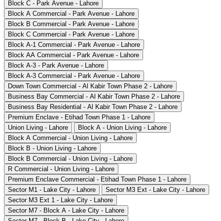
Block C - Park Avenue - Lahore
Block A Commercial - Park Avenue - Lahore
Block B Commercial - Park Avenue - Lahore
Block C Commercial - Park Avenue - Lahore
Block A-1 Commercial - Park Avenue - Lahore
Block AA Commercial - Park Avenue - Lahore
Block A-3 - Park Avenue - Lahore
Block A-3 Commercial - Park Avenue - Lahore
Down Town Commercial - Al Kabir Town Phase 2 - Lahore
Business Bay Commercial - Al Kabir Town Phase 2 - Lahore
Business Bay Residential - Al Kabir Town Phase 2 - Lahore
Premium Enclave - Etihad Town Phase 1 - Lahore
Union Living - Lahore
Block A - Union Living - Lahore
Block A Commercial - Union Living - Lahore
Block B - Union Living - Lahore
Block B Commercial - Union Living - Lahore
R Commercial - Union Living - Lahore
Premium Enclave Commercial - Etihad Town Phase 1 - Lahore
Sector M1 - Lake City - Lahore
Sector M3 Ext - Lake City - Lahore
Sector M3 Ext 1 - Lake City - Lahore
Sector M7 - Block A - Lake City - Lahore
Sector M7 - Block B - Lake City - Lahore