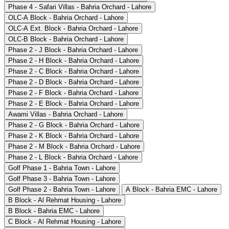
Phase 4 - Safari Villas - Bahria Orchard - Lahore
OLC-A Block - Bahria Orchard - Lahore
OLC-A Ext. Block - Bahria Orchard - Lahore
OLC-B Block - Bahria Orchard - Lahore
Phase 2 - J Block - Bahria Orchard - Lahore
Phase 2 - H Block - Bahria Orchard - Lahore
Phase 2 - C Block - Bahria Orchard - Lahore
Phase 2 - D Block - Bahria Orchard - Lahore
Phase 2 - F Block - Bahria Orchard - Lahore
Phase 2 - E Block - Bahria Orchard - Lahore
Awami Villas - Bahria Orchard - Lahore
Phase 2 - G Block - Bahria Orchard - Lahore
Phase 2 - K Block - Bahria Orchard - Lahore
Phase 2 - M Block - Bahria Orchard - Lahore
Phase 2 - L Block - Bahria Orchard - Lahore
Golf Phase 1 - Bahria Town - Lahore
Golf Phase 3 - Bahria Town - Lahore
Golf Phase 2 - Bahria Town - Lahore
A Block - Bahria EMC - Lahore
B Block - Al Rehmat Housing - Lahore
B Block - Bahria EMC - Lahore
C Block - Al Rehmat Housing - Lahore