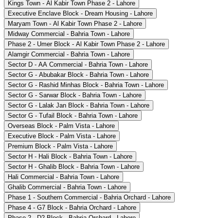
Kings Town - Al Kabir Town Phase 2 - Lahore
Executive Enclave Block - Dream Housing - Lahore
Maryam Town - Al Kabir Town Phase 2 - Lahore
Midway Commercial - Bahria Town - Lahore
Phase 2 - Umer Block - Al Kabir Town Phase 2 - Lahore
Alamgir Commercial - Bahria Town - Lahore
Sector D - AA Commercial - Bahria Town - Lahore
Sector G - Abubakar Block - Bahria Town - Lahore
Sector G - Rashid Minhas Block - Bahria Town - Lahore
Sector G - Sarwar Block - Bahria Town - Lahore
Sector G - Lalak Jan Block - Bahria Town - Lahore
Sector G - Tufail Block - Bahria Town - Lahore
Overseas Block - Palm Vista - Lahore
Executive Block - Palm Vista - Lahore
Premium Block - Palm Vista - Lahore
Sector H - Hali Block - Bahria Town - Lahore
Sector H - Ghalib Block - Bahria Town - Lahore
Hali Commercial - Bahria Town - Lahore
Ghalib Commercial - Bahria Town - Lahore
Phase 1 - Southern Commercial - Bahria Orchard - Lahore
Phase 4 - G7 Block - Bahria Orchard - Lahore
Phase 2 - D2 Block - Bahria Orchard - Lahore