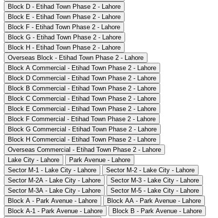
Block D - Etihad Town Phase 2 - Lahore
Block E - Etihad Town Phase 2 - Lahore
Block F - Etihad Town Phase 2 - Lahore
Block G - Etihad Town Phase 2 - Lahore
Block H - Etihad Town Phase 2 - Lahore
Overseas Block - Etihad Town Phase 2 - Lahore
Block A Commercial - Etihad Town Phase 2 - Lahore
Block D Commercial - Etihad Town Phase 2 - Lahore
Block B Commercial - Etihad Town Phase 2 - Lahore
Block C Commercial - Etihad Town Phase 2 - Lahore
Block E Commercial - Etihad Town Phase 2 - Lahore
Block F Commercial - Etihad Town Phase 2 - Lahore
Block G Commercial - Etihad Town Phase 2 - Lahore
Block H Commercial - Etihad Town Phase 2 - Lahore
Overseas Commercial - Etihad Town Phase 2 - Lahore
Lake City - Lahore
Park Avenue - Lahore
Sector M-1 - Lake City - Lahore
Sector M-2 - Lake City - Lahore
Sector M-2A - Lake City - Lahore
Sector M-3 - Lake City - Lahore
Sector M-3A - Lake City - Lahore
Sector M-5 - Lake City - Lahore
Block A - Park Avenue - Lahore
Block AA - Park Avenue - Lahore
Block A-1 - Park Avenue - Lahore
Block B - Park Avenue - Lahore