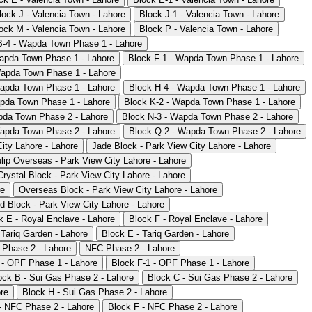
lock J - Valencia Town - Lahore
Block J-1 - Valencia Town - Lahore
ock M - Valencia Town - Lahore
Block P - Valencia Town - Lahore
B-4 - Wapda Town Phase 1 - Lahore
apda Town Phase 1 - Lahore
Block F-1 - Wapda Town Phase 1 - Lahore
Wapda Town Phase 1 - Lahore
Wapda Town Phase 1 - Lahore
Block H-4 - Wapda Town Phase 1 - Lahore
apda Town Phase 1 - Lahore
Block K-2 - Wapda Town Phase 1 - Lahore
pda Town Phase 2 - Lahore
Block N-3 - Wapda Town Phase 2 - Lahore
Wapda Town Phase 2 - Lahore
Block Q-2 - Wapda Town Phase 2 - Lahore
ity Lahore - Lahore
Jade Block - Park View City Lahore - Lahore
lip Overseas - Park View City Lahore - Lahore
Crystal Block - Park View City Lahore - Lahore
re
Overseas Block - Park View City Lahore - Lahore
d Block - Park View City Lahore - Lahore
k E - Royal Enclave - Lahore
Block F - Royal Enclave - Lahore
 Tariq Garden - Lahore
Block E - Tariq Garden - Lahore
 Phase 2 - Lahore
NFC Phase 2 - Lahore
 - OPF Phase 1 - Lahore
Block F-1 - OPF Phase 1 - Lahore
ock B - Sui Gas Phase 2 - Lahore
Block C - Sui Gas Phase 2 - Lahore
re
Block H - Sui Gas Phase 2 - Lahore
- NFC Phase 2 - Lahore
Block F - NFC Phase 2 - Lahore