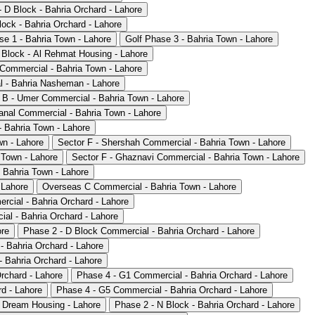
 D Block - Bahria Orchard - Lahore
ock - Bahria Orchard - Lahore
se 1 - Bahria Town - Lahore
Golf Phase 3 - Bahria Town - Lahore
 Block - Al Rehmat Housing - Lahore
 Commercial - Bahria Town - Lahore
 - Bahria Nasheman - Lahore
 B - Umer Commercial - Bahria Town - Lahore
anal Commercial - Bahria Town - Lahore
- Bahria Town - Lahore
wn - Lahore
Sector F - Shershah Commercial - Bahria Town - Lahore
 Town - Lahore
Sector F - Ghaznavi Commercial - Bahria Town - Lahore
 Bahria Town - Lahore
 Lahore
Overseas C Commercial - Bahria Town - Lahore
rcial - Bahria Orchard - Lahore
al - Bahria Orchard - Lahore
ore
Phase 2 - D Block Commercial - Bahria Orchard - Lahore
- Bahria Orchard - Lahore
 Bahria Orchard - Lahore
rchard - Lahore
Phase 4 - G1 Commercial - Bahria Orchard - Lahore
d - Lahore
Phase 4 - G5 Commercial - Bahria Orchard - Lahore
 Dream Housing - Lahore
Phase 2 - N Block - Bahria Orchard - Lahore