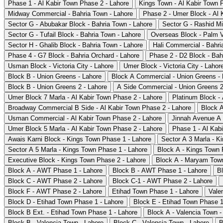
Phase 1 - Al Kabir Town Phase 2 - Lahore
Kings Town - Al Kabir Town 
Midway Commercial - Bahria Town - Lahore
Phase 2 - Umer Block - Al 
Sector G - Abubakar Block - Bahria Town - Lahore
Sector G - Rashid Mi
Sector G - Tufail Block - Bahria Town - Lahore
Overseas Block - Palm V
Sector H - Ghalib Block - Bahria Town - Lahore
Hali Commercial - Bahri
Phase 4 - G7 Block - Bahria Orchard - Lahore
Phase 2 - D2 Block - Bah
Usman Block - Victoria City - Lahore
Umer Block - Victoria City - Lahor
Block B - Union Greens - Lahore
Block A Commercial - Union Greens - 
Block B - Union Greens 2 - Lahore
A Side Commercial - Union Greens 2
Umer Block 7 Marla - Al Kabir Town Phase 2 - Lahore
Platinum Block -
Broadway Commercial B Side - Al Kabir Town Phase 2 - Lahore
Block A
Usman Commercial - Al Kabir Town Phase 2 - Lahore
Jinnah Avenue A 
Umer Block 5 Marla - Al Kabir Town Phase 2 - Lahore
Phase 1 - Al Kab
Awais Karni Block - Kings Town Phase 1 - Lahore
Sector A 3 Marla - K
Sector A 5 Marla - Kings Town Phase 1 - Lahore
Block A - Kings Town 
Executive Block - Kings Town Phase 2 - Lahore
Block A - Maryam Town
Block A - AWT Phase 1 - Lahore
Block B - AWT Phase 1 - Lahore
B
Block C - AWT Phase 2 - Lahore
Block C-1 - AWT Phase 2 - Lahore
Block F - AWT Phase 2 - Lahore
Etihad Town Phase 1 - Lahore
Vale
Block D - Etihad Town Phase 1 - Lahore
Block E - Etihad Town Phase 1
Block B Ext. - Etihad Town Phase 1 - Lahore
Block A - Valencia Town -
Block B - Valencia Town - Lahore
Block C - Valencia Town - Lahore
B