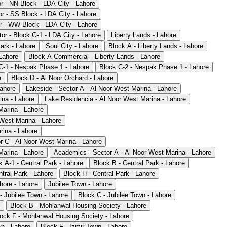
or - NN Block - LDA City - Lahore
or - SS Block - LDA City - Lahore
r - WW Block - LDA City - Lahore
or - Block G-1 - LDA City - Lahore
Liberty Lands - Lahore
ark - Lahore
Soul City - Lahore
Block A - Liberty Lands - Lahore
 Lahore
Block A Commercial - Liberty Lands - Lahore
C-1 - Nespak Phase 1 - Lahore
Block C-2 - Nespak Phase 1 - Lahore
e
Block D - Al Noor Orchard - Lahore
Lahore
Lakeside - Sector A - Al Noor West Marina - Lahore
ina - Lahore
Lake Residencia - Al Noor West Marina - Lahore
Marina - Lahore
 West Marina - Lahore
rina - Lahore
r C - Al Noor West Marina - Lahore
Marina - Lahore
Academics - Sector A - Al Noor West Marina - Lahore
k A-1 - Central Park - Lahore
Block B - Central Park - Lahore
tral Park - Lahore
Block H - Central Park - Lahore
ore - Lahore
Jubilee Town - Lahore
- Jubilee Town - Lahore
Block C - Jubilee Town - Lahore
Block B - Mohlanwal Housing Society - Lahore
ock F - Mohlanwal Housing Society - Lahore
wn - Lahore
Block F - Izmir Town - Lahore