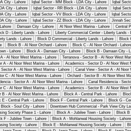
DA City - Lahore
Iqbal Sector - MM Block - LDA City - Lahore
Iqbal Sect
DA City - Lahore
Iqbal Sector - RR Block - LDA City - Lahore
Iqbal Sect
DA City - Lahore
Iqbal Sector - VV Block - LDA City - Lahore
Iqbal Secto
DA City - Lahore
Iqbal Sector - ZZ Block - LDA City - Lahore
Jinnah Sect
 Lahore
Damaan City - Lahore
Al Noor West Marina - Lahore
Central P
ck D - Liberty Lands - Lahore
Liberty Commercial Center - Liberty Lands -
rty Lands - Lahore
Block D Commercial - Liberty Lands - Lahore
Block 
re
Block B - Al Noor Orchard - Lahore
Block C - Al Noor Orchard - Lahor
own - Lahore
Block A - Damaan City - Lahore
Block B - Damaan City - 
 A - Al Noor West Marina - Lahore
Terranova - Sector B - Al Noor West Mar
r A - Al Noor West Marina - Lahore
Academics - Sector D - Al Noor West 
- Sector A - Al Noor West Marina - Lahore
Canal View - Sector A - Al Noor
tor C - Al Noor West Marina - Lahore
Orchard - Sector B - Al Noor West Ma
dencia - Sector A - Al Noor West Marina - Lahore
Canal Residencia - Secto
r C - Al Noor West Marina - Lahore
Academics - Sector B - Al Noor West 
r B - Al Noor West Marina - Lahore
Block A - Central Park - Lahore
Bloc
 E - Central Park - Lahore
Block F - Central Park - Lahore
Block G - Cen
 Block - Soul City - Lahore
Downtown Hub Commercial - Park View City Lah
sing Society Phase 1 - Lahore
Block A - Jubilee Town - Lahore
Block B 
k F - Jubilee Town - Lahore
Block A - Mohlanwal Housing Society - Lahore
sing Society - Lahore
Block E - Mohlanwal Housing Society - Lahore
Bl
- Izmir Town - Lahore
Block D - Izmir Town - Lahore
Block E - Izmir To