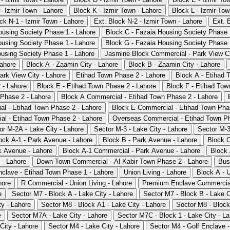
- Izmir Town - Lahore
Block K - Izmir Town - Lahore
Block L - Izmir Tow
ck N-1 - Izmir Town - Lahore
Ext. Block N-2 - Izmir Town - Lahore
Ext. 
ousing Society Phase 1 - Lahore
Block C - Fazaia Housing Society Phase 
ousing Society Phase 1 - Lahore
Block G - Fazaia Housing Society Phase 
ousing Society Phase 1 - Lahore
Jasmine Block Commercial - Park View Ci
Lahore
Block A - Zaamin City - Lahore
Block B - Zaamin City - Lahore
rk View City - Lahore
Etihad Town Phase 2 - Lahore
Block A - Etihad 
 - Lahore
Block E - Etihad Town Phase 2 - Lahore
Block F - Etihad Tow
Phase 2 - Lahore
Block A Commercial - Etihad Town Phase 2 - Lahore
l - Etihad Town Phase 2 - Lahore
Block E Commercial - Etihad Town Pha
l - Etihad Town Phase 2 - Lahore
Overseas Commercial - Etihad Town Ph
or M-2A - Lake City - Lahore
Sector M-3 - Lake City - Lahore
Sector M-3
ock A-1 - Park Avenue - Lahore
Block B - Park Avenue - Lahore
Block C
k Avenue - Lahore
Block A-1 Commercial - Park Avenue - Lahore
Block 
 - Lahore
Down Town Commercial - Al Kabir Town Phase 2 - Lahore
Bus
clave - Etihad Town Phase 1 - Lahore
Union Living - Lahore
Block A - U
hore
R Commercial - Union Living - Lahore
Premium Enclave Commercial
e
Sector M7 - Block A - Lake City - Lahore
Sector M7 - Block B - Lake C
ty - Lahore
Sector M8 - Block A1 - Lake City - Lahore
Sector M8 - Block
e
Sector M7A - Lake City - Lahore
Sector M7C - Block 1 - Lake City - L
City - Lahore
Sector M4 - Lake City - Lahore
Sector M4 - Golf Enclave -