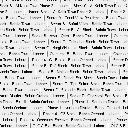
Block B - Al Kabir Town Phase 2 - Lahore
Block C - Al Kabir Town Phase 2
se 2 - Lahore
Usman Block - Al Kabir Town Phase 2 - Lahore
Phase 2 -
ck - Bahria Town - Lahore
Sector A - Canal View Residencia - Bahria Town 
lock - Bahria Town - Lahore
Sector B - Safari Villas - Bahria Town - Lahore
en Block - Bahria Town - Lahore
Sector B - Ali Block - Bahria Town - Laho
a Town - Lahore
Sector B - Awais Qarni - Bahria Town - Lahore
Overseas
lock - Bahria Town - Lahore
Sector C - Gulmohar Block - Bahria Town - La
hria Town - Lahore
Sector C - Nargis/Hussain Block - Bahria Town - Lahore
lock - Bahria Town - Lahore
Overseas B - Bahria Town - Lahore
Overseas
ia Town - Lahore
Phase 4 - G1 Block - Bahria Orchard - Lahore
Sector D
ia Town - Lahore
Sector E - Rafi Block - Bahria Town - Lahore
Sector E -
Bahria Town - Lahore
Sector E - Nishtar Block - Bahria Town - Lahore
Se
 - Bahria Town - Lahore
Sector E - Jinnah Ext. Block - Bahria Town - Laho
Block - Bahria Town - Lahore
Sector F - Tipu Sultan Block - Bahria Town - 
 - Bahria Town - Lahore
Sector F - Sikander Block - Bahria Town - Lahore
tern District - Bahria Orchard - Lahore
Sector F - Ghaznavi Ext. Block - B
 District Ext. II - Bahria Orchard - Lahore
Phase 1 - Southern District - Ba
- Bahria Orchard - Lahore
Phase 1 - Northern District - Bahria Orchard - La
ahria Orchard - Lahore
Phase 4 - G3 Block - Bahria Orchard - Lahore
Ph
 - Lahore
Phase 4 - Overseas Enclave - Bahria Orchard - Lahore
Phase 
Orchard - Lahore
OLC-A Ext. Block - Bahria Orchard - Lahore
OLC-B Blo