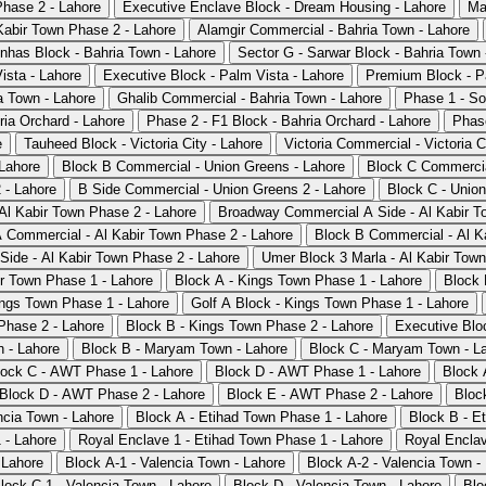
Phase 2 - Lahore
Executive Enclave Block - Dream Housing - Lahore
Ma
Kabir Town Phase 2 - Lahore
Alamgir Commercial - Bahria Town - Lahore
nhas Block - Bahria Town - Lahore
Sector G - Sarwar Block - Bahria Town 
ista - Lahore
Executive Block - Palm Vista - Lahore
Premium Block - P
a Town - Lahore
Ghalib Commercial - Bahria Town - Lahore
Phase 1 - So
ria Orchard - Lahore
Phase 2 - F1 Block - Bahria Orchard - Lahore
Phase
e
Tauheed Block - Victoria City - Lahore
Victoria Commercial - Victoria C
Lahore
Block B Commercial - Union Greens - Lahore
Block C Commercia
 - Lahore
B Side Commercial - Union Greens 2 - Lahore
Block C - Union
 Al Kabir Town Phase 2 - Lahore
Broadway Commercial A Side - Al Kabir T
 Commercial - Al Kabir Town Phase 2 - Lahore
Block B Commercial - Al K
Side - Al Kabir Town Phase 2 - Lahore
Umer Block 3 Marla - Al Kabir Town
ir Town Phase 1 - Lahore
Block A - Kings Town Phase 1 - Lahore
Block 
ings Town Phase 1 - Lahore
Golf A Block - Kings Town Phase 1 - Lahore
Phase 2 - Lahore
Block B - Kings Town Phase 2 - Lahore
Executive Blo
 - Lahore
Block B - Maryam Town - Lahore
Block C - Maryam Town - L
lock C - AWT Phase 1 - Lahore
Block D - AWT Phase 1 - Lahore
Block 
Block D - AWT Phase 2 - Lahore
Block E - AWT Phase 2 - Lahore
Bloc
ncia Town - Lahore
Block A - Etihad Town Phase 1 - Lahore
Block B - E
 - Lahore
Royal Enclave 1 - Etihad Town Phase 1 - Lahore
Royal Enclav
 Lahore
Block A-1 - Valencia Town - Lahore
Block A-2 - Valencia Town -
lock C-1 - Valencia Town - Lahore
Block D - Valencia Town - Lahore
Blo