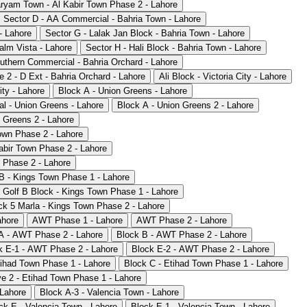
ryam Town - Al Kabir Town Phase 2 - Lahore
Sector D - AA Commercial - Bahria Town - Lahore
- Lahore
Sector G - Lalak Jan Block - Bahria Town - Lahore
alm Vista - Lahore
Sector H - Hali Block - Bahria Town - Lahore
uthern Commercial - Bahria Orchard - Lahore
 2 - D Ext - Bahria Orchard - Lahore
Ali Block - Victoria City - Lahore
ity - Lahore
Block A - Union Greens - Lahore
l - Union Greens - Lahore
Block A - Union Greens 2 - Lahore
 Greens 2 - Lahore
own Phase 2 - Lahore
abir Town Phase 2 - Lahore
 Phase 2 - Lahore
B - Kings Town Phase 1 - Lahore
Golf B Block - Kings Town Phase 1 - Lahore
ck 5 Marla - Kings Town Phase 2 - Lahore
ahore
AWT Phase 1 - Lahore
AWT Phase 2 - Lahore
A - AWT Phase 2 - Lahore
Block B - AWT Phase 2 - Lahore
k E-1 - AWT Phase 2 - Lahore
Block E-2 - AWT Phase 2 - Lahore
tihad Town Phase 1 - Lahore
Block C - Etihad Town Phase 1 - Lahore
e 2 - Etihad Town Phase 1 - Lahore
 Lahore
Block A-3 - Valencia Town - Lahore
ck E - Valencia Town - Lahore
Block E-1 - Valencia Town - Lahore