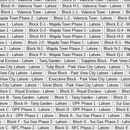
Block H - Valencia Town - Lahore
Block H-1 - Valencia Town - Lahore
B
Block L - Valencia Town - Lahore
Block L-1 - Valencia Town - Lahore
Bl
apda Town Phase 2 - Lahore
Block L-2 - Valencia Town - Lahore
Block 
se 1 - Lahore
Block E-1 - Wapda Town Phase 1 - Lahore
Block E-2 - W
se 1 - Lahore
Block G-3 - Wapda Town Phase 1 - Lahore
Block G-4 - 
se 1 - Lahore
Block H-2 - Wapda Town Phase 1 - Lahore
Block H-3 - 
se 1 - Lahore
Block J-3 - Wapda Town Phase 1 - Lahore
Block K-1 - W
e 2 - Lahore
Block N-1 - Wapda Town Phase 2 - Lahore
Block N-2 - Wa
se 2 - Lahore
Block P-3 - Wapda Town Phase 2 - Lahore
Block Q-1 - 
al Enclave - Lahore
Tariq Garden - Lahore
Sapphire Block - Park View C
iew City Lahore - Lahore
Tulip Block - Park View City Lahore - Lahore
Tu
iew City Lahore - Lahore
Rose Block - Park View City Lahore - Lahore
View City Lahore - Lahore
Executive Block - Park View City Lahore - Laho
w City Lahore - Lahore
Silver Block - Park View City Lahore - Lahore
Gol
Block C - Royal Enclave - Lahore
Block D - Royal Enclave - Lahore
Bloc
ock B - Tariq Garden - Lahore
Block C - Tariq Garden - Lahore
Block D -
ahore
Block H - Tariq Garden - Lahore
OPF Phase 1 - Lahore
Sui Gas
ock C - OPF Phase 1 - Lahore
Block D - OPF Phase 1 - Lahore
Block E
ock A-1 - OPF Phase 1 - Lahore
Block A - Sui Gas Phase 2 - Lahore
Bl
e
Block F - Sui Gas Phase 2 - Lahore
Block G - Sui Gas Phase 2 - Laho
ock C - NFC Phase 2 - Lahore
Block D - NFC Phase 2 - Lahore
Block E 