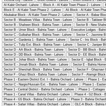
Al Kabir Orchard - Lahore
Block A - Al Kabir Town Phase 2 - Lahore
Block E - Al Kabir Town Phase 2 - Lahore
Ali Block - Al Kabir Town Pha
Abubakar Block - Al Kabir Town Phase 2 - Lahore
Sector A - Babar Blo
Sector B - Meadows Villas - Bahria Town - Lahore
Sector B - Takbeer B
Sector B - Shaheen Block - Bahria Town - Lahore
Sector B - New Shahe
Sector B - Umer Block - Bahria Town - Lahore
Executive Lodges - Bahri
Sector C - Gulbahar Block - Bahria Town - Lahore
Sector C - Jasmine B
Sector C - Gardenia 1 - Bahria Town - Lahore
Sector C - Iris Block - Ba
Sector C - Tulip Ext. Block - Bahria Town - Lahore
Sector C - Janiper B
Sector D - AA Block - Bahria Town - Lahore
Sector D - BB Block - Bahr
Sector D - DD Block - Bahria Town - Lahore
Sector D - EE Block - Bahr
Sector E - Johar Block - Bahria Town - Lahore
Sector E - Iqbal Block - 
Sector E - Jinnah Block - Bahria Town - Lahore
Sector E - Bahria Homes
Sector F - Shershah Block - Bahria Town - Lahore
Sector F - Ghaznavi 
Sector F - Ghazi Block - Bahria Town - Lahore
Sector F - Alamgir Block
Phase 1 - Eastern District Ext. I - Bahria Orchard - Lahore
Phase 1 - Eas
Sector C - Nargis/Hussain Ext. - Bahria Town - Lahore
Phase 1 - Eastern
Phase 1 - Central District - Bahria Orchard - Lahore
Phase 1 - Cottages 
Phase 1 - Canal Villas - Bahria Orchard - Lahore
Phase 4 - G2 Block - B
Phase 4 - G5 Block - Bahria Orchard - Lahore
Phase 3 - Bahria Orchard
Phase 4 - Safari Villas - Bahria Orchard - Lahore
OLC-A Block - Bahria 