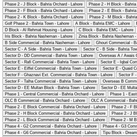
Phase 2 - J Block - Bahria Orchard - Lahore
Phase 2 - H Block - Bahria
Phase 2 - F Block - Bahria Orchard - Lahore
Phase 2 - E Block - Bahria
Phase 2 - K Block - Bahria Orchard - Lahore
Phase 2 - M Block - Bahria
Golf Phase 2 - Bahria Town - Lahore
A Block - Bahria EMC - Lahore
D Block - Al Rehmat Housing - Lahore
C Block - Bahria EMC - Lahore
Iris Block - Bahria Nasheman - Lahore
Zinia Block - Bahria Nasheman -
B Side Commercial - Bahria Nasheman - Lahore
Ghouri Commercial - B
Sector C - A Side - Bahria Town - Lahore
Sector C - B Side - Bahria To
Sector D - DD Commercial - Bahria Town - Lahore
Overseas A / Awais Q
Sector E - Rafi Commercial - Bahria Town - Lahore
Sector E - Iqbal Co
Sector E - Eiffel Commercial - Bahria Town - Lahore
Sector E - Quaid C
Sector F - Ghaznavi Ext. Commercial - Bahria Town - Lahore
Sector F -
Sector F - Talha Commercial - Bahria Town - Lahore
Overseas B Commer
Sector D - EE Multan Block - Bahria Town - Lahore
Sector D - EE Multa
Phase 1 - Central Commercial - Bahria Orchard - Lahore
Phase 1 - East
OLC B Commercial - Bahria Orchard - Lahore
OLC A Commercial - Bahri
Phase 2 - E Block Commercial - Bahria Orchard - Lahore
Phase 2 - F B
Phase 2 - H Block Commercial - Bahria Orchard - Lahore
Phase 2 - J B
Phase 2 - L Block Commercial - Bahria Orchard - Lahore
Phase 2 - M B
Phase 4 - G2 Commercial - Bahria Orchard - Lahore
Phase 4 - G3 Comme
Phase 4 - G6 Commercial - Bahria Orchard - Lahore
Tipu Block - Dream