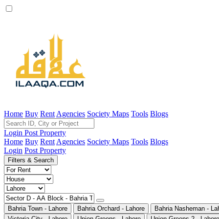
Home
Buy
Rent
Agencies
Society Maps
Tools
Blogs
Login
Post Property
Home
Buy
Rent
Agencies
Society Maps
Tools
Blogs
Login
Post Property
Filters & Search
Bahria Town - Lahore
Bahria Orchard - Lahore
Bahria Nasheman - La
Victoria City - Lahore
Union Greens - Lahore
Union Greens 2 - Lahor