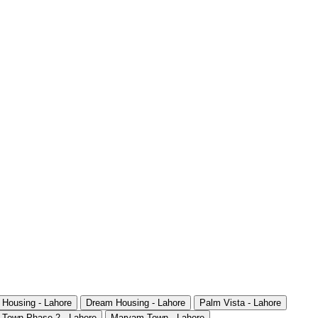
 Housing - Lahore
Dream Housing - Lahore
Palm Vista - Lahore
 Town Phase 2 - Lahore
Maryam Town - Lahore