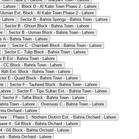
 - Lahore
Block D - Al Kabir Town Phase 2 - Lahore
 Usman Ext. Block - Al Kabir Town Phase 2 - Lahore
- Lahore
Sector B - Bahria Springs - Bahria Town - Lahore
Sector B - Ghouri Block - Bahria Town - Lahore
re
Sector B - Usman Block - Bahria Town - Lahore
 A - Bahria Town - Lahore
hore
Sector C - Chambeli Block - Bahria Town - Lahore
Sector C - Tulip Block - Bahria Town - Lahore
 B Ext - Bahria Town - Lahore
 - CC Block - Bahria Town - Lahore
 Rafi Ext. Block - Bahria Town - Lahore
ctor E - Quaid Block - Bahria Town - Lahore
re
Sector F - Tauheed Block - Bahria Town - Lahore
Lahore
Sector F - Tipu Sultan Ext. - Bahria Town - Lahore
Sector F - Talha Block - Bahria Town - Lahore
ahria Town - Lahore
Overseas C - Bahria Town - Lahore
hria Orchard - Lahore
hore
Phase 1 - Northern District Ext. - Bahria Orchard - Lahore
ase 4 - G4 Block - Bahria Orchard - Lahore
4 - G6 Block - Bahria Orchard - Lahore
ck - Bahria Orchard - Lahore