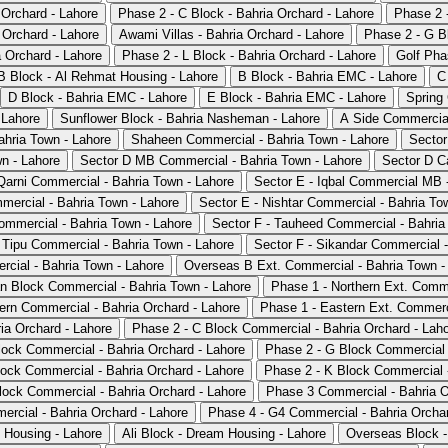
 Orchard - Lahore
Phase 2 - C Block - Bahria Orchard - Lahore
Phase 2 -
 Orchard - Lahore
Awami Villas - Bahria Orchard - Lahore
Phase 2 - G Bl
 Orchard - Lahore
Phase 2 - L Block - Bahria Orchard - Lahore
Golf Pha
B Block - Al Rehmat Housing - Lahore
B Block - Bahria EMC - Lahore
C
D Block - Bahria EMC - Lahore
E Block - Bahria EMC - Lahore
Spring
 Lahore
Sunflower Block - Bahria Nasheman - Lahore
A Side Commercial
ahria Town - Lahore
Shaheen Commercial - Bahria Town - Lahore
Sector
wn - Lahore
Sector D MB Commercial - Bahria Town - Lahore
Sector D C
arni Commercial - Bahria Town - Lahore
Sector E - Iqbal Commercial MB 
mmercial - Bahria Town - Lahore
Sector E - Nishtar Commercial - Bahria To
ommercial - Bahria Town - Lahore
Sector F - Tauheed Commercial - Bahria
 Tipu Commercial - Bahria Town - Lahore
Sector F - Sikandar Commercial -
cial - Bahria Town - Lahore
Overseas B Ext. Commercial - Bahria Town -
n Block Commercial - Bahria Town - Lahore
Phase 1 - Northern Ext. Comme
ern Commercial - Bahria Orchard - Lahore
Phase 1 - Eastern Ext. Commerci
a Orchard - Lahore
Phase 2 - C Block Commercial - Bahria Orchard - Lah
lock Commercial - Bahria Orchard - Lahore
Phase 2 - G Block Commercial 
lock Commercial - Bahria Orchard - Lahore
Phase 2 - K Block Commercial -
lock Commercial - Bahria Orchard - Lahore
Phase 3 Commercial - Bahria O
rcial - Bahria Orchard - Lahore
Phase 4 - G4 Commercial - Bahria Orchar
 Housing - Lahore
Ali Block - Dream Housing - Lahore
Overseas Block -