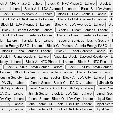
ock J - NFC Phase 2 - Lahore
Block K - NFC Phase 2 - Lahore
Block L 
ue 1 - Lahore
Block A-1 - LDA Avenue 1 - Lahore
Block B - LDA Avenue
Block D-1 - LDA Avenue 1 - Lahore
Block F - LDA Avenue 1 - Lahore
B
Block H-1 - LDA Avenue 1 - Lahore
Block J - LDA Avenue 1 - Lahore
B
Block M - LDA Avenue 1 - Lahore
Block R - LDA Avenue 1 - Lahore
Bl
Block D - Dream Gardens - Lahore
Block E - Dream Gardens - Lahore
Block K - Dream Gardens - Lahore
Block L - Dream Gardens - Lahore
en - Lahore
Hamdan Life - Lahore
Superior Services Housing Society - 
Atomic Energy PAEC - Lahore
Block C - Pakistan Atomic Energy PAEC - L
Block B - Canal Gardens - Lahore
Block C - Canal Gardens - Lahore
B
Block H - Canal Gardens - Lahore
Abubakar Block - Dawood Residency - L
ency - Lahore
Block A - NFC Phase 1 - Lahore
Block B - NFC Phase 1 
e
Block B - Sukh Chayn Garden - Lahore
Block C - Sukh Chayn Garden 
 Lahore
Block G - Sukh Chayn Garden - Lahore
Block H - Sukh Chayn G
Housing Society - Lahore
Jinnah Sector - Block A - LDA City - Lahore
Ji
 LDA City - Lahore
Jinnah Sector - Block C - LDA City - Lahore
Jinnah Se
DA City - Lahore
Jinnah Sector - Block G - LDA City - Lahore
Jinnah Sec
DA City - Lahore
Jinnah Sector - Block L - LDA City - Lahore
Jinnah Sec
DA City - Lahore
Jinnah Sector - Block Q - LDA City - Lahore
Iqbal Sect
DA City - Lahore
Iqbal Sector - DD Block - LDA City - Lahore
Iqbal Sect
DA City - Lahore
Iqbal Sector - HH Block - LDA City - Lahore
Iqbal Secto