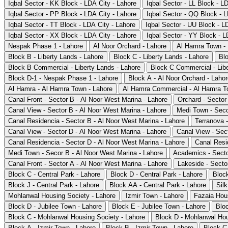
Iqbal Sector - KK Block - LDA City - Lahore
Iqbal Sector - LL Block - L
Iqbal Sector - PP Block - LDA City - Lahore
Iqbal Sector - QQ Block - L
Iqbal Sector - TT Block - LDA City - Lahore
Iqbal Sector - UU Block - L
Iqbal Sector - XX Block - LDA City - Lahore
Iqbal Sector - YY Block - L
Nespak Phase 1 - Lahore
Al Noor Orchard - Lahore
Al Hamra Town -
Block B - Liberty Lands - Lahore
Block C - Liberty Lands - Lahore
Blo
Block B Commercial - Liberty Lands - Lahore
Block C Commercial - Libe
Block D-1 - Nespak Phase 1 - Lahore
Block A - Al Noor Orchard - Laho
Al Hamra - Al Hamra Town - Lahore
Al Hamra Commercial - Al Hamra T
Canal Front - Sector B - Al Noor West Marina - Lahore
Orchard - Sector
Canal View - Sector B - Al Noor West Marina - Lahore
Medi Town - Seco
Canal Residencia - Sector B - Al Noor West Marina - Lahore
Terranova 
Canal View - Sector D - Al Noor West Marina - Lahore
Canal View - Sec
Canal Residencia - Sector D - Al Noor West Marina - Lahore
Canal Resi
Medi Town - Secor B - Al Noor West Marina - Lahore
Academics - Secto
Canal Front - Sector A - Al Noor West Marina - Lahore
Lakeside - Secto
Block C - Central Park - Lahore
Block D - Central Park - Lahore
Block
Block J - Central Park - Lahore
Block AA - Central Park - Lahore
Silk
Mohlanwal Housing Society - Lahore
Izmir Town - Lahore
Fazaia Hou
Block D - Jubilee Town - Lahore
Block E - Jubilee Town - Lahore
Bloc
Block C - Mohlanwal Housing Society - Lahore
Block D - Mohlanwal Hou
Block A - Izmir Town - Lahore
Block B - Izmir Town - Lahore
Block C 