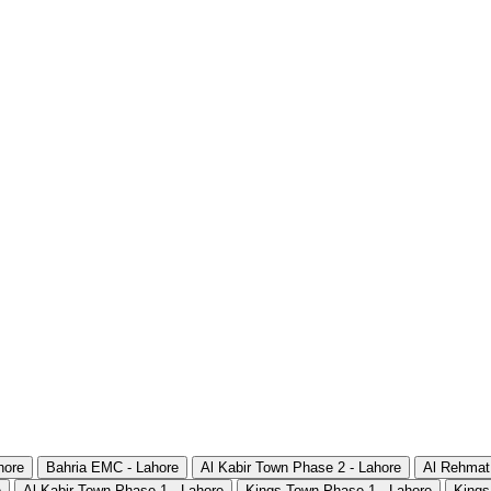
hore
Bahria EMC - Lahore
Al Kabir Town Phase 2 - Lahore
Al Rehmat
e
Al Kabir Town Phase 1 - Lahore
Kings Town Phase 1 - Lahore
Kings