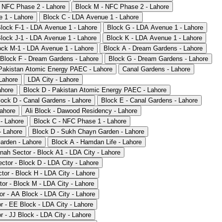
- NFC Phase 2 - Lahore
Block M - NFC Phase 2 - Lahore
 1 - Lahore
Block C - LDA Avenue 1 - Lahore
lock F-1 - LDA Avenue 1 - Lahore
Block G - LDA Avenue 1 - Lahore
lock J-1 - LDA Avenue 1 - Lahore
Block K - LDA Avenue 1 - Lahore
ock M-1 - LDA Avenue 1 - Lahore
Block A - Dream Gardens - Lahore
Block F - Dream Gardens - Lahore
Block G - Dream Gardens - Lahore
Pakistan Atomic Energy PAEC - Lahore
Canal Gardens - Lahore
Lahore
LDA City - Lahore
ahore
Block D - Pakistan Atomic Energy PAEC - Lahore
lock D - Canal Gardens - Lahore
Block E - Canal Gardens - Lahore
ahore
Ali Block - Dawood Residency - Lahore
- Lahore
Block C - NFC Phase 1 - Lahore
- Lahore
Block D - Sukh Chayn Garden - Lahore
arden - Lahore
Block A - Hamdan Life - Lahore
nnah Sector - Block A1 - LDA City - Lahore
ctor - Block D - LDA City - Lahore
tor - Block H - LDA City - Lahore
tor - Block M - LDA City - Lahore
or - AA Block - LDA City - Lahore
or - EE Block - LDA City - Lahore
r - JJ Block - LDA City - Lahore