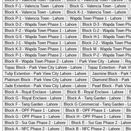
Block F-1 - Valencia Town - Lahore
Block G - Valencia Town - Lahore
Block K - Valencia Town - Lahore
Block K-1 - Valencia Town - Lahore
Block P-1 - Valencia Town - Lahore
Wapda Town Phase 1 - Lahore
W
Block D-2 - Wapda Town Phase 1 - Lahore
Block D-3 - Wapda Town Pha
Block F-2 - Wapda Town Phase 1 - Lahore
Block G-2 - Wapda Town Pha
Block G-5 - Wapda Town Phase 1 - Lahore
Block H-1 - Wapda Town Pha
Block J-1 - Wapda Town Phase 1 - Lahore
Block J-2 - Wapda Town Pha
Block K-3 - Wapda Town Phase 1 - Lahore
Block M - Wapda Town Phas
Block P-1 - Wapda Town Phase 2 - Lahore
Block P-2 - Wapda Town Pha
Block R - Wapda Town Phase 2 - Lahore
Park View City - Lahore
Roy
Topaz Block - Park View City Lahore - Lahore
Topaz Extention - Park V
Tulip Extention - Park View City Lahore - Lahore
Jasmine Block - Park V
Platinum Block - Park View City Lahore - Lahore
Diamond Block - Park 
Jade Extention - Park View City Lahore - Lahore
Pearl Block - Park Vie
Block A - Royal Enclave - Lahore
Block B - Royal Enclave - Lahore
Block G - Royal Enclave - Lahore
Block A - Tariq Garden - Lahore
Bl
Block F - Tariq Garden - Lahore
Block G Commercial - Tariq Garden - L
Block A - OPF Phase 1 - Lahore
Block B - OPF Phase 1 - Lahore
Bl
Block G - OPF Phase 1 - Lahore
Block H - OPF Phase 1 - Lahore
Bl
Block D - Sui Gas Phase 2 - Lahore
Block E - Sui Gas Phase 2 - Lahor
Block A - NFC Phase 2 - Lahore
Block B - NFC Phase 2 - Lahore
Bl