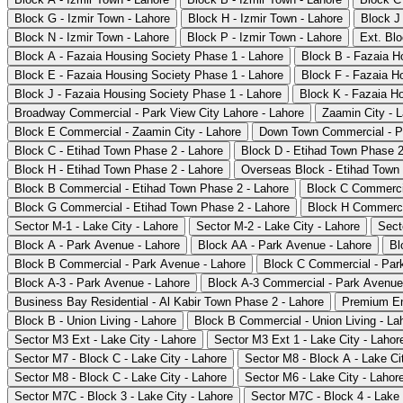
Block G - Izmir Town - Lahore
Block H - Izmir Town - Lahore
Block J 
Block N - Izmir Town - Lahore
Block P - Izmir Town - Lahore
Ext. Blo
Block A - Fazaia Housing Society Phase 1 - Lahore
Block B - Fazaia H
Block E - Fazaia Housing Society Phase 1 - Lahore
Block F - Fazaia H
Block J - Fazaia Housing Society Phase 1 - Lahore
Block K - Fazaia H
Broadway Commercial - Park View City Lahore - Lahore
Zaamin City - 
Block E Commercial - Zaamin City - Lahore
Down Town Commercial - Pa
Block C - Etihad Town Phase 2 - Lahore
Block D - Etihad Town Phase 2
Block H - Etihad Town Phase 2 - Lahore
Overseas Block - Etihad Town 
Block B Commercial - Etihad Town Phase 2 - Lahore
Block C Commercia
Block G Commercial - Etihad Town Phase 2 - Lahore
Block H Commercia
Sector M-1 - Lake City - Lahore
Sector M-2 - Lake City - Lahore
Sect
Block A - Park Avenue - Lahore
Block AA - Park Avenue - Lahore
Bl
Block B Commercial - Park Avenue - Lahore
Block C Commercial - Par
Block A-3 - Park Avenue - Lahore
Block A-3 Commercial - Park Avenue
Business Bay Residential - Al Kabir Town Phase 2 - Lahore
Premium En
Block B - Union Living - Lahore
Block B Commercial - Union Living - La
Sector M3 Ext - Lake City - Lahore
Sector M3 Ext 1 - Lake City - Lahor
Sector M7 - Block C - Lake City - Lahore
Sector M8 - Block A - Lake Ci
Sector M8 - Block C - Lake City - Lahore
Sector M6 - Lake City - Lahor
Sector M7C - Block 3 - Lake City - Lahore
Sector M7C - Block 4 - Lake 