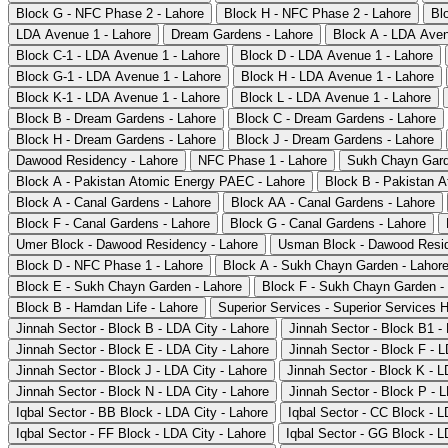
Block G - NFC Phase 2 - Lahore
Block H - NFC Phase 2 - Lahore
Bl
LDA Avenue 1 - Lahore
Dream Gardens - Lahore
Block A - LDA Aven
Block C-1 - LDA Avenue 1 - Lahore
Block D - LDA Avenue 1 - Lahore
Block G-1 - LDA Avenue 1 - Lahore
Block H - LDA Avenue 1 - Lahore
Block K-1 - LDA Avenue 1 - Lahore
Block L - LDA Avenue 1 - Lahore
Block B - Dream Gardens - Lahore
Block C - Dream Gardens - Lahore
Block H - Dream Gardens - Lahore
Block J - Dream Gardens - Lahore
Dawood Residency - Lahore
NFC Phase 1 - Lahore
Sukh Chayn Gard
Block A - Pakistan Atomic Energy PAEC - Lahore
Block B - Pakistan 
Block A - Canal Gardens - Lahore
Block AA - Canal Gardens - Lahore
Block F - Canal Gardens - Lahore
Block G - Canal Gardens - Lahore
Umer Block - Dawood Residency - Lahore
Usman Block - Dawood Resid
Block D - NFC Phase 1 - Lahore
Block A - Sukh Chayn Garden - Lahor
Block E - Sukh Chayn Garden - Lahore
Block F - Sukh Chayn Garden -
Block B - Hamdan Life - Lahore
Superior Services - Superior Services 
Jinnah Sector - Block B - LDA City - Lahore
Jinnah Sector - Block B1 -
Jinnah Sector - Block E - LDA City - Lahore
Jinnah Sector - Block F - L
Jinnah Sector - Block J - LDA City - Lahore
Jinnah Sector - Block K - L
Jinnah Sector - Block N - LDA City - Lahore
Jinnah Sector - Block P - L
Iqbal Sector - BB Block - LDA City - Lahore
Iqbal Sector - CC Block - L
Iqbal Sector - FF Block - LDA City - Lahore
Iqbal Sector - GG Block - L