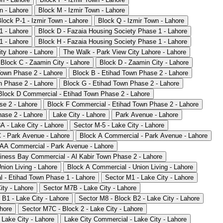
n - Lahore
Block M - Izmir Town - Lahore
Block P-1 - Izmir Town - Lahore
Block Q - Izmir Town - Lahore
1 - Lahore
Block D - Fazaia Housing Society Phase 1 - Lahore
1 - Lahore
Block H - Fazaia Housing Society Phase 1 - Lahore
ty Lahore - Lahore
The Walk - Park View City Lahore - Lahore
Block C - Zaamin City - Lahore
Block D - Zaamin City - Lahore
Town Phase 2 - Lahore
Block B - Etihad Town Phase 2 - Lahore
n Phase 2 - Lahore
Block G - Etihad Town Phase 2 - Lahore
Block D Commercial - Etihad Town Phase 2 - Lahore
se 2 - Lahore
Block F Commercial - Etihad Town Phase 2 - Lahore
ase 2 - Lahore
Lake City - Lahore
Park Avenue - Lahore
A - Lake City - Lahore
Sector M-5 - Lake City - Lahore
 - Park Avenue - Lahore
Block A Commercial - Park Avenue - Lahore
AA Commercial - Park Avenue - Lahore
iness Bay Commercial - Al Kabir Town Phase 2 - Lahore
nion Living - Lahore
Block A Commercial - Union Living - Lahore
 - Etihad Town Phase 1 - Lahore
Sector M1 - Lake City - Lahore
ity - Lahore
Sector M7B - Lake City - Lahore
 B1 - Lake City - Lahore
Sector M8 - Block B2 - Lake City - Lahore
ahore
Sector M7C - Block 2 - Lake City - Lahore
 Lake City - Lahore
Lake City Commercial - Lake City - Lahore