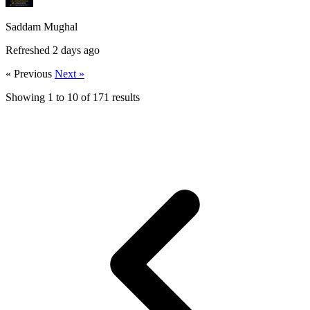
Saddam Mughal
Refreshed 2 days ago
« Previous
Next »
Showing
1
to
10
of
171
results