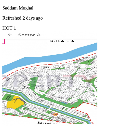
Saddam Mughal
Refreshed 2 days ago
HOT
1