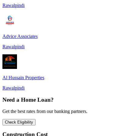
Rawalpindi
Advice Associates
Rawalpindi
Al Hussain Properties
Rawalpindi
Need a Home Loan?
Get the best rates from our banking partners.
Check Eligibility
Construction Cost