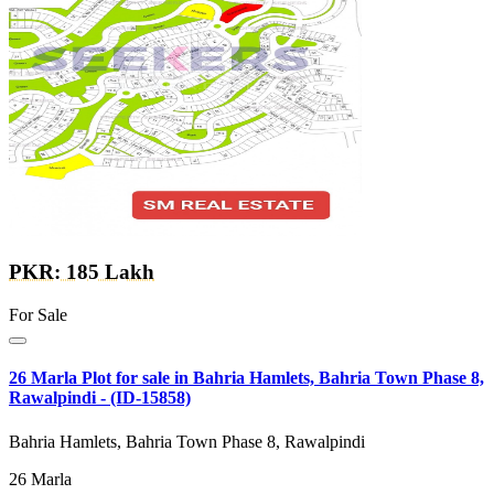
PKR: 185 Lakh
For Sale
26 Marla Plot for sale in Bahria Hamlets, Bahria Town Phase 8,
Rawalpindi - (ID-15858)
Bahria Hamlets, Bahria Town Phase 8, Rawalpindi
26
Marla