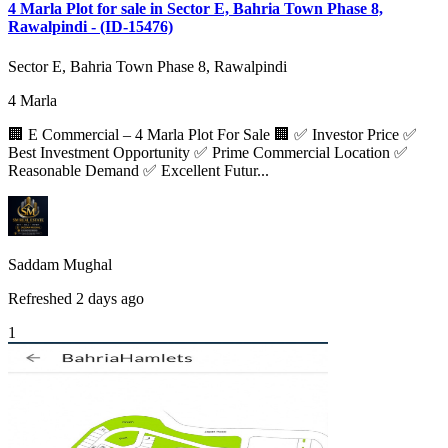
4 Marla Plot for sale in Sector E, Bahria Town Phase 8,
Rawalpindi - (ID-15476)
Sector E, Bahria Town Phase 8, Rawalpindi
4
Marla
🏢 E Commercial – 4 Marla Plot For Sale 🏢 ✅ Investor Price ✅
Best Investment Opportunity ✅ Prime Commercial Location ✅
Reasonable Demand ✅ Excellent Futur...
Saddam Mughal
Refreshed 2 days ago
1