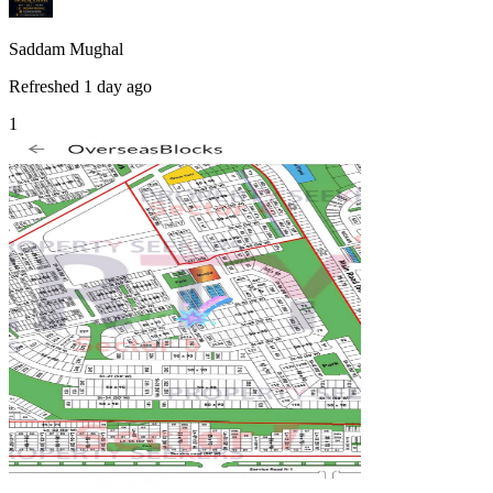
Saddam Mughal
Refreshed 1 day ago
1