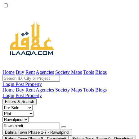
Home
Buy
Rent
Agencies
Society Maps
Tools
Blogs
Login
Post Property
Home
Buy
Rent
Agencies
Society Maps
Tools
Blogs
Login
Post Property
Filters & Search
Bahria Town Phase 1-7 - Rawalpindi
Bahria Town Phase 8 - Rawalpindi
Bahria Town Phase 9 - Rawalpindi