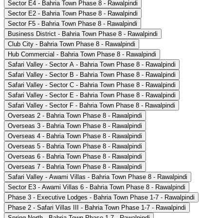
Sector E4 - Bahria Town Phase 8 - Rawalpindi
Sector E2 - Bahria Town Phase 8 - Rawalpindi
Sector F5 - Bahria Town Phase 8 - Rawalpindi
Business District - Bahria Town Phase 8 - Rawalpindi
Club City - Bahria Town Phase 8 - Rawalpindi
Hub Commercial - Bahria Town Phase 8 - Rawalpindi
Safari Valley - Sector A - Bahria Town Phase 8 - Rawalpindi
Safari Valley - Sector B - Bahria Town Phase 8 - Rawalpindi
Safari Valley - Sector C - Bahria Town Phase 8 - Rawalpindi
Safari Valley - Sector E - Bahria Town Phase 8 - Rawalpindi
Safari Valley - Sector F - Bahria Town Phase 8 - Rawalpindi
Overseas 2 - Bahria Town Phase 8 - Rawalpindi
Overseas 3 - Bahria Town Phase 8 - Rawalpindi
Overseas 4 - Bahria Town Phase 8 - Rawalpindi
Overseas 5 - Bahria Town Phase 8 - Rawalpindi
Overseas 6 - Bahria Town Phase 8 - Rawalpindi
Overseas 7 - Bahria Town Phase 8 - Rawalpindi
Safari Valley - Awami Villas - Bahria Town Phase 8 - Rawalpindi
Sector E3 - Awami Villas 6 - Bahria Town Phase 8 - Rawalpindi
Phase 3 - Executive Lodges - Bahria Town Phase 1-7 - Rawalpindi
Phase 2 - Safari Villas III - Bahria Town Phase 1-7 - Rawalpindi
Spring North - Bahria Town Phase 1-7 - Rawalpindi