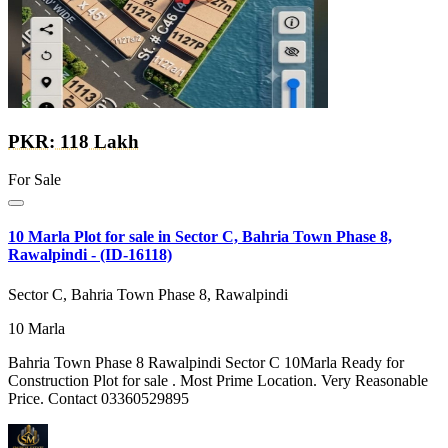
PKR: 118 Lakh
For Sale
10 Marla Plot for sale in Sector C, Bahria Town Phase 8,
Rawalpindi - (ID-16118)
Sector C, Bahria Town Phase 8, Rawalpindi
10
Marla
Bahria Town Phase 8 Rawalpindi Sector C 10Marla Ready for
Construction Plot for sale . Most Prime Location. Very Reasonable
Price. Contact 03360529895