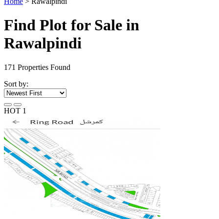
Home
>
Rawalpindi
Find Plot for Sale in
Rawalpindi
171
Properties Found
Sort by:
HOT
1