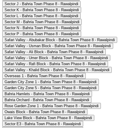
Sector J - Bahria Town Phase 8 - Rawalpindi
Sector K - Bahria Town Phase 8 - Rawalpindi
Sector L - Bahria Town Phase 8 - Rawalpindi
Sector M - Bahria Town Phase 8 - Rawalpindi
Sector N - Bahria Town Phase 8 - Rawalpindi
Sector P - Bahria Town Phase 8 - Rawalpindi
Safari Valley - Abubakar Block - Bahria Town Phase 8 - Rawalpindi
Safari Valley - Usman Block - Bahria Town Phase 8 - Rawalpindi
Safari Valley - Ali Block - Bahria Town Phase 8 - Rawalpindi
Safari Valley - Umer Block - Bahria Town Phase 8 - Rawalpindi
Safari Valley - Rafi Block - Bahria Town Phase 8 - Rawalpindi
Safari Valley - Khalid Block - Bahria Town Phase 8 - Rawalpindi
Overseas 1 - Bahria Town Phase 8 - Rawalpindi
Garden City Zone 1 - Bahria Town Phase 8 - Rawalpindi
Garden City Zone 5 - Bahria Town Phase 8 - Rawalpindi
Bahria Hamlets - Bahria Town Phase 8 - Rawalpindi
Bahria Orchard - Bahria Town Phase 8 - Rawalpindi
Rose Garden Zone 1 - Bahria Town Phase 8 - Rawalpindi
Owais Block - Bahria Town Phase 8 - Rawalpindi
Lake View Block - Bahria Town Phase 8 - Rawalpindi
Sector E3 - Bahria Town Phase 8 - Rawalpindi