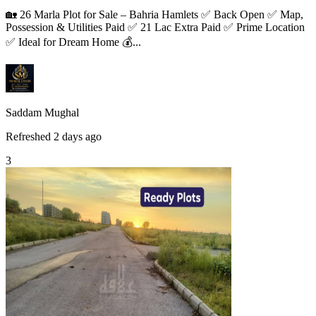
🏡 26 Marla Plot for Sale – Bahria Hamlets ✅ Back Open ✅ Map,
Possession & Utilities Paid ✅ 21 Lac Extra Paid ✅ Prime Location
✅ Ideal for Dream Home 💰...
Saddam Mughal
Refreshed 2 days ago
3