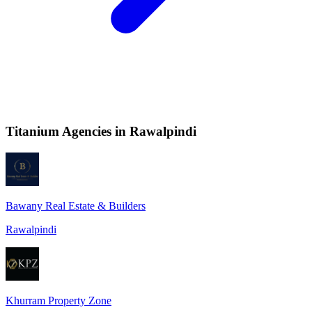
Titanium Agencies in Rawalpindi
Bawany Real Estate & Builders
Rawalpindi
Khurram Property Zone