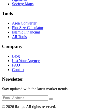
Society Maps
Tools
Area Converter
Plot Size Calculator
Islamic Financing
All Tools
Company
Blog
List Your Agency
FAQ
Contact
Newsletter
Stay updated with the latest market trends.
© 2026 ilaaqa. All rights reserved.