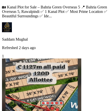
🏡 Kanal Plot for Sale – Bahria Green Overseas 5 📍 Bahria Green
Overseas 5, Rawalpindi ✅ 1 Kanal Plot ✅ Most Prime Location ✅
Beautiful Surroundings ✅ Ide...
Saddam Mughal
Refreshed 2 days ago
1