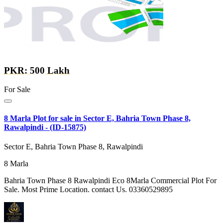
PKR: 500 Lakh
For Sale
8 Marla Plot for sale in Sector E, Bahria Town Phase 8,
Rawalpindi - (ID-15875)
Sector E, Bahria Town Phase 8, Rawalpindi
8
Marla
Bahria Town Phase 8 Rawalpindi Eco 8Marla Commercial Plot For
Sale. Most Prime Location. contact Us. 03360529895