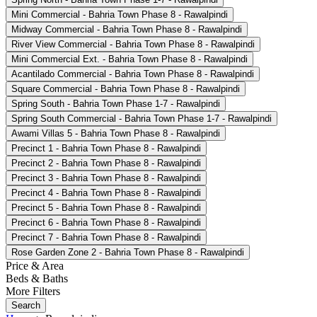
Mini Commercial - Bahria Town Phase 8 - Rawalpindi
Midway Commercial - Bahria Town Phase 8 - Rawalpindi
River View Commercial - Bahria Town Phase 8 - Rawalpindi
Mini Commercial Ext. - Bahria Town Phase 8 - Rawalpindi
Acantilado Commercial - Bahria Town Phase 8 - Rawalpindi
Square Commercial - Bahria Town Phase 8 - Rawalpindi
Spring South - Bahria Town Phase 1-7 - Rawalpindi
Spring South Commercial - Bahria Town Phase 1-7 - Rawalpindi
Awami Villas 5 - Bahria Town Phase 8 - Rawalpindi
Precinct 1 - Bahria Town Phase 8 - Rawalpindi
Precinct 2 - Bahria Town Phase 8 - Rawalpindi
Precinct 3 - Bahria Town Phase 8 - Rawalpindi
Precinct 4 - Bahria Town Phase 8 - Rawalpindi
Precinct 5 - Bahria Town Phase 8 - Rawalpindi
Precinct 6 - Bahria Town Phase 8 - Rawalpindi
Precinct 7 - Bahria Town Phase 8 - Rawalpindi
Rose Garden Zone 2 - Bahria Town Phase 8 - Rawalpindi
Price & Area
Beds & Baths
More Filters
Search