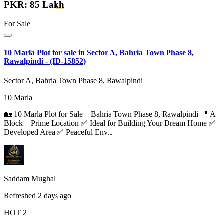
PKR: 85 Lakh
For Sale
10 Marla Plot for sale in Sector A, Bahria Town Phase 8,
Rawalpindi - (ID-15852)
Sector A, Bahria Town Phase 8, Rawalpindi
10
Marla
🏡 10 Marla Plot for Sale – Bahria Town Phase 8, Rawalpindi 📍 A
Block – Prime Location ✅ Ideal for Building Your Dream Home ✅
Developed Area ✅ Peaceful Env...
Saddam Mughal
Refreshed 2 days ago
HOT
2