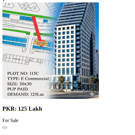
PKR: 125 Lakh
For Sale