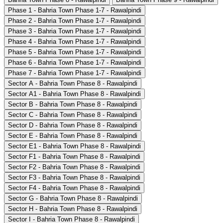
Phase 1 - Bahria Town Phase 1-7 - Rawalpindi
Phase 2 - Bahria Town Phase 1-7 - Rawalpindi
Phase 3 - Bahria Town Phase 1-7 - Rawalpindi
Phase 4 - Bahria Town Phase 1-7 - Rawalpindi
Phase 5 - Bahria Town Phase 1-7 - Rawalpindi
Phase 6 - Bahria Town Phase 1-7 - Rawalpindi
Phase 7 - Bahria Town Phase 1-7 - Rawalpindi
Sector A - Bahria Town Phase 8 - Rawalpindi
Sector A1 - Bahria Town Phase 8 - Rawalpindi
Sector B - Bahria Town Phase 8 - Rawalpindi
Sector C - Bahria Town Phase 8 - Rawalpindi
Sector D - Bahria Town Phase 8 - Rawalpindi
Sector E - Bahria Town Phase 8 - Rawalpindi
Sector E1 - Bahria Town Phase 8 - Rawalpindi
Sector F1 - Bahria Town Phase 8 - Rawalpindi
Sector F2 - Bahria Town Phase 8 - Rawalpindi
Sector F3 - Bahria Town Phase 8 - Rawalpindi
Sector F4 - Bahria Town Phase 8 - Rawalpindi
Sector G - Bahria Town Phase 8 - Rawalpindi
Sector H - Bahria Town Phase 8 - Rawalpindi
Sector I - Bahria Town Phase 8 - Rawalpindi