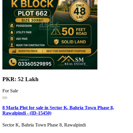
PKR: 52 Lakh
For Sale
8 Marla Plot for sale in Sector K, Bahria Town Phase 8,
Rawalpindi - (ID-15450)
Sector K, Bahria Town Phase 8, Rawalpindi