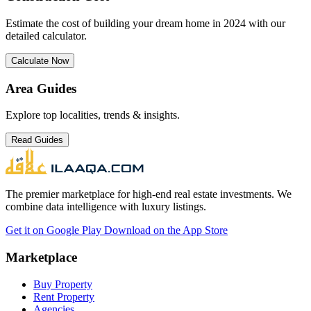
Estimate the cost of building your dream home in 2024 with our
detailed calculator.
Calculate Now
Area Guides
Explore top localities, trends & insights.
Read Guides
The premier marketplace for high-end real estate investments. We
combine data intelligence with luxury listings.
Get it on
Google Play
Download on the
App Store
Marketplace
Buy Property
Rent Property
Agencies