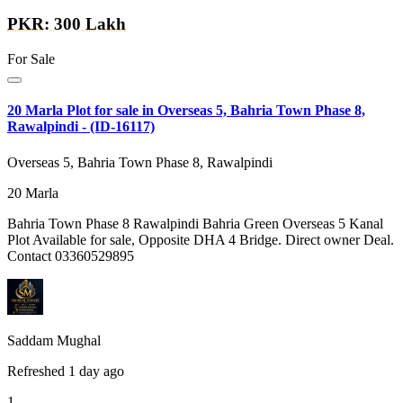
PKR: 300 Lakh
For Sale
20 Marla Plot for sale in Overseas 5, Bahria Town Phase 8,
Rawalpindi - (ID-16117)
Overseas 5, Bahria Town Phase 8, Rawalpindi
20
Marla
Bahria Town Phase 8 Rawalpindi Bahria Green Overseas 5 Kanal
Plot Available for sale, Opposite DHA 4 Bridge. Direct owner Deal.
Contact 03360529895
Saddam Mughal
Refreshed 1 day ago
1