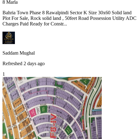
8
Marla
Bahria Town Phase 8 Rawalpindi Sector K Size 30x60 Solid land
Plot For Sale, Rock solid land , 50feet Road Possession Utility ADC
Charges Paid Ready for Constr...
Saddam Mughal
Refreshed 2 days ago
1