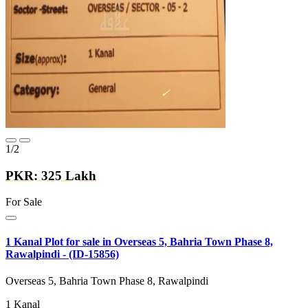
1/2
PKR: 325 Lakh
For Sale
1 Kanal Plot for sale in Overseas 5, Bahria Town Phase 8,
Rawalpindi - (ID-15856)
Overseas 5, Bahria Town Phase 8, Rawalpindi
1
Kanal