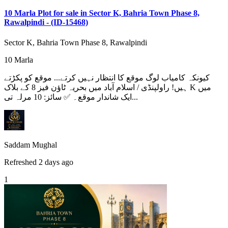
10 Marla Plot for sale in Sector K, Bahria Town Phase 8,
Rawalpindi - (ID-15468)
Sector K, Bahria Town Phase 8, Rawalpindi
10
Marla
کیونکہ کامیاب لوگ موقع کا انتظار نہیں کرتے... موقع کو پکڑتے
ہیں! راولپنڈی / اسلام آباد میں بحریہ ٹاؤن فیز 8 کے بلاک K میں
ایک شاندار موقع۔ ✅ سائز: 10 مرلہ تی...
Saddam Mughal
Refreshed 2 days ago
1