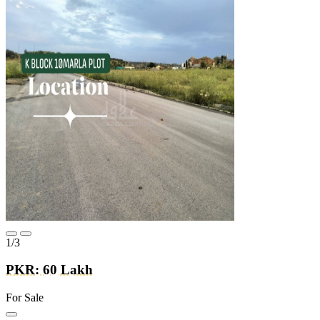
1/3
PKR: 60 Lakh
For Sale