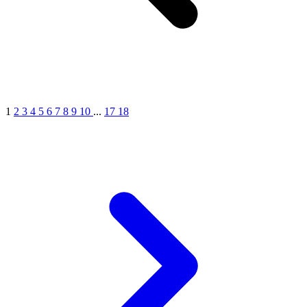
1
2
3
4
5
6
7
8
9
10
...
17
18