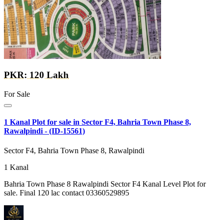
PKR: 120 Lakh
For Sale
1 Kanal Plot for sale in Sector F4, Bahria Town Phase 8,
Rawalpindi - (ID-15561)
Sector F4, Bahria Town Phase 8, Rawalpindi
1
Kanal
Bahria Town Phase 8 Rawalpindi Sector F4 Kanal Level Plot for
sale. Final 120 lac contact 03360529895