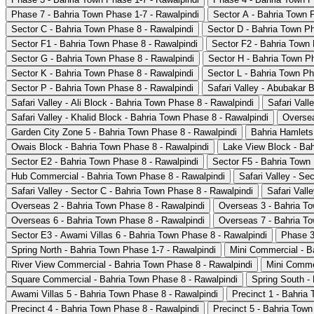
Phase 7 - Bahria Town Phase 1-7 - Rawalpindi
Sector A - Bahria Town 
Sector C - Bahria Town Phase 8 - Rawalpindi
Sector D - Bahria Town Ph
Sector F1 - Bahria Town Phase 8 - Rawalpindi
Sector F2 - Bahria Town 
Sector G - Bahria Town Phase 8 - Rawalpindi
Sector H - Bahria Town P
Sector K - Bahria Town Phase 8 - Rawalpindi
Sector L - Bahria Town Ph
Sector P - Bahria Town Phase 8 - Rawalpindi
Safari Valley - Abubakar 
Safari Valley - Ali Block - Bahria Town Phase 8 - Rawalpindi
Safari Vall
Safari Valley - Khalid Block - Bahria Town Phase 8 - Rawalpindi
Oversea
Garden City Zone 5 - Bahria Town Phase 8 - Rawalpindi
Bahria Hamlets
Owais Block - Bahria Town Phase 8 - Rawalpindi
Lake View Block - Bah
Sector E2 - Bahria Town Phase 8 - Rawalpindi
Sector F5 - Bahria Town
Hub Commercial - Bahria Town Phase 8 - Rawalpindi
Safari Valley - Se
Safari Valley - Sector C - Bahria Town Phase 8 - Rawalpindi
Safari Vall
Overseas 2 - Bahria Town Phase 8 - Rawalpindi
Overseas 3 - Bahria To
Overseas 6 - Bahria Town Phase 8 - Rawalpindi
Overseas 7 - Bahria To
Sector E3 - Awami Villas 6 - Bahria Town Phase 8 - Rawalpindi
Phase 3
Spring North - Bahria Town Phase 1-7 - Rawalpindi
Mini Commercial - B
River View Commercial - Bahria Town Phase 8 - Rawalpindi
Mini Commer
Square Commercial - Bahria Town Phase 8 - Rawalpindi
Spring South -
Awami Villas 5 - Bahria Town Phase 8 - Rawalpindi
Precinct 1 - Bahria
Precinct 4 - Bahria Town Phase 8 - Rawalpindi
Precinct 5 - Bahria Town