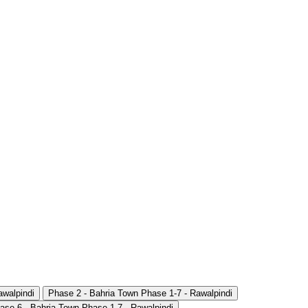
awalpindi
Phase 2 - Bahria Town Phase 1-7 - Rawalpindi
ase 6 - Bahria Town Phase 1-7 - Rawalpindi