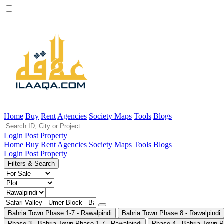
Home
Buy
Rent
Agencies
Society Maps
Tools
Blogs
Login
Post Property
Home
Buy
Rent
Agencies
Society Maps
Tools
Blogs
Login
Post Property
Filters & Search
Bahria Town Phase 1-7 - Rawalpindi
Bahria Town Phase 8 - Rawalpindi
Phase 3 - Bahria Town Phase 1-7 - Rawalpindi
Phase 4 - Bahria Town P