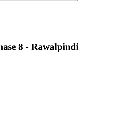
hase 8 - Rawalpindi