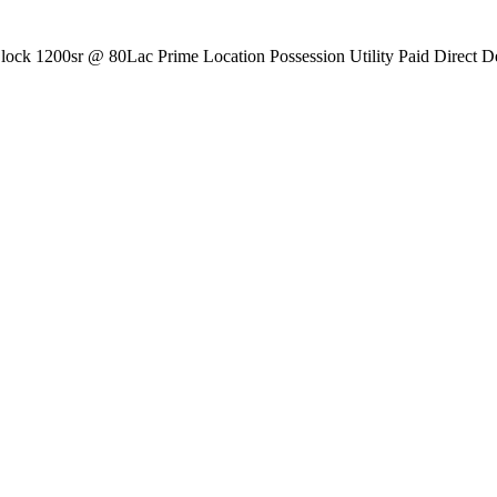
ck 1200sr @ 80Lac Prime Location Possession Utility Paid Direct De