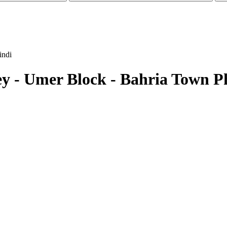
indi
lley - Umer Block - Bahria Town P