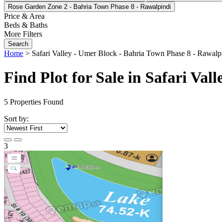
Rose Garden Zone 2 - Bahria Town Phase 8 - Rawalpindi
Price & Area
Beds & Baths
More Filters
Search
Home
>
Safari Valley - Umer Block - Bahria Town Phase 8 - Rawalp
Find Plot for Sale in Safari Va
5
Properties Found
Sort by:
3