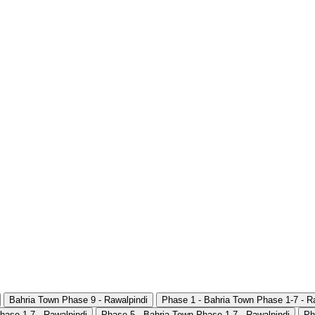
Bahria Town Phase 9 - Rawalpindi
Phase 1 - Bahria Town Phase 1-7 - R
hase 1-7 - Rawalpindi
Phase 5 - Bahria Town Phase 1-7 - Rawalpindi
Ph