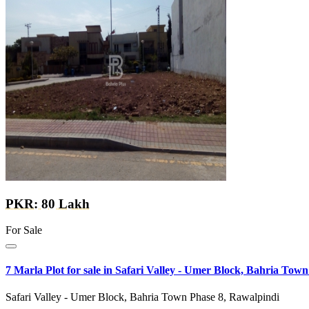
PKR: 80 Lakh
For Sale
7 Marla Plot for sale in Safari Valley - Umer Block, Bahria Town
Safari Valley - Umer Block, Bahria Town Phase 8, Rawalpindi