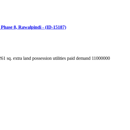
n Phase 8, Rawalpindi - (ID-15187)
extra land possession utilities paid demand 11000000