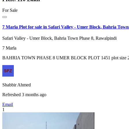
For Sale
7 Marla Plot for sale in Safari Valley - Umer Block, Bahria Tow
Safari Valley - Umer Block, Bahria Town Phase 8, Rawalpindi
7
Marla
BAHRIA TOWN PHASE 8 UMER BLOCK PLOT 1451 plot size 261 sq. 
Shabbir Ahmed
Refreshed 3 months ago
Email
1