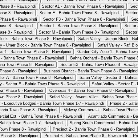
Phase 8 - Rawalpindi
Sector A1 - Bahria Town Phase 8 - Rawalpindi
Sect
ase 8 - Rawalpindi
Sector E - Bahria Town Phase 8 - Rawalpindi
Sector
Phase 8 - Rawalpindi
Sector F3 - Bahria Town Phase 8 - Rawalpindi
Sec
hase 8 - Rawalpindi
Sector I - Bahria Town Phase 8 - Rawalpindi
Sector 
ase 8 - Rawalpindi
Sector M - Bahria Town Phase 8 - Rawalpindi
Sector
Block - Bahria Town Phase 8 - Rawalpindi
Safari Valley - Usman Block - Ba
ey - Umer Block - Bahria Town Phase 8 - Rawalpindi
Safari Valley - Rafi B
s 1 - Bahria Town Phase 8 - Rawalpindi
Garden City Zone 1 - Bahria Town
 - Bahria Town Phase 8 - Rawalpindi
Bahria Orchard - Bahria Town Phase 8
ria Town Phase 8 - Rawalpindi
Sector E3 - Bahria Town Phase 8 - Rawalpi
 Phase 8 - Rawalpindi
Business District - Bahria Town Phase 8 - Rawalpind
ctor A - Bahria Town Phase 8 - Rawalpindi
Safari Valley - Sector B - Bahri
ey - Sector E - Bahria Town Phase 8 - Rawalpindi
Safari Valley - Sector F 
wn Phase 8 - Rawalpindi
Overseas 4 - Bahria Town Phase 8 - Rawalpindi
wn Phase 8 - Rawalpindi
Safari Valley - Awami Villas - Bahria Town Phase 
 - Executive Lodges - Bahria Town Phase 1-7 - Rawalpindi
Phase 2 - Safar
ahria Town Phase 8 - Rawalpindi
Midway Commercial - Bahria Town Phase 
cial Ext. - Bahria Town Phase 8 - Rawalpindi
Acantilado Commercial - Ba
 Bahria Town Phase 1-7 - Rawalpindi
Spring South Commercial - Bahria Tow
 Town Phase 8 - Rawalpindi
Precinct 2 - Bahria Town Phase 8 - Rawalpindi
 Phase 8 - Rawalpindi
Precinct 6 - Bahria Town Phase 8 - Rawalpindi
Pr