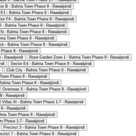
or B - Bahria Town Phase 8 - Rawalpindi
 E1 - Bahria Town Phase 8 - Rawalpindi
tor F4 - Bahria Town Phase 8 - Rawalpindi
J - Bahria Town Phase 8 - Rawalpindi
 N - Bahria Town Phase 8 - Rawalpindi
hria Town Phase 8 - Rawalpindi
lock - Bahria Town Phase 8 - Rawalpindi
 Phase 8 - Rawalpindi
 - Rawalpindi
Rose Garden Zone 1 - Bahria Town Phase 8 - Rawalpindi
ndi
Sector E4 - Bahria Town Phase 8 - Rawalpindi
i
Club City - Bahria Town Phase 8 - Rawalpindi
a Town Phase 8 - Rawalpindi
- Bahria Town Phase 8 - Rawalpindi
Overseas 5 - Bahria Town Phase 8 - Rawalpindi
8 - Rawalpindi
i Villas III - Bahria Town Phase 1-7 - Rawalpindi
8 - Rawalpindi
hria Town Phase 8 - Rawalpindi
n Phase 1-7 - Rawalpindi
Precinct 3 - Bahria Town Phase 8 - Rawalpindi
ecinct 7 - Bahria Town Phase 8 - Rawalpindi