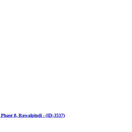
 Phase 8, Rawalpindi - (ID-3537)