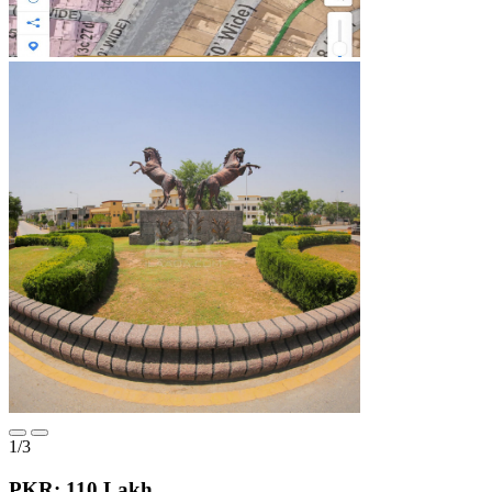
1/3
PKR: 110 Lakh