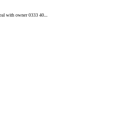
al with owner 0333 40...