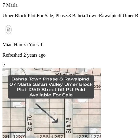
7
Marla
Umer Block Plot For Sale, Phase-8 Bahria Town Rawalpindi Umer Blo
Mian Hamza Yousaf
Refreshed 2 years ago
2